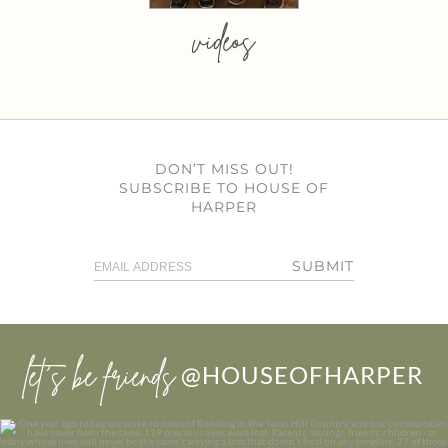
videos
DON’T MISS OUT!
SUBSCRIBE TO HOUSE OF
HARPER
SUBMIT
let’s be friends
@HOUSEOFHARPER