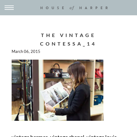
THE VINTAGE
CONTESSA_14
March 06, 2015