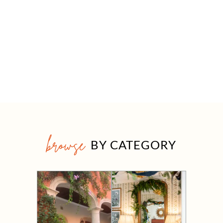
browse
BY CATEGORY