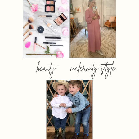
beauty
maternity style