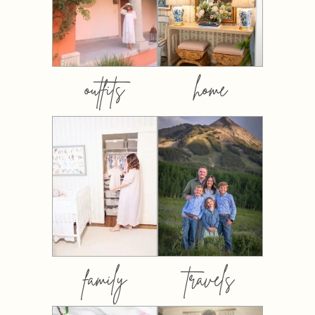
outfits
home
family
travels