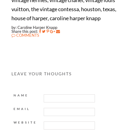
vintage hermes, vintage chanel, vintage louis
vuitton, the vintage contessa, houston, texas,
house of harper, caroline harper knapp
by: Caroline Harper Knapp
Share this post:
COMMENTS
LEAVE YOUR THOUGHTS
NAME
EMAIL
WEBSITE