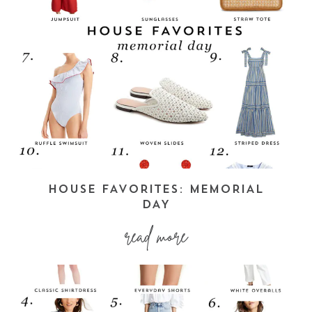
HOUSE FAVORITES: MEMORIAL
DAY
read more