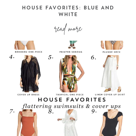
HOUSE FAVORITES: BLUE AND
WHITE
read more