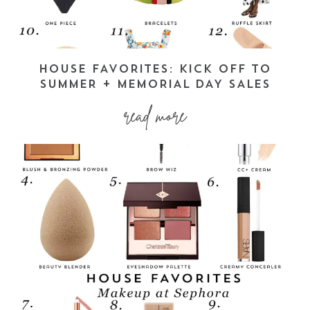
HOUSE FAVORITES: KICK OFF TO
SUMMER + MEMORIAL DAY SALES
read more