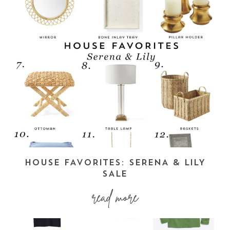
HOUSE FAVORITES: SERENA & LILY
SALE
read more