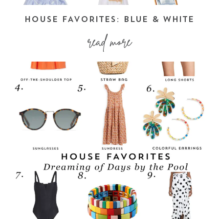
HOUSE FAVORITES: BLUE & WHITE
read more