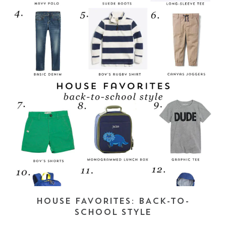
HOUSE FAVORITES: BACK-TO-
SCHOOL STYLE