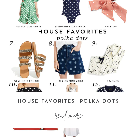
HOUSE FAVORITES: POLKA DOTS
read more