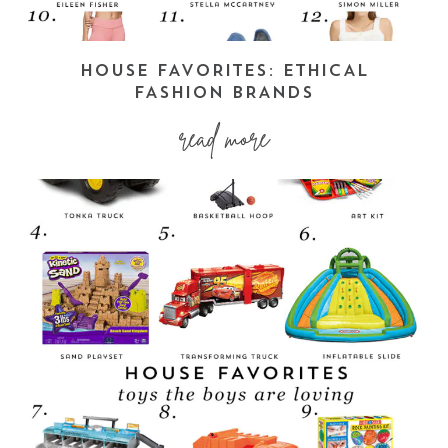
HOUSE FAVORITES: ETHICAL
FASHION BRANDS
read more