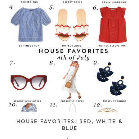
HOUSE FAVORITES: RED, WHITE &
BLUE