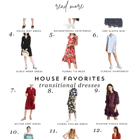
read more