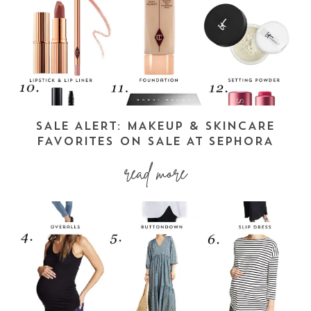
SALE ALERT: MAKEUP & SKINCARE
FAVORITES ON SALE AT SEPHORA
read more