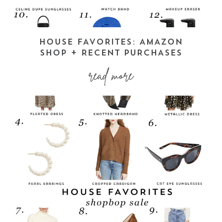
HOUSE FAVORITES: AMAZON
SHOP + RECENT PURCHASES
read more