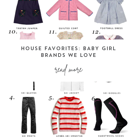
HOUSE FAVORITES: BABY GIRL
BRANDS WE LOVE
read more