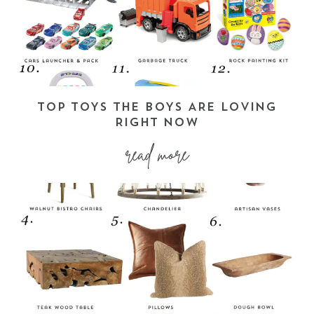
TOP TOYS THE BOYS ARE LOVING
RIGHT NOW
read more