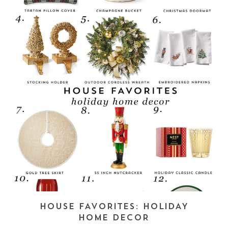
HOUSE FAVORITES: HOLIDAY
HOME DECOR