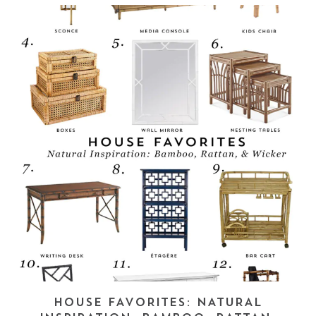
HOUSE FAVORITES: NATURAL