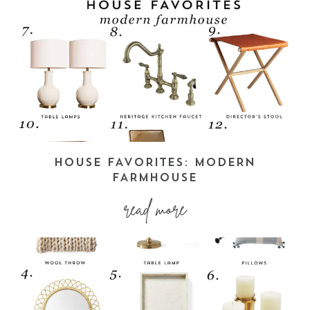
HOUSE FAVORITES: MODERN
FARMHOUSE
read more