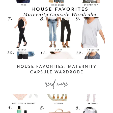
HOUSE FAVORITES: MATERNITY
CAPSULE WARDROBE
read more