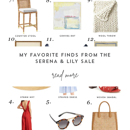
MY FAVORITE FINDS FROM THE
SERENA & LILY SALE
read more