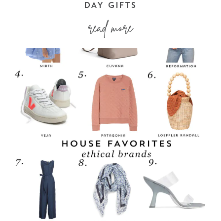
DAY GIFTS
read more