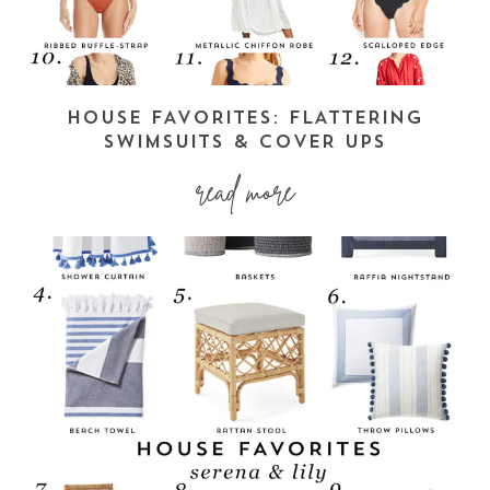
HOUSE FAVORITES: FLATTERING
SWIMSUITS & COVER UPS
read more