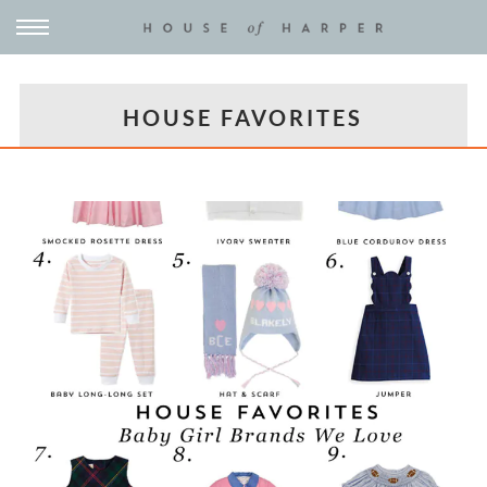
HOUSE FAVORITES