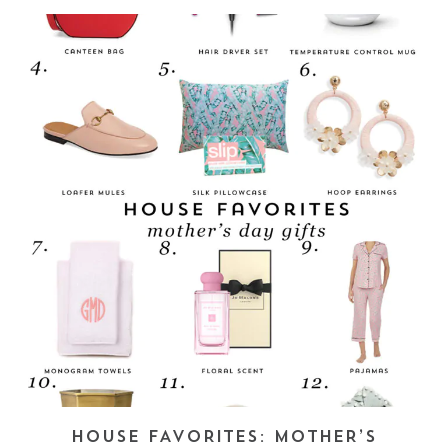
HOUSE FAVORITES: MOTHER’S