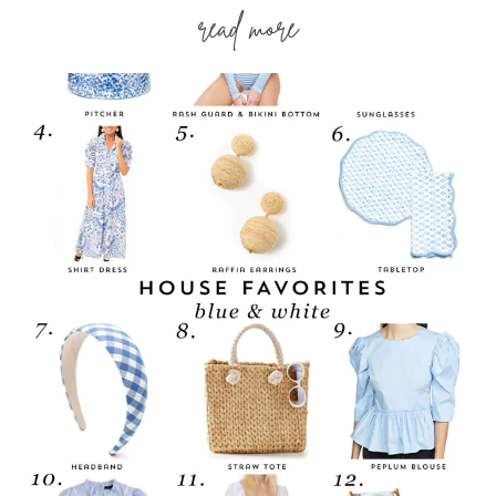
read more