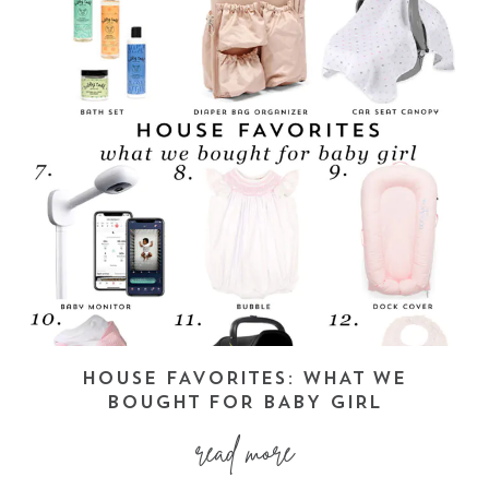
HOUSE FAVORITES: WHAT WE
BOUGHT FOR BABY GIRL
read more