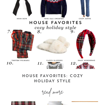
HOUSE FAVORITES: COZY
HOLIDAY STYLE
read more