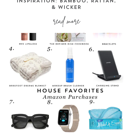
INSPIRATION: BAMBOO, RATTAN,
& WICKER
read more