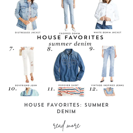
HOUSE FAVORITES: SUMMER
DENIM
read more