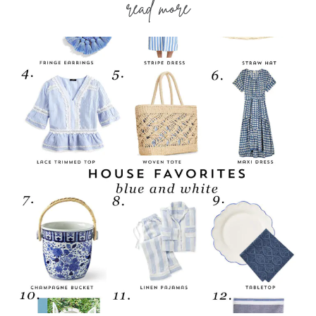
read more