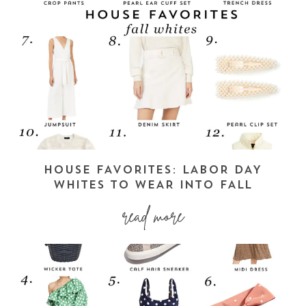
HOUSE FAVORITES: LABOR DAY
WHITES TO WEAR INTO FALL
read more