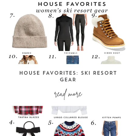
HOUSE FAVORITES: SKI RESORT
GEAR
read more