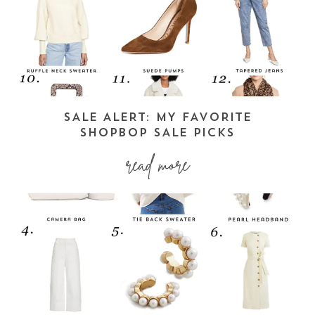
SALE ALERT: MY FAVORITE
SHOPBOP SALE PICKS
read more