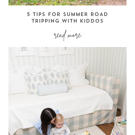
5 TIPS FOR SUMMER ROAD
TRIPPING WITH KIDDOS
read more