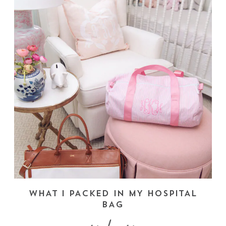
WHAT I PACKED IN MY HOSPITAL
BAG