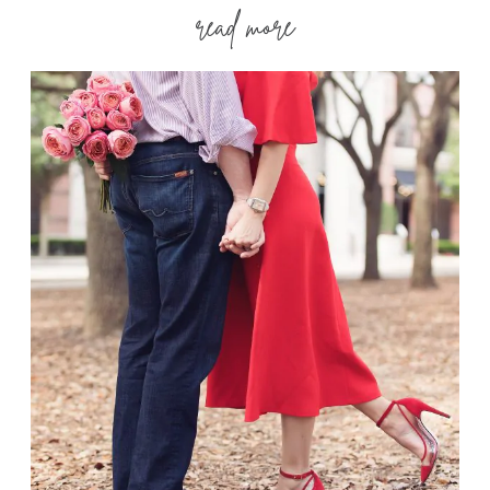
read more