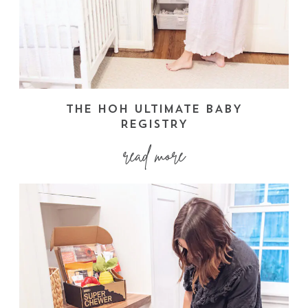
THE HOH ULTIMATE BABY
REGISTRY
read more