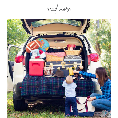
read more