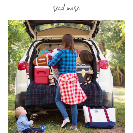
read more