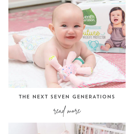
THE NEXT SEVEN GENERATIONS
read more