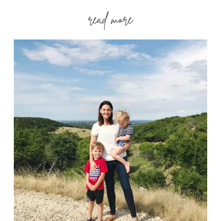
read more