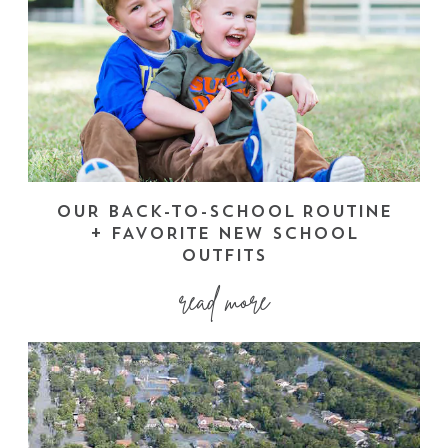
OUR BACK-TO-SCHOOL ROUTINE
+ FAVORITE NEW SCHOOL
OUTFITS
read more