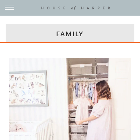
FAMILY