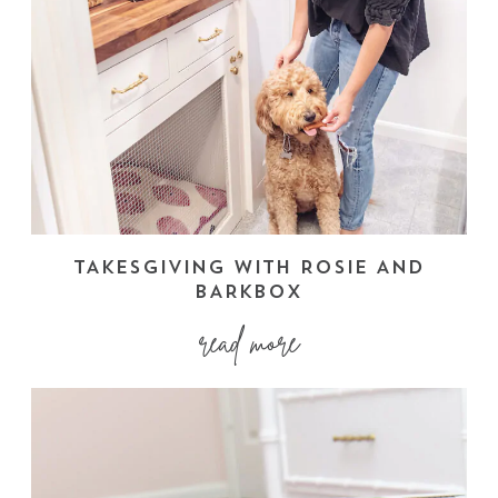
TAKESGIVING WITH ROSIE AND
BARKBOX
read more