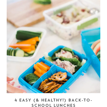
4 EASY (& HEALTHY!) BACK-TO-
SCHOOL LUNCHES