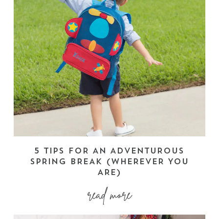
5 TIPS FOR AN ADVENTUROUS
SPRING BREAK (WHEREVER YOU
ARE)
read more