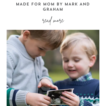
MADE FOR MOM BY MARK AND
GRAHAM
read more