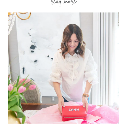
read more