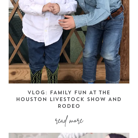
VLOG: FAMILY FUN AT THE
HOUSTON LIVESTOCK SHOW AND
RODEO
read more