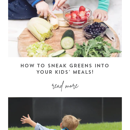
HOW TO SNEAK GREENS INTO
YOUR KIDS’ MEALS!
read more