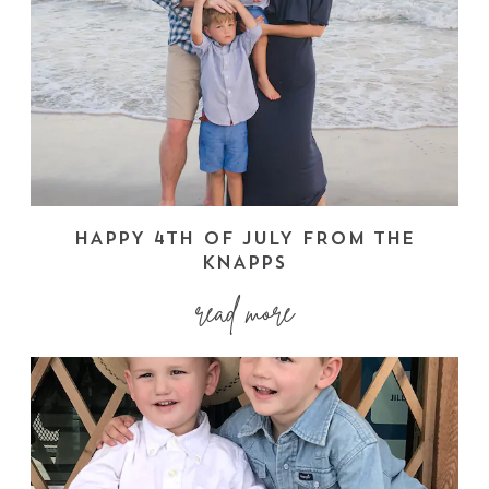
HAPPY 4TH OF JULY FROM THE
KNAPPS
read more