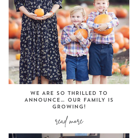
WE ARE SO THRILLED TO
ANNOUNCE… OUR FAMILY IS
GROWING!
read more