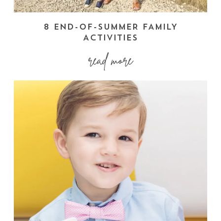
8 END-OF-SUMMER FAMILY
ACTIVITIES
read more