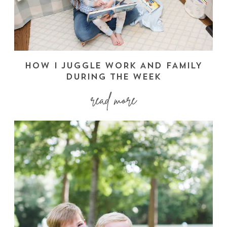
HOW I JUGGLE WORK AND FAMILY
DURING THE WEEK
read more