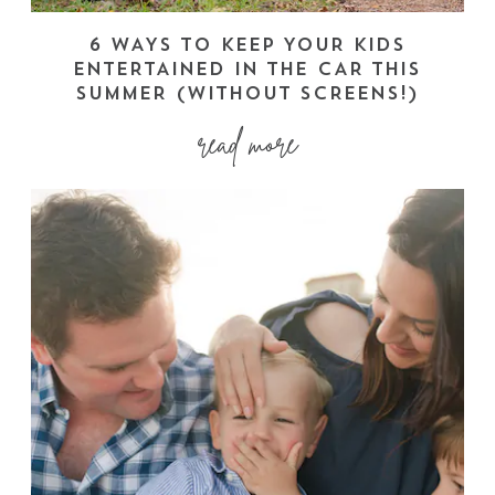
6 WAYS TO KEEP YOUR KIDS
ENTERTAINED IN THE CAR THIS
SUMMER (WITHOUT SCREENS!)
read more