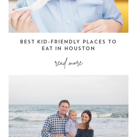
BEST KID-FRIENDLY PLACES TO
EAT IN HOUSTON
read more