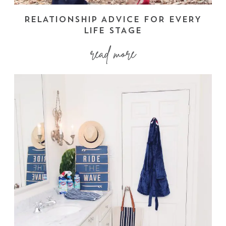
RELATIONSHIP ADVICE FOR EVERY
LIFE STAGE
read more