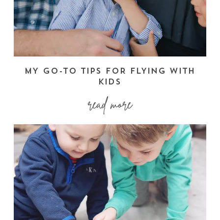
MY GO-TO TIPS FOR FLYING WITH
KIDS
read more