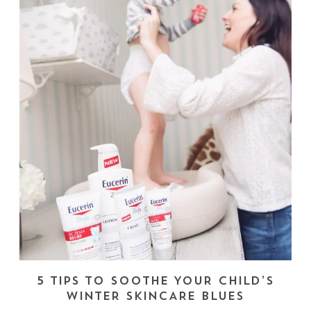
5 TIPS TO SOOTHE YOUR CHILD’S
WINTER SKINCARE BLUES