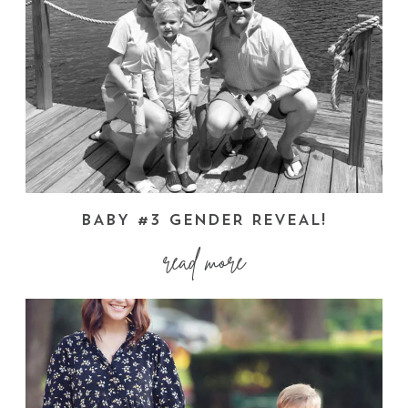
BABY #3 GENDER REVEAL!
read more