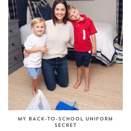
MY BACK-TO-SCHOOL UNIFORM
SECRET