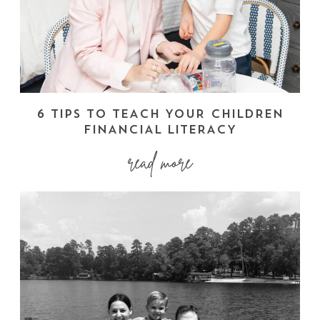
6 TIPS TO TEACH YOUR CHILDREN
FINANCIAL LITERACY
read more