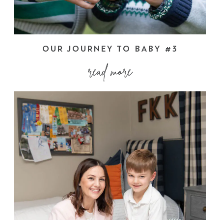
OUR JOURNEY TO BABY #3
read more