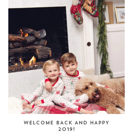
WELCOME BACK AND HAPPY
2019!