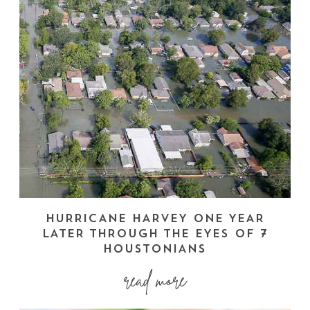
HURRICANE HARVEY ONE YEAR
LATER THROUGH THE EYES OF 7
HOUSTONIANS
read more