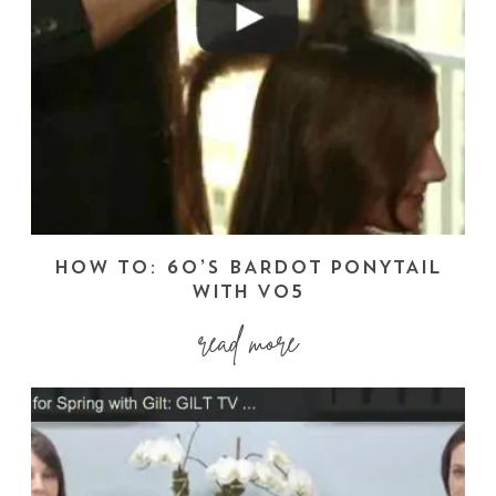
HOW TO: 60’S BARDOT PONYTAIL
WITH VO5
read more