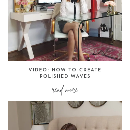
VIDEO: HOW TO CREATE
POLISHED WAVES
read more