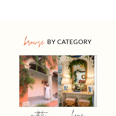
browse
BY CATEGORY
outfits
home