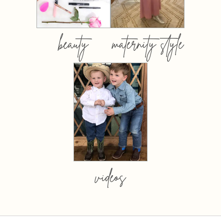
beauty
maternity style
videos