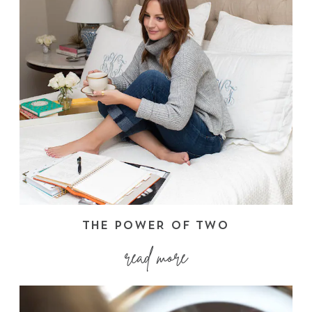
THE POWER OF TWO
read more