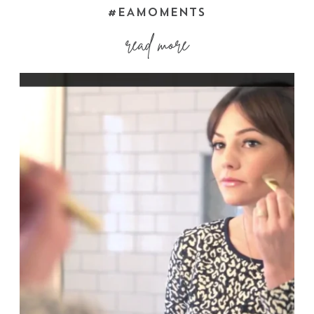
#EAMOMENTS
read more