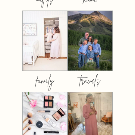
family
travels