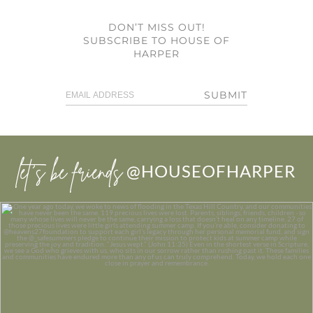
DON’T MISS OUT!
SUBSCRIBE TO HOUSE OF
HARPER
SUBMIT
let’s be friends
@HOUSEOFHARPER