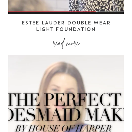
ESTEE LAUDER DOUBLE WEAR
LIGHT FOUNDATION
read more