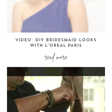
VIDEO: DIY BRIDESMAID LOOKS
WITH L’OREAL PARIS
read more