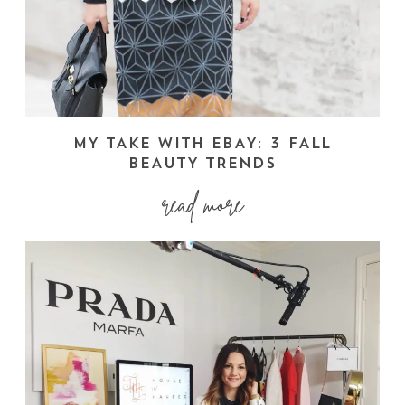
MY TAKE WITH EBAY: 3 FALL
BEAUTY TRENDS
read more