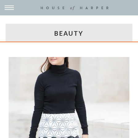
BEAUTY