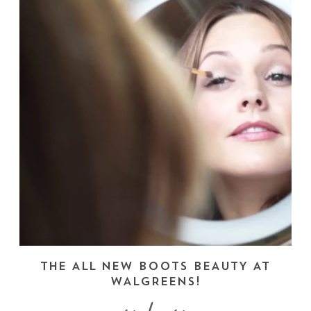
THE ALL NEW BOOTS BEAUTY AT
WALGREENS!