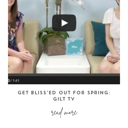
GET BLISS’ED OUT FOR SPRING:
GILT TV
read more