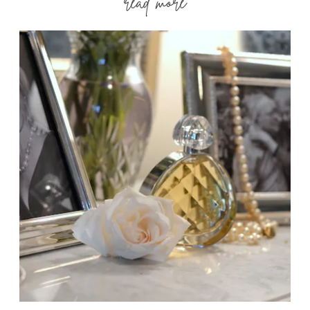
read more