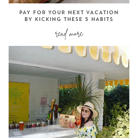
PAY FOR YOUR NEXT VACATION
BY KICKING THESE 5 HABITS
read more