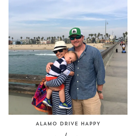
ALAMO DRIVE HAPPY