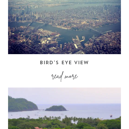
BIRD’S EYE VIEW
read more