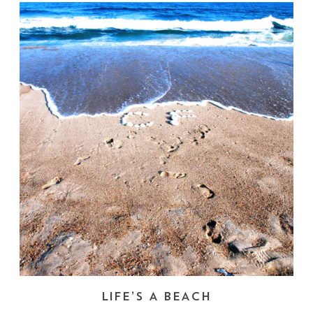
LIFE’S A BEACH