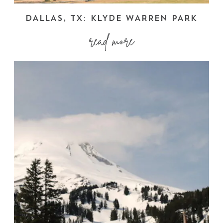
DALLAS, TX: KLYDE WARREN PARK
read more