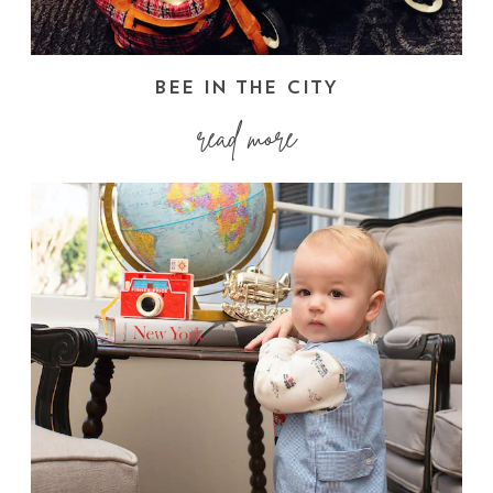
BEE IN THE CITY
read more