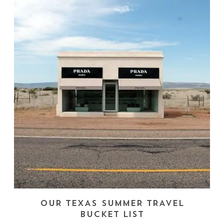
OUR TEXAS SUMMER TRAVEL
BUCKET LIST