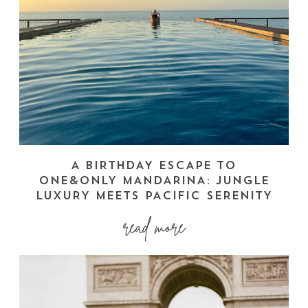
A BIRTHDAY ESCAPE TO
ONE&ONLY MANDARINA: JUNGLE
LUXURY MEETS PACIFIC SERENITY
read more