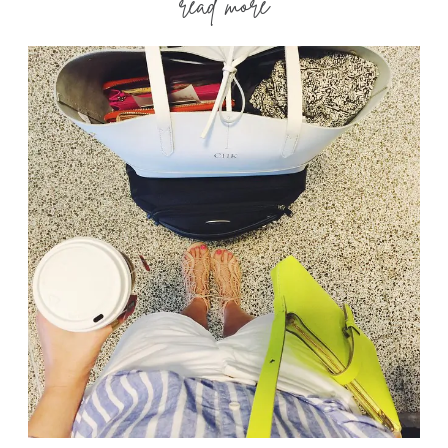
read more