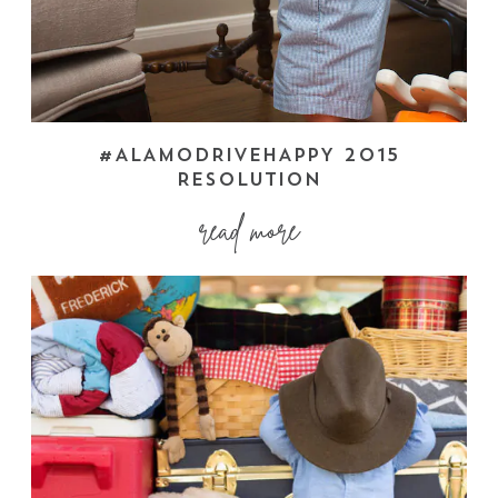
#ALAMODRIVEHAPPY 2015
RESOLUTION
read more