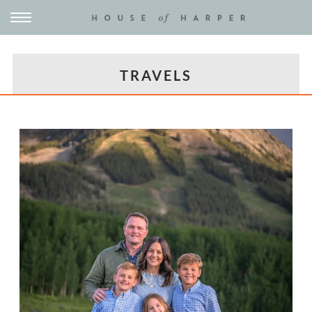
TRAVELS