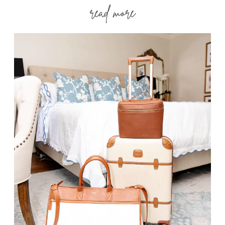
read more