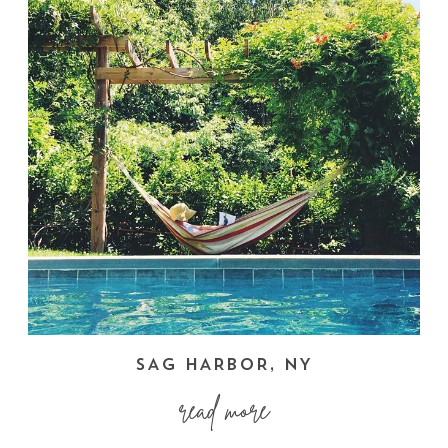
SAG HARBOR, NY
read more