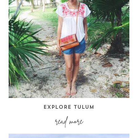
EXPLORE TULUM
read more