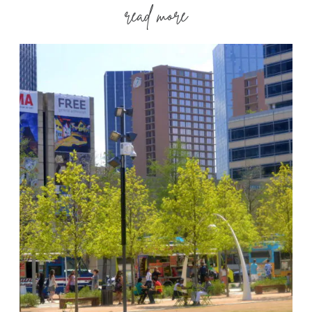
read more