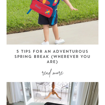
5 TIPS FOR AN ADVENTUROUS
SPRING BREAK (WHEREVER YOU
ARE)
read more