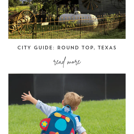
CITY GUIDE: ROUND TOP, TEXAS
read more