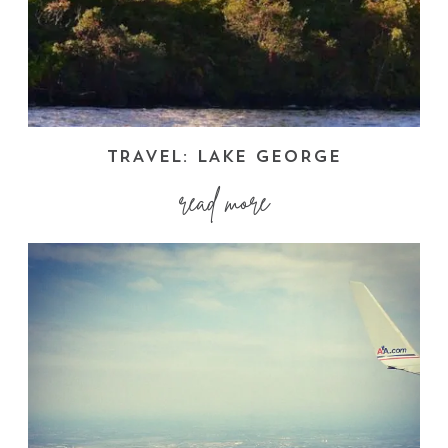
TRAVEL: LAKE GEORGE
read more