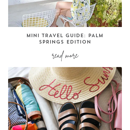
MINI TRAVEL GUIDE: PALM
SPRINGS EDITION
read more