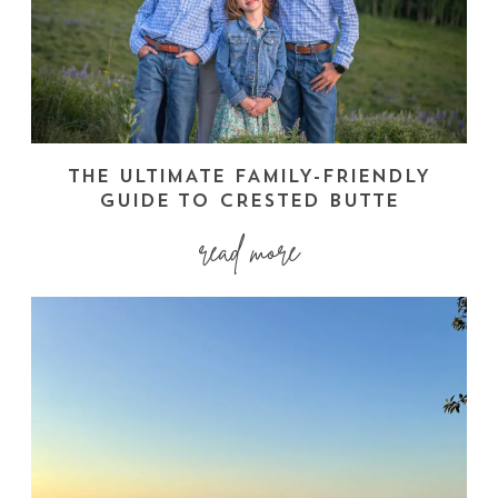
THE ULTIMATE FAMILY-FRIENDLY
GUIDE TO CRESTED BUTTE
read more