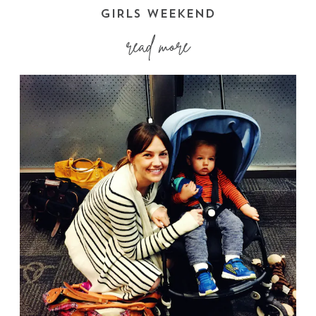
GIRLS WEEKEND
read more