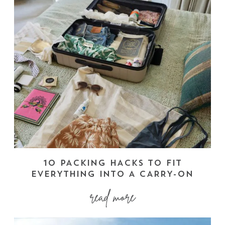
10 PACKING HACKS TO FIT
EVERYTHING INTO A CARRY-ON
read more