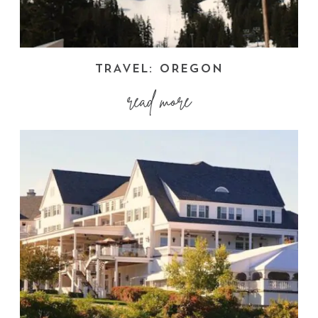
TRAVEL: OREGON
read more