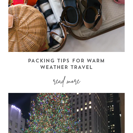
PACKING TIPS FOR WARM
WEATHER TRAVEL
read more