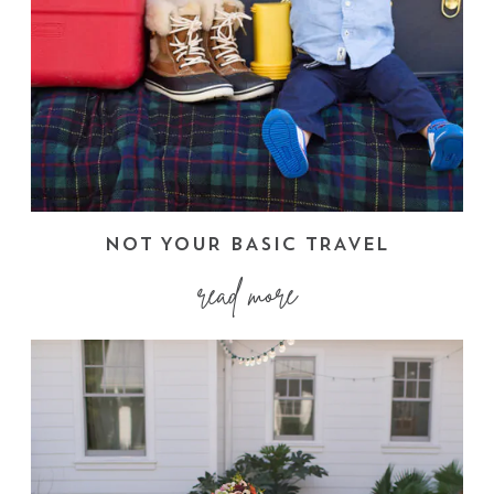
NOT YOUR BASIC TRAVEL
read more