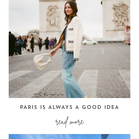
PARIS IS ALWAYS A GOOD IDEA
read more