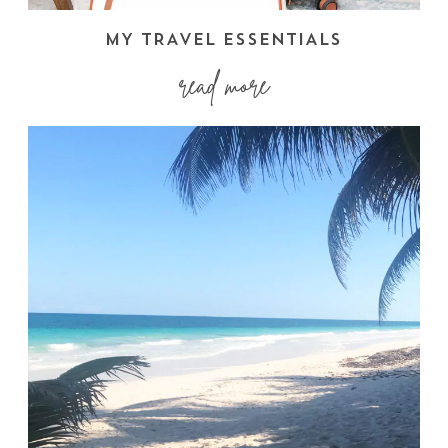
MY TRAVEL ESSENTIALS
read more