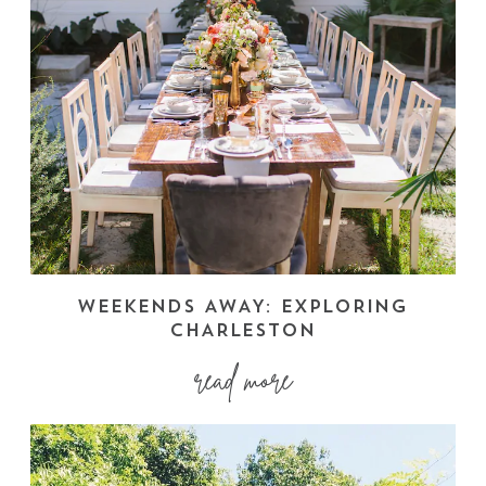
WEEKENDS AWAY: EXPLORING
CHARLESTON
read more