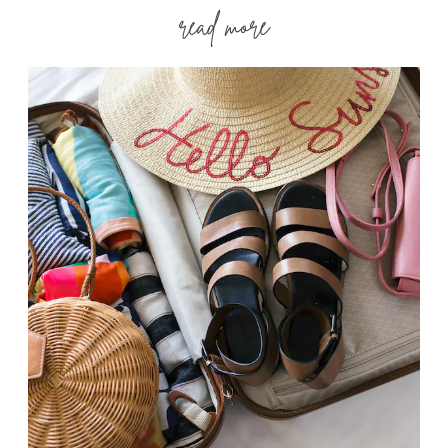
read more