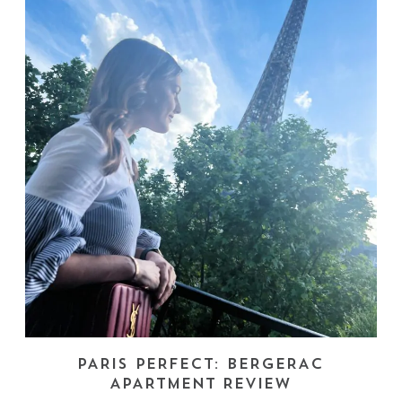
PARIS PERFECT: BERGERAC
APARTMENT REVIEW