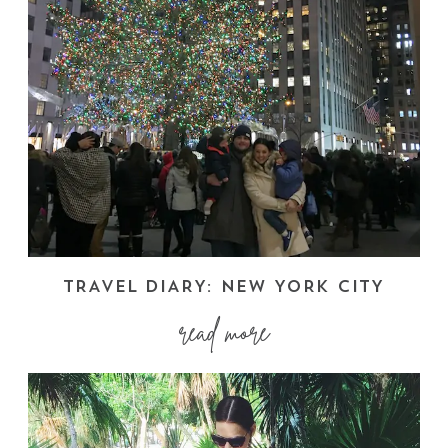
TRAVEL DIARY: NEW YORK CITY
read more