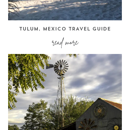
TULUM, MEXICO TRAVEL GUIDE
read more