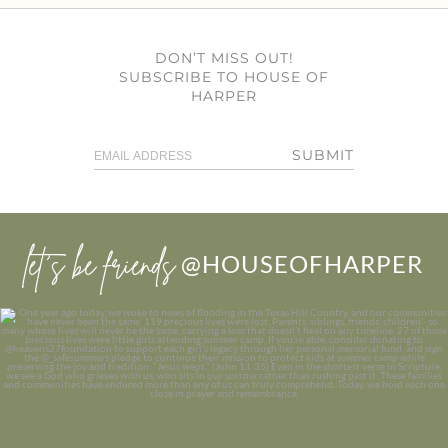
DON’T MISS OUT!
SUBSCRIBE TO HOUSE OF
HARPER
SUBMIT
let’s be friends
@HOUSEOFHARPER