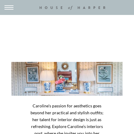
Caroline’s passion for aesthetics goes
beyond her practical and stylish outfits;
her talent for interior design is just as
refreshing. Explore Caroline’s interiors
post, where she invites you into her