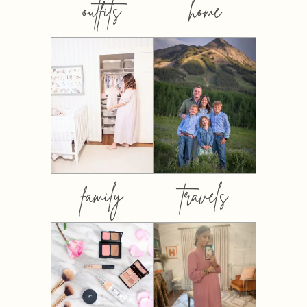
outfits
home
family
travels