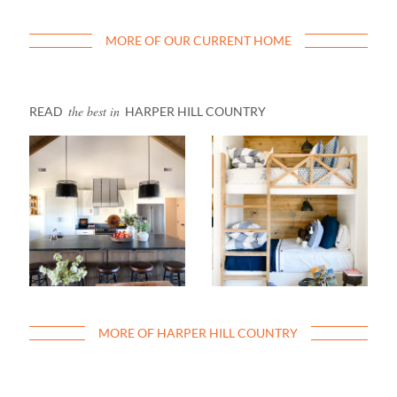
MORE OF OUR CURRENT HOME
the best in
READ
HARPER HILL COUNTRY
MORE OF HARPER HILL COUNTRY