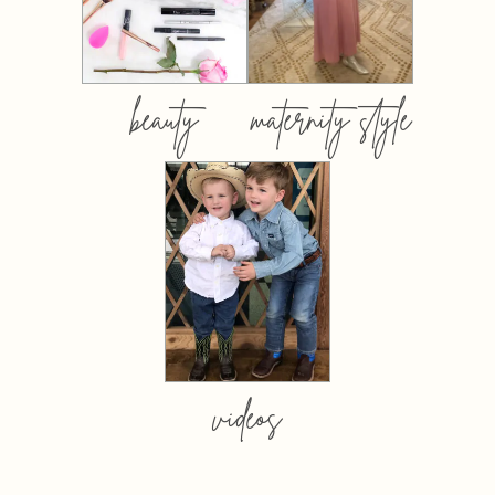
beauty
maternity style
videos