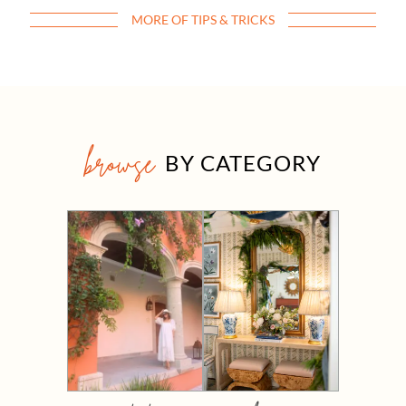
MORE OF TIPS & TRICKS
browse
BY CATEGORY