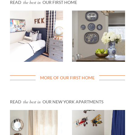
the best in
READ
OUR FIRST HOME
MORE OF OUR FIRST HOME
the best in
READ
OUR NEW YORK APARTMENTS