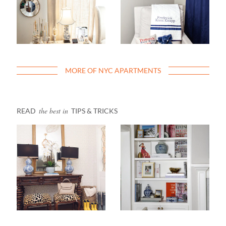
MORE OF NYC APARTMENTS
the best in
READ
TIPS & TRICKS