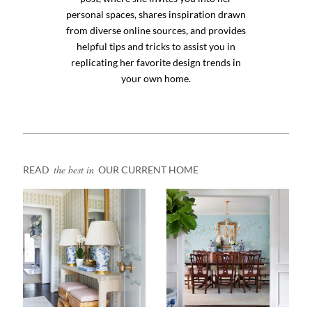
personal spaces, shares inspiration drawn
from diverse online sources, and provides
helpful tips and tricks to assist you in
replicating her favorite design trends in
your own home.
the best in
READ
OUR CURRENT HOME