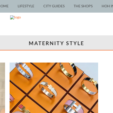
HOME
LIFESTYLE
CITY GUIDES
THE SHOPS
HOH I
MATERNITY STYLE