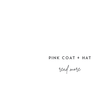
PINK COAT + HAT
read more