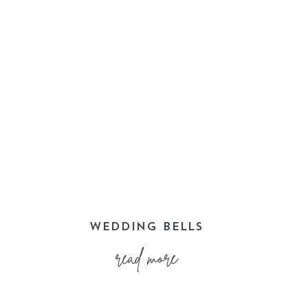
WEDDING BELLS
read more