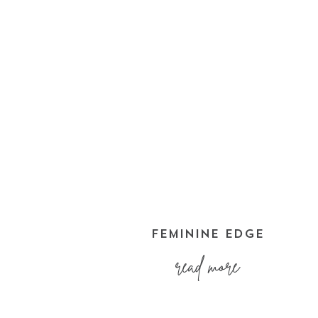
FEMININE EDGE
read more