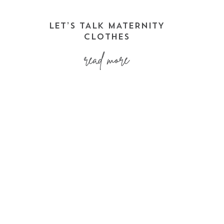
LET’S TALK MATERNITY
CLOTHES
read more