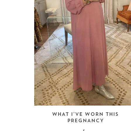
WHAT I’VE WORN THIS
PREGNANCY