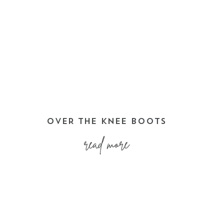
OVER THE KNEE BOOTS
read more