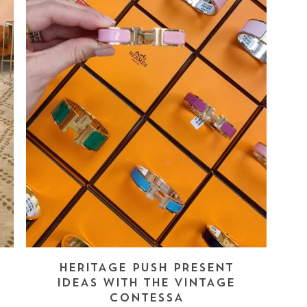
HERITAGE PUSH PRESENT
IDEAS WITH THE VINTAGE
CONTESSA