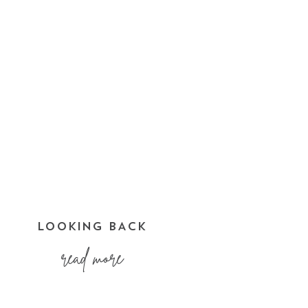
LOOKING BACK
read more