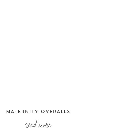
MATERNITY OVERALLS
read more