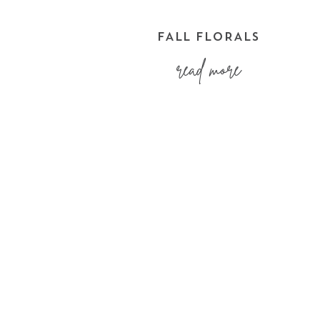
FALL FLORALS
read more