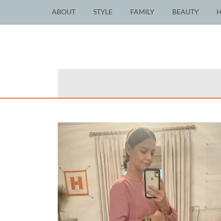
ABOUT
STYLE
FAMILY
BEAUTY