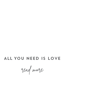
ALL YOU NEED IS LOVE
read more