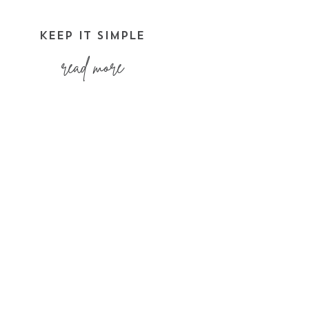
KEEP IT SIMPLE
read more