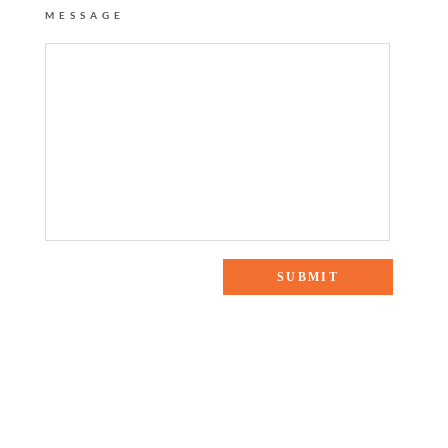
MESSAGE