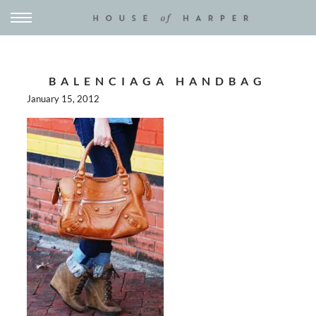
BALENCIAGA HANDBAG
January 15, 2012