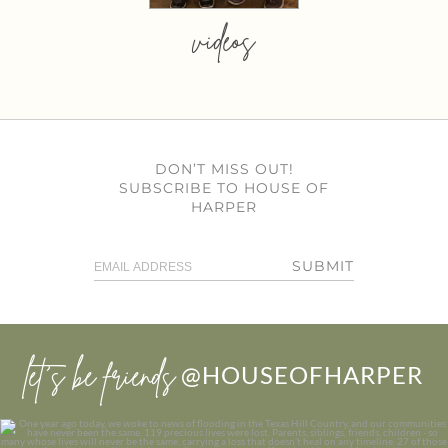
videos
DON’T MISS OUT!
SUBSCRIBE TO HOUSE OF
HARPER
SUBMIT
let’s be friends
@HOUSEOFHARPER