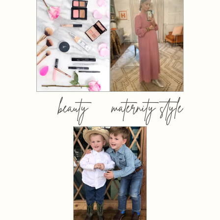
beauty
maternity style