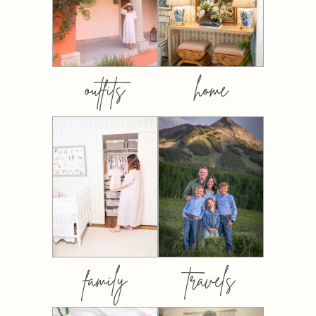
outfits
home
family
travels