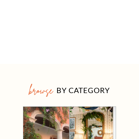
browse
BY CATEGORY