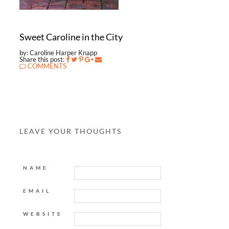
Sweet Caroline in the City
by: Caroline Harper Knapp
Share this post:
COMMENTS
LEAVE YOUR THOUGHTS
NAME
EMAIL
WEBSITE