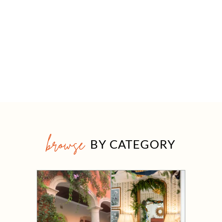
browse
BY CATEGORY