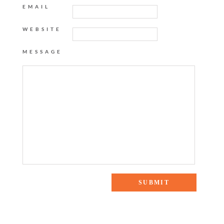
EMAIL
WEBSITE
MESSAGE