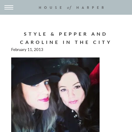
STYLE & PEPPER AND
CAROLINE IN THE CITY
February 11, 2013