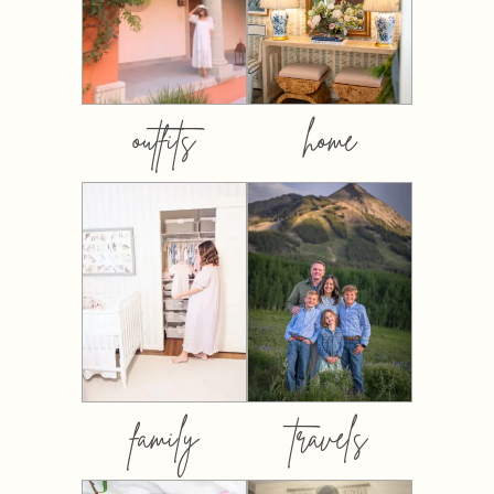
outfits
home
family
travels