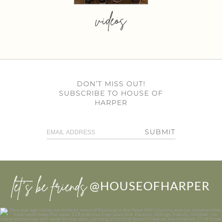
videos
DON’T MISS OUT!
SUBSCRIBE TO HOUSE OF
HARPER
SUBMIT
let’s be friends
@HOUSEOFHARPER