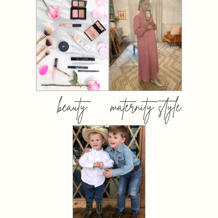
beauty
maternity style