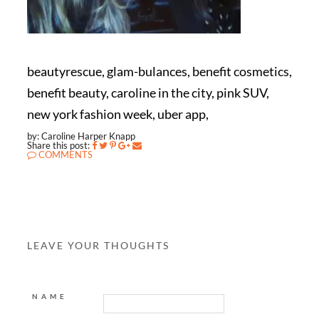
beautyrescue, glam-bulances, benefit cosmetics,
benefit beauty, caroline in the city, pink SUV,
new york fashion week, uber app,
by: Caroline Harper Knapp
Share this post:
COMMENTS
LEAVE YOUR THOUGHTS
NAME