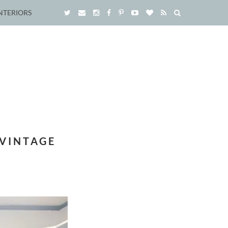
NTERIORS
 VINTAGE