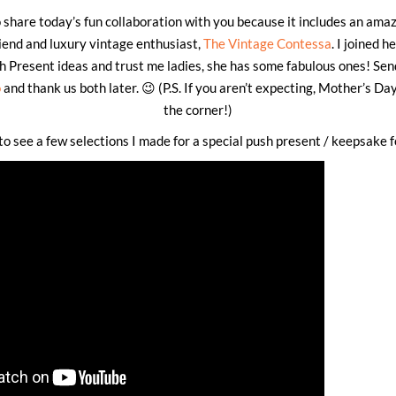
o share today’s fun collaboration with you because it includes an ama
iend and luxury vintage enthusiast,
The Vintage Contessa
. I joined h
h Present ideas and trust me ladies, she has some fabulous ones! Sen
o
and thank us both later. 😉 (P.S. If you aren’t expecting, Mother’s Day
the corner!)
o see a few selections I made for a special push present / keepsake f