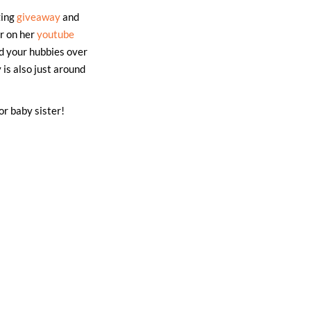
zing
giveaway
and
er on her
youtube
d your hubbies over
 is also just around
or baby sister!