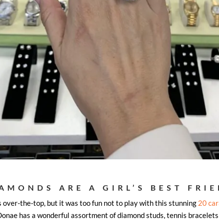
AMONDS ARE A GIRL’S BEST FRI
s over-the-top, but it was too fun not to play with this stunning
20 car
, Donae has a wonderful assortment of diamond studs, tennis bracelets