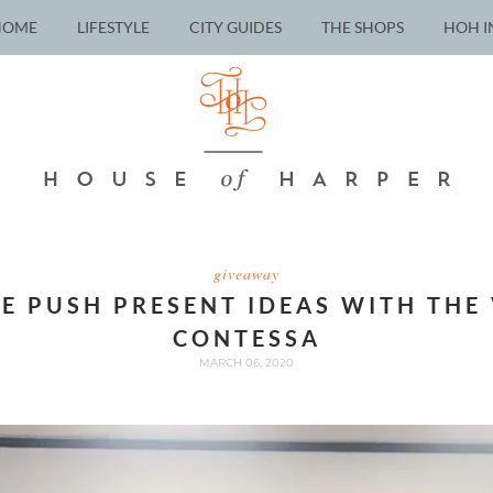
HOME
LIFESTYLE
CITY GUIDES
THE SHOPS
HOH I
giveaway
E PUSH PRESENT IDEAS WITH THE
CONTESSA
MARCH 06, 2020