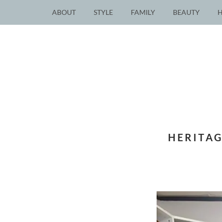
ABOUT
STYLE
FAMILY
BEAUTY
HERITAG