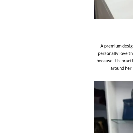
A premium designe
personally love t
because it is prac
around her 