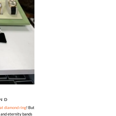
END
at diamond ring
! But
 and eternity bands