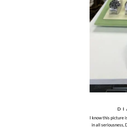
DI
I know this picture i
in all seriousness