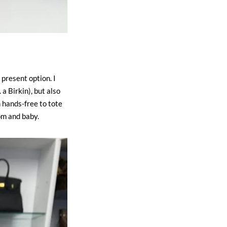
 present option. I
a Birkin), but also
 hands-free to tote
om and baby.