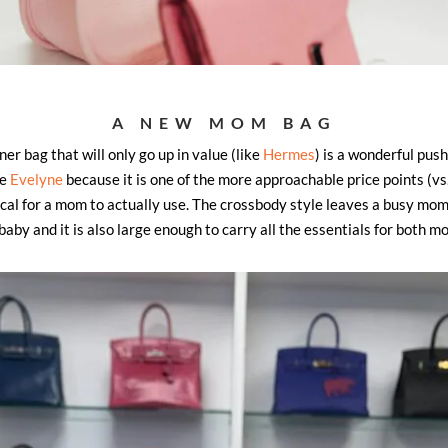
A NEW MOM BAG
r bag that will only go up in value (like
Hermes
) is a wonderful push
he
Evelyne
because it is one of the more approachable price points (vs. 
tical for a mom to actually use. The crossbody style leaves a busy mom
baby and it is also large enough to carry all the essentials for both m