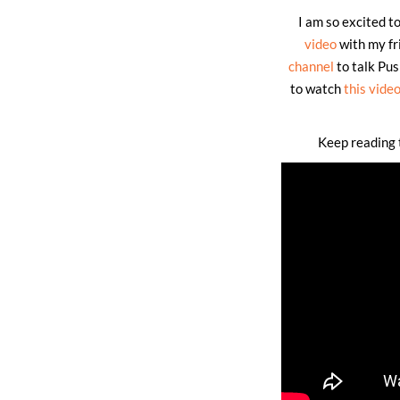
I am so excited t
video
with my fr
channel
to talk Pus
to watch
this vide
Keep reading t