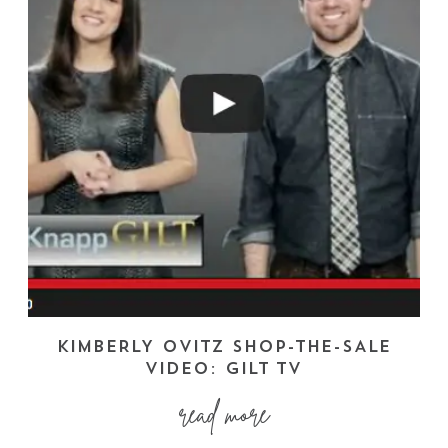
KIMBERLY OVITZ SHOP-THE-SALE
VIDEO: GILT TV
read more