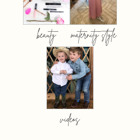
beauty
maternity style
videos