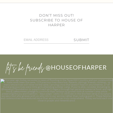
DON’T MISS OUT!
SUBSCRIBE TO HOUSE OF
HARPER
SUBMIT
let’s be friends
@HOUSEOFHARPER