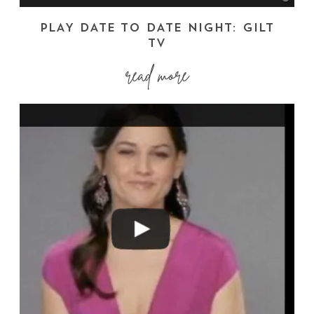
PLAY DATE TO DATE NIGHT: GILT
TV
read more