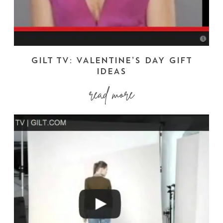
GILT TV: VALENTINE’S DAY GIFT
IDEAS
read more