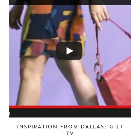
INSPIRATION FROM DALLAS: GILT
TV