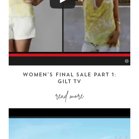
WOMEN’S FINAL SALE PART 1:
GILT TV
read more