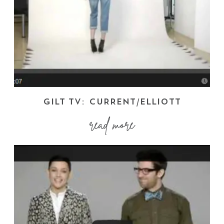
GILT TV: CURRENT/ELLIOTT
read more