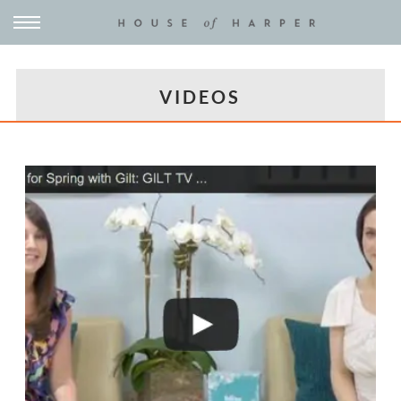
VIDEOS