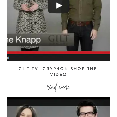
GILT TV: GRYPHON SHOP-THE-
VIDEO
read more