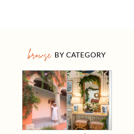
browse
BY CATEGORY