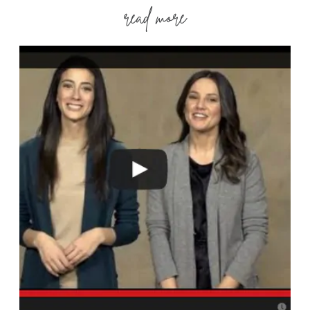
read more