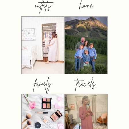
outfits
home
family
travels