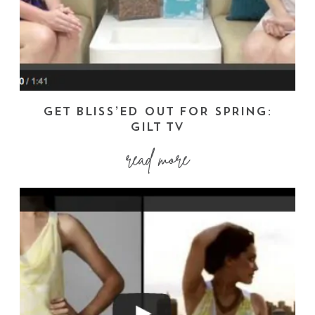
GET BLISS’ED OUT FOR SPRING:
GILT TV
read more