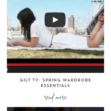
GILT TV: SPRING WARDROBE
ESSENTIALS
read more