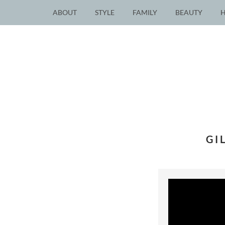
ABOUT
STYLE
FAMILY
BEAUTY
GI