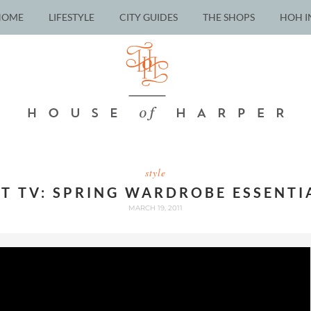
HOME
LIFESTYLE
CITY GUIDES
THE SHOPS
HOH I
style
LT TV: SPRING WARDROBE ESSENTI
MARCH 19, 2011