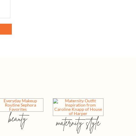
beauty
maternity style