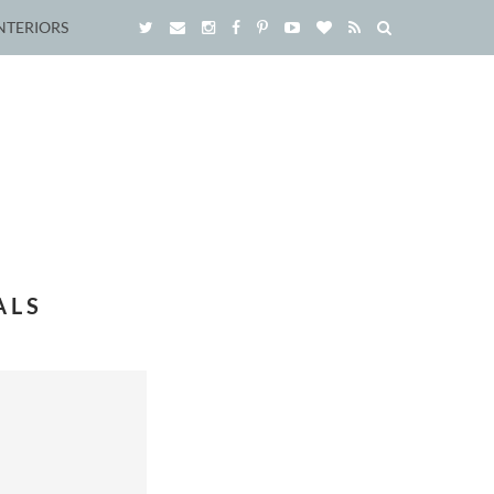
NTERIORS
ALS