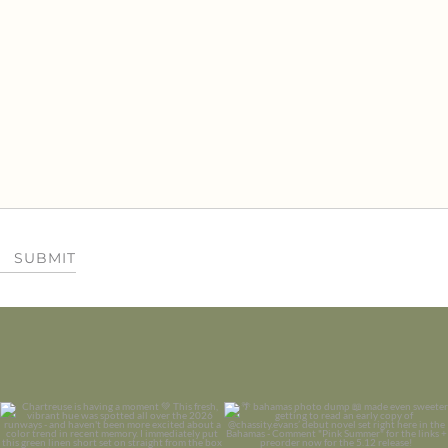
SUBMIT