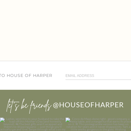
 TO HOUSE OF HARPER
let’s be friends
@HOUSEOFHARPER