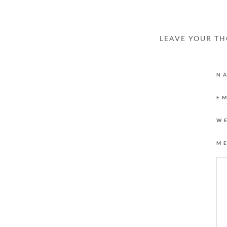
LEAVE YOUR T
N
E
W
M