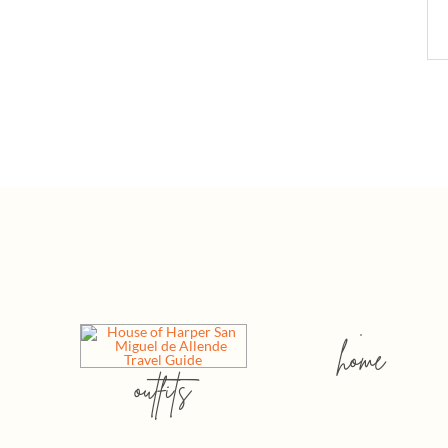
home
outfits