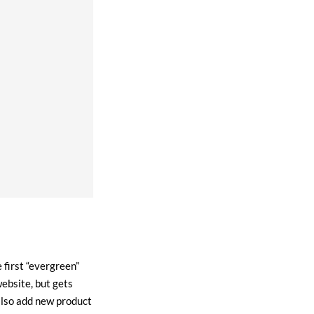
 first “evergreen”
ebsite, but gets
also add new product