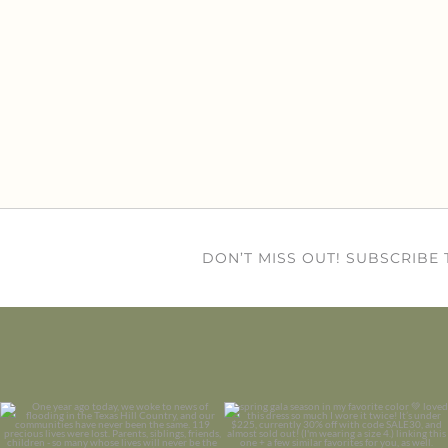
DON’T MISS OUT! SUBSCRIBE