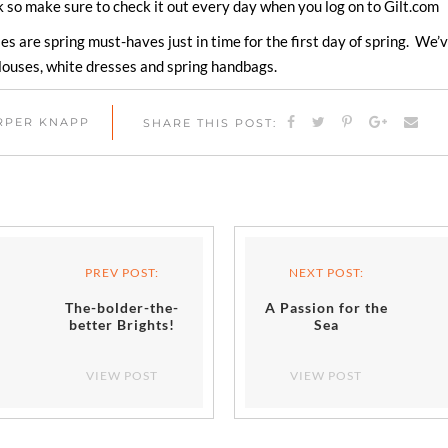
 so make sure to check it out every day when you log on to Gilt.com
es are spring must-haves just in time for the first day of spring. We
 blouses, white dresses and spring handbags.
ARPER KNAPP
SHARE THIS POST:
PREV POST:
NEXT POST:
The-bolder-the-
A Passion for the
better Brights!
Sea
VIEW POST
VIEW POST