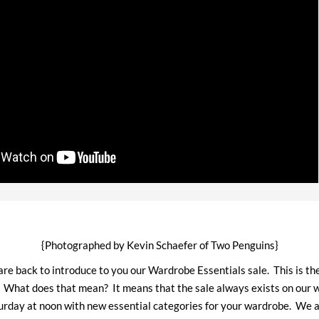
{Photographed by Kevin Schaefer of Two Penguins}
 are back to introduce to you our Wardrobe Essentials sale. This is the
. What does that mean? It means that the sale always exists on our w
urday at noon with new essential categories for your wardrobe. We 