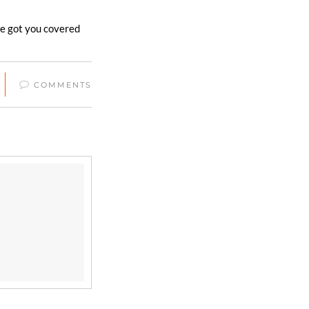
’ve got you covered
COMMENTS