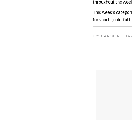
throughout the week
This week’s categori
for shorts, colorful
BY: CAROLINE H