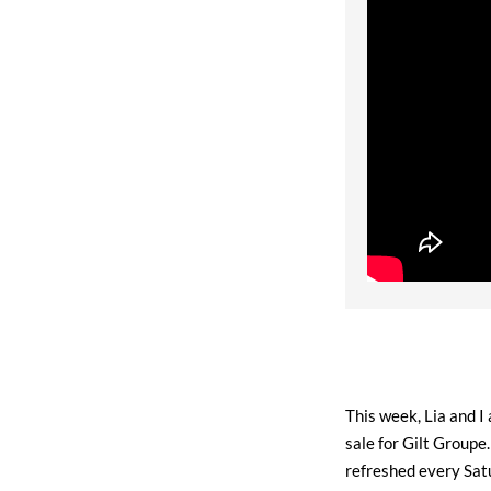
This week, Lia and I
sale for Gilt Groupe
refreshed every Sat