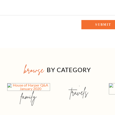
browse
BY CATEGORY
travels
family