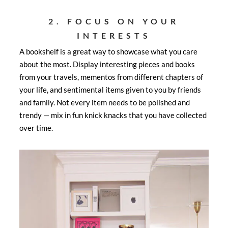
2. FOCUS ON YOUR
INTERESTS
A bookshelf is a great way to showcase what you care
about the most. Display interesting pieces and books
from your travels, mementos from different chapters of
your life, and sentimental items given to you by friends
and family. Not every item needs to be polished and
trendy — mix in fun knick knacks that you have collected
over time.