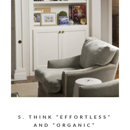
5. THINK “EFFORTLESS”
AND “ORGANIC”