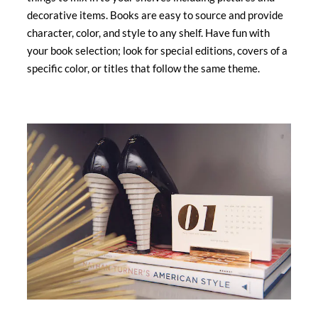
decorative items. Books are easy to source and provide
character, color, and style to any shelf. Have fun with
your book selection; look for special editions, covers of a
specific color, or titles that follow the same theme.