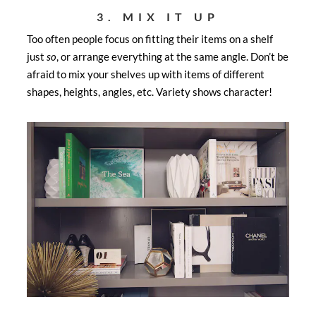
3. MIX IT UP
Too often people focus on fitting their items on a shelf
just
so
, or arrange everything at the same angle. Don’t be
afraid to mix your shelves up with items of different
shapes, heights, angles, etc. Variety shows character!