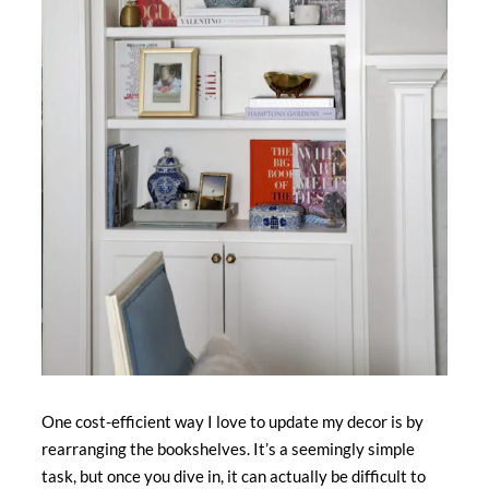
One cost-efficient way I love to update my decor is by
rearranging the bookshelves. It’s a seemingly simple
task, but once you dive in, it can actually be difficult to