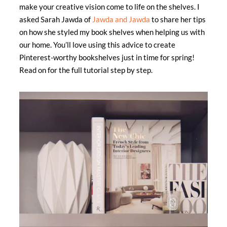
make your creative vision come to life on the shelves. I
asked Sarah Jawda of
Jawda and Jawda
to share her tips
on how she styled my book shelves when helping us with
our home. You’ll love using this advice to create
Pinterest-worthy bookshelves just in time for spring!
Read on for the full tutorial step by step.