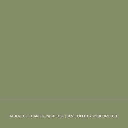
© HOUSE OF HARPER, 2013 - 2026 | DEVELOPED BY
WEBCOMPLETE