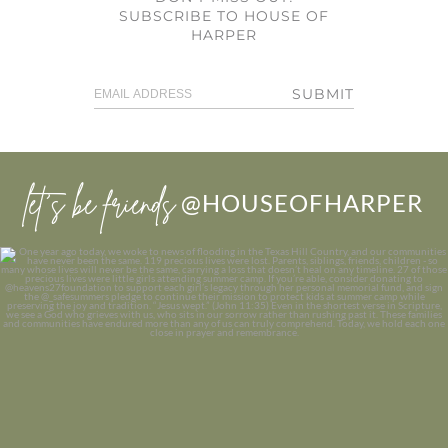
SUBSCRIBE TO HOUSE OF
HARPER
SUBMIT
let’s be friends
@HOUSEOFHARPER