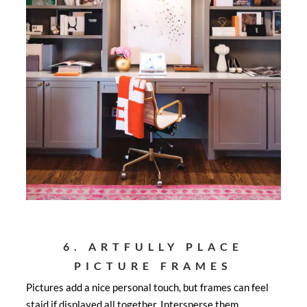
6. ARTFULLY PLACE
PICTURE FRAMES
Pictures add a nice personal touch, but frames can feel
staid if displayed all together. Intersperse them