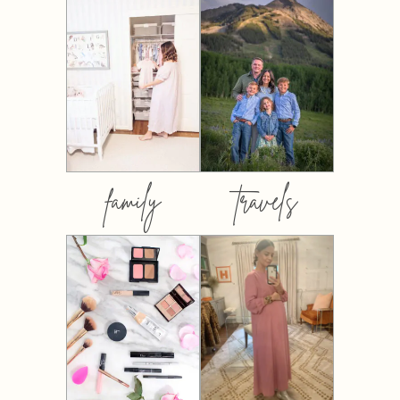
family
travels