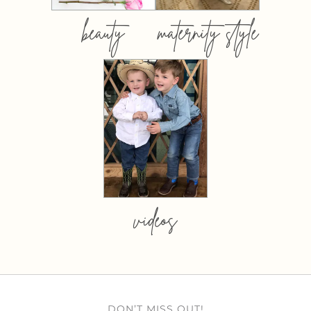
beauty
maternity style
videos
DON’T MISS OUT!