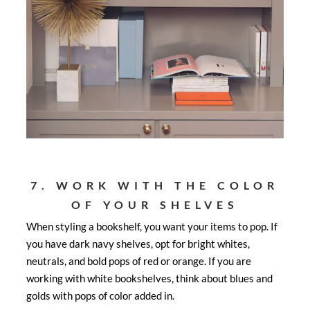
7. WORK WITH THE COLOR
OF YOUR SHELVES
When styling a bookshelf, you want your items to pop. If
you have dark navy shelves, opt for bright whites,
neutrals, and bold pops of red or orange. If you are
working with white bookshelves, think about blues and
golds with pops of color added in.