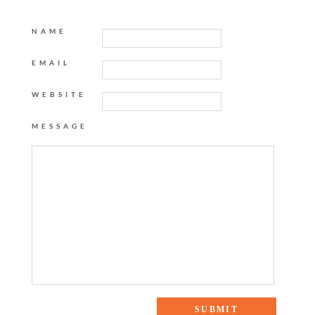
NAME
EMAIL
WEBSITE
MESSAGE