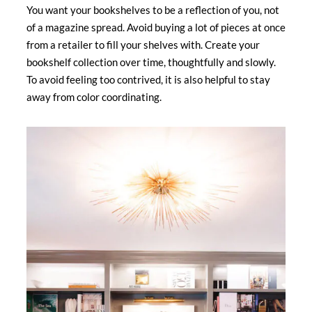
You want your bookshelves to be a reflection of you, not
of a magazine spread. Avoid buying a lot of pieces at once
from a retailer to fill your shelves with. Create your
bookshelf collection over time, thoughtfully and slowly.
To avoid feeling too contrived, it is also helpful to stay
away from color coordinating.