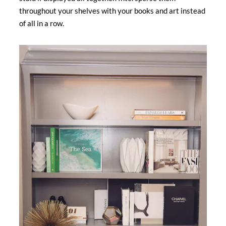
throughout your shelves with your books and art instead
of all in a row.