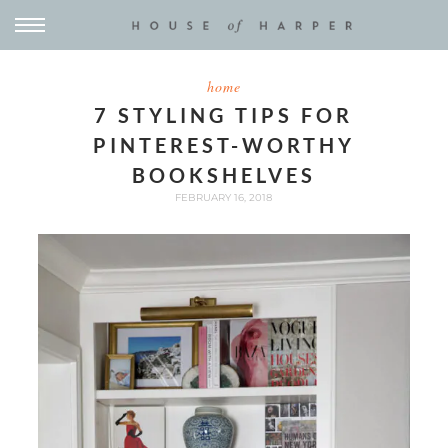
home
7 STYLING TIPS FOR
PINTEREST-WORTHY
BOOKSHELVES
FEBRUARY 16, 2018