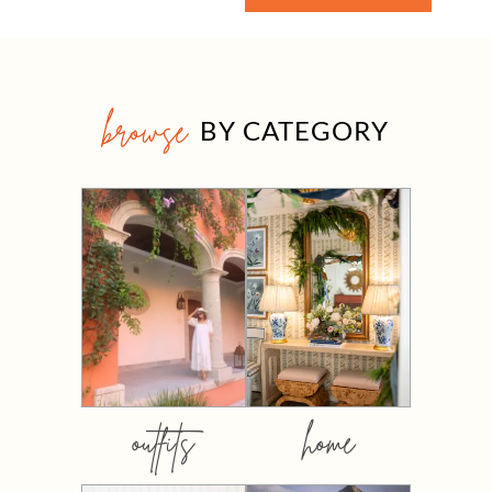
browse
BY CATEGORY
outfits
home