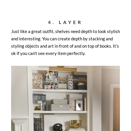
4. LAYER
Just like a great outfit, shelves need depth to look stylish
and interesting. You can create depth by stacking and
styling objects and art in front of and on top of books. It’s
ok if you can’t see every item perfectly.