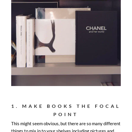
1. MAKE BOOKS THE FOCAL
POINT
This might seem obvious, but there are so many different
things to mix in to your shelves including pictures and