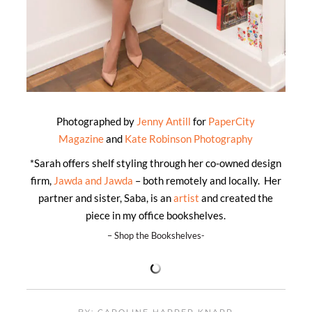
Photographed by
Jenny Antill
for
PaperCity
Magazine
and
Kate Robinson Photography
*Sarah offers shelf styling through her co-owned design
firm,
Jawda and Jawda
– both remotely and locally. Her
partner and sister, Saba, is an
artist
and created the
piece in my office bookshelves.
– Shop the Bookshelves-
BY: CAROLINE HARPER KNAPP