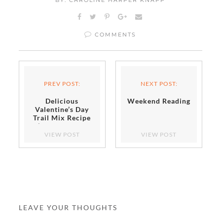
COMMENTS
PREV POST:
NEXT POST:
Delicious
Weekend Reading
Valentine’s Day
Trail Mix Recipe
(Perfect After
School Activity!)
VIEW POST
VIEW POST
LEAVE YOUR THOUGHTS