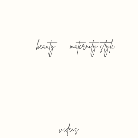
beauty
maternity style
videos