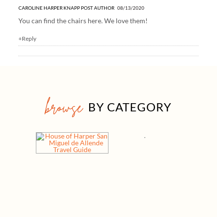
CAROLINE HARPER KNAPP
POST AUTHOR
08/13/2020
You can find the chairs
here
. We love them!
+Reply
browse
BY CATEGORY