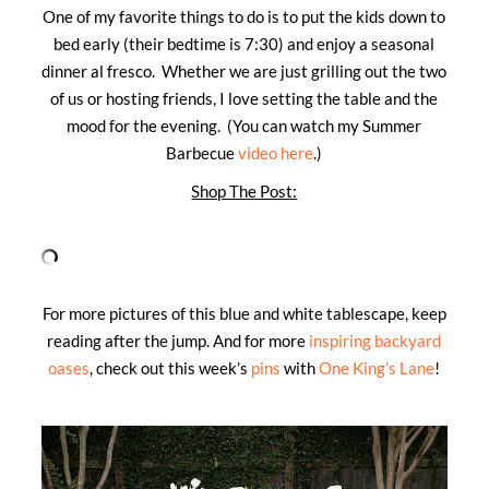
One of my favorite things to do is to put the kids down to
bed early (their bedtime is 7:30) and enjoy a seasonal
dinner al fresco. Whether we are just grilling out the two
of us or hosting friends, I love setting the table and the
mood for the evening. (You can watch my Summer
Barbecue
video here
.)
Shop The Post:
For more pictures of this blue and white tablescape, keep
reading after the jump. And for more
inspiring backyard
oases
, check out this week’s
pins
with
One King’s Lane
!