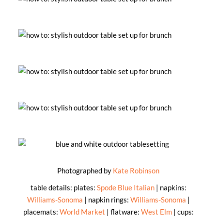
Photographed by
Kate Robinson
table details: plates:
Spode Blue Italian
| napkins:
Williams-Sonoma
| napkin rings:
Williams-Sonoma
|
placemats:
World Market
| flatware:
West Elm
| cups: