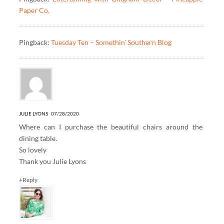
Paper Co.
Pingback:
Tuesday Ten – Somethin' Southern Blog
JULIE LYONS
07/28/2020
Where can I purchase the beautiful chairs around the
dining table.
So lovely
Thank you Julie Lyons
+Reply