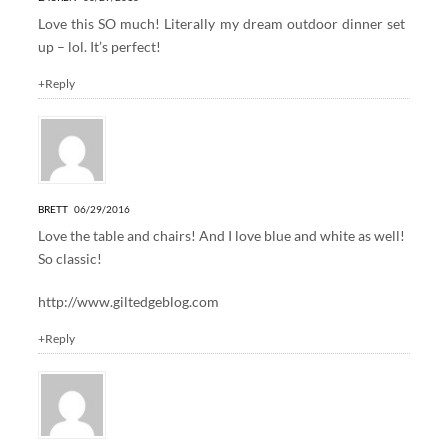
Love this SO much! Literally my dream outdoor dinner set
up – lol. It’s perfect!
+Reply
BRETT
06/29/2016
Love the table and chairs! And I love blue and white as well!
So classic!
http://www.giltedgeblog.com
+Reply