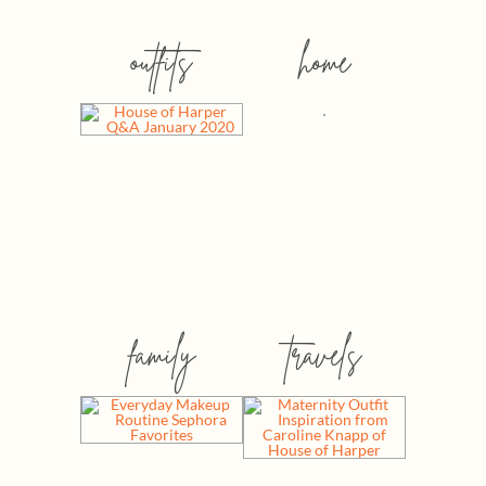
outfits
home
family
travels