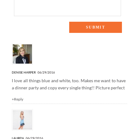
10 Responses to “SUMMER NIGHTS”
DENISE HARPER
06/29/2016
I love all things blue and white, too. Makes me want to have
a dinner party and copy every single thing!! Picture perfect
+Reply
LAUREN
06/29/2016