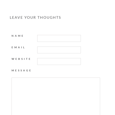
LEAVE YOUR THOUGHTS
NAME
EMAIL
WEBSITE
MESSAGE