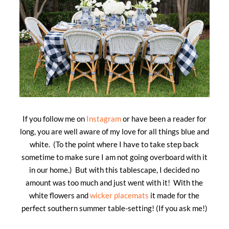
If you follow me on
Instagram
or have been a reader for
long, you are well aware of my love for all things blue and
white. (To the point where I have to take step back
sometime to make sure I am not going overboard with it
in our home.) But with this tablescape, I decided no
amount was too much and just went with it! With the
white flowers and
wicker placemats
it made for the
perfect southern summer table-setting! (If you ask me!)