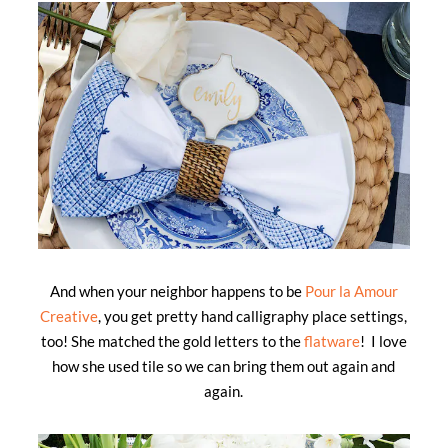
And when your neighbor happens to be
Pour la Amour
Creative
, you get pretty hand calligraphy place settings,
too! She matched the gold letters to the
flatware
! I love
how she used tile so we can bring them out again and
again.