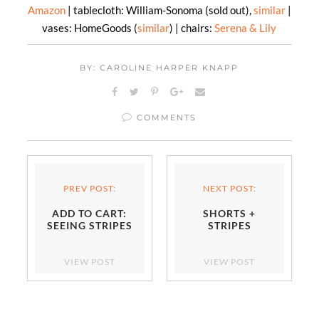
Amazon
| tablecloth: William-Sonoma (sold out),
similar
|
vases: HomeGoods (
similar
) | chairs:
Serena & Lily
BY: CAROLINE HARPER KNAPP
COMMENTS
PREV POST:
NEXT POST:
ADD TO CART:
SHORTS +
SEEING STRIPES
STRIPES
VIEW POST
VIEW POST