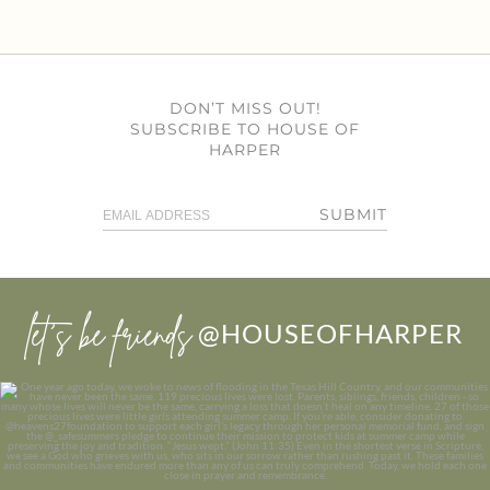
DON’T MISS OUT!
SUBSCRIBE TO HOUSE OF
HARPER
SUBMIT
let’s be friends
@HOUSEOFHARPER