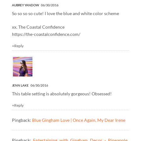
AUBREY YANDOW
06/30/2016
So so so so cute! I love the blue and white color scheme
xx. The Coastal Confidence
https://the-coastalconfidence.com/
+Reply
JENN LAKE
06/30/2016
This table setting is absolutely gorgeous! Obsessed!
+Reply
Pingback:
Blue Gingham Love | Once Again, My Dear Irene
Pingback:
Entertaining with Gingham Decor - Pineapple