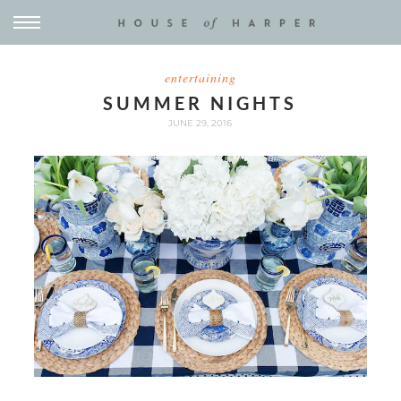
entertaining
SUMMER NIGHTS
JUNE 29, 2016