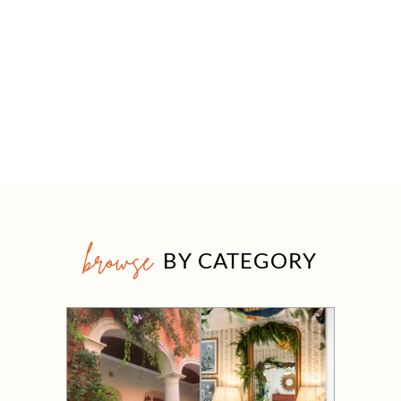
browse
BY CATEGORY