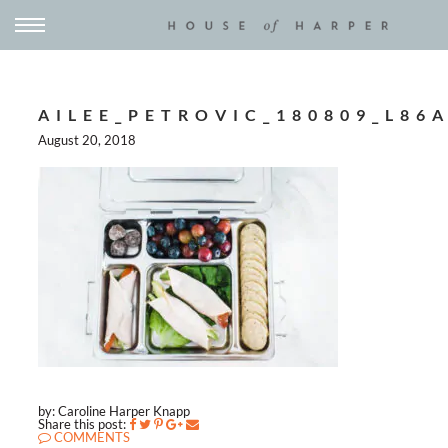
AILEE_PETROVIC_180809_L86
August 20, 2018
by: Caroline Harper Knapp
Share this post:
COMMENTS