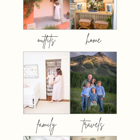
outfits
home
family
travels