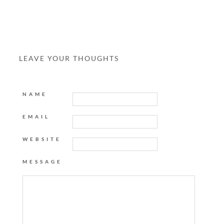
LEAVE YOUR THOUGHTS
NAME
EMAIL
WEBSITE
MESSAGE