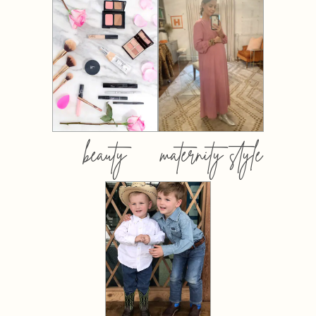
beauty
maternity style