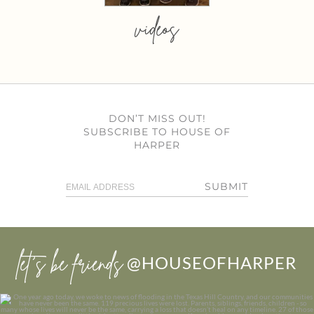
videos
DON’T MISS OUT!
SUBSCRIBE TO HOUSE OF
HARPER
SUBMIT
let’s be friends
@HOUSEOFHARPER