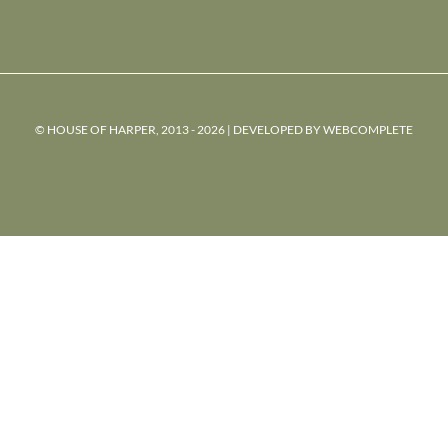
© HOUSE OF HARPER, 2013 - 2026 | DEVELOPED BY
WEBCOMPLETE
powered
by
chloédigital