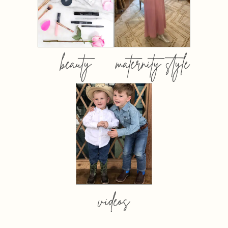
beauty
maternity style
videos