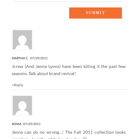
4 Responses to “behind the scenes: around the web”
MARTHA C.
07/29/2011
Jcrew (And Jenna Lyons) have been killing it the past few
seasons. Talk about brand revival!
+Reply
SONIA
07/29/2011
Jenna can do no wrong…! The Fall 2011 collection looks