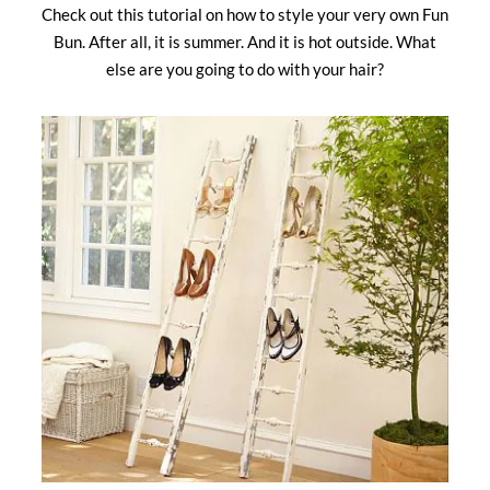
Check out this tutorial on how to style your very own Fun
Bun. After all, it is summer. And it is hot outside. What
else are you going to do with your hair?