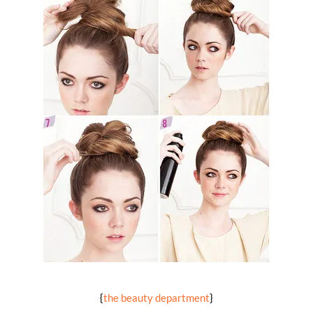
{
the beauty department
}