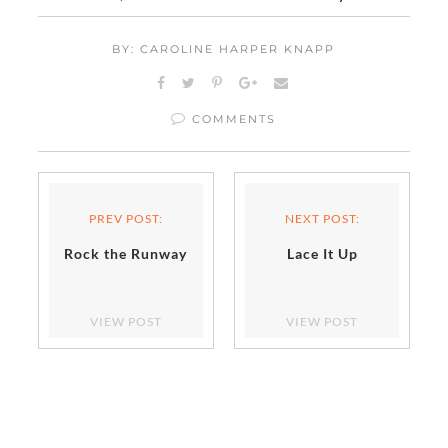
BY: CAROLINE HARPER KNAPP
COMMENTS
PREV POST:
NEXT POST:
Rock the Runway
Lace It Up
VIEW POST
VIEW POST