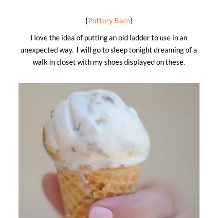
{
Pottery Barn
}
I love the idea of putting an old ladder to use in an
unexpected way. I will go to sleep tonight dreaming of a
walk in closet with my shoes displayed on these.