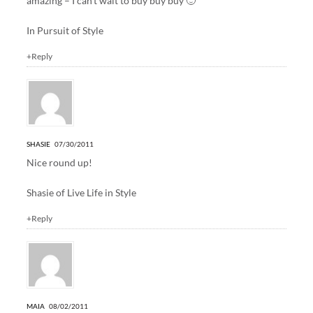
amazing – I can’t wait to buy buy buy 🙂
In Pursuit of Style
+Reply
SHASIE
07/30/2011
Nice round up!
Shasie of
Live Life in Style
+Reply
MAIA
08/02/2011