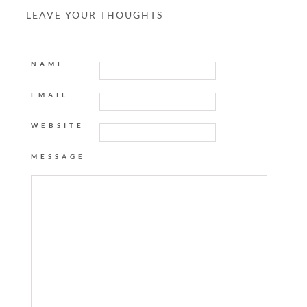
LEAVE YOUR THOUGHTS
NAME
EMAIL
WEBSITE
MESSAGE