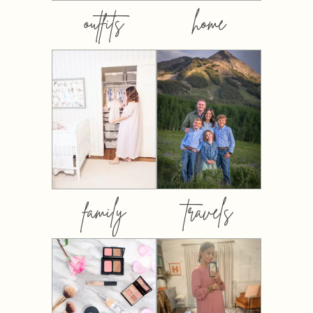
outfits
home
family
travels