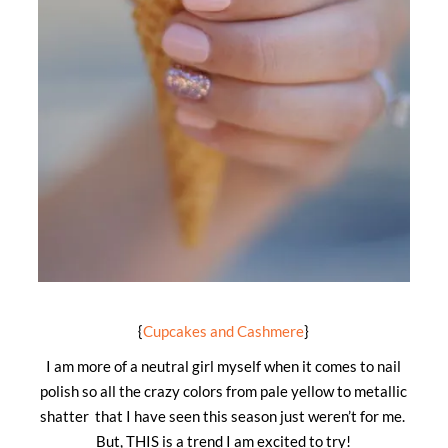
{
Cupcakes and Cashmere
}
I am more of a neutral girl myself when it comes to nail
polish so all the crazy colors from pale yellow to metallic
shatter that I have seen this season just weren’t for me.
But, THIS is a trend I am excited to try!