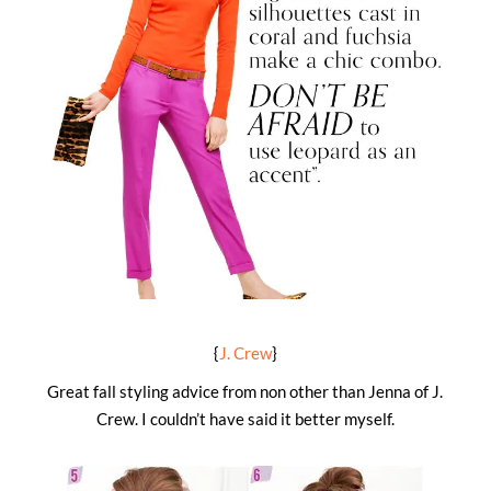
{
J. Crew
}
Great fall styling advice from non other than Jenna of J.
Crew. I couldn’t have said it better myself.