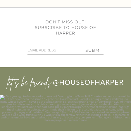
DON’T MISS OUT!
SUBSCRIBE TO HOUSE OF
HARPER
SUBMIT
let’s be friends
@HOUSEOFHARPER