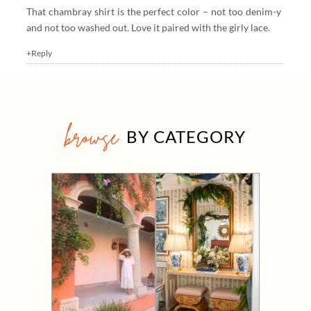
That chambray shirt is the perfect color – not too denim-y
and not too washed out. Love it paired with the girly lace.
+Reply
browse
BY CATEGORY