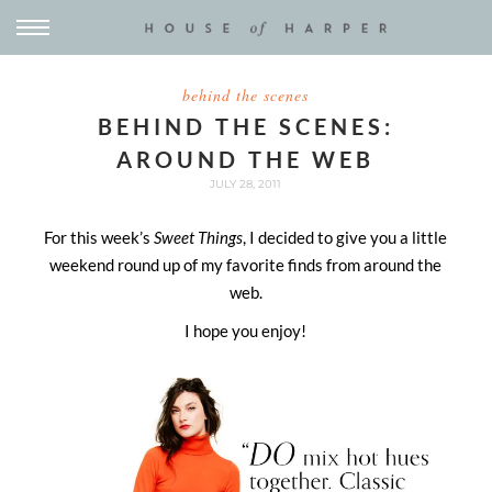
behind the scenes
BEHIND THE SCENES:
AROUND THE WEB
JULY 28, 2011
For this week’s
Sweet Things
, I decided to give you a little
weekend round up of my favorite finds from around the
web.
I hope you enjoy!