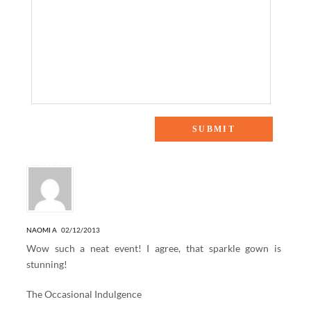
3 Responses to “The Heart Truth”
NAOMI A
02/12/2013
Wow such a neat event! I agree, that sparkle gown is
stunning!
The Occasional Indulgence