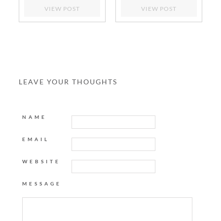
VIEW POST
VIEW POST
LEAVE YOUR THOUGHTS
NAME
EMAIL
WEBSITE
MESSAGE