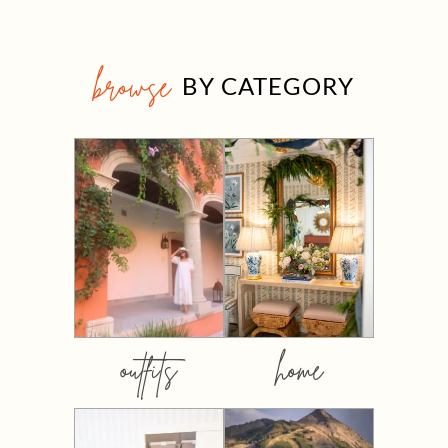
browse
BY CATEGORY
outfits
home