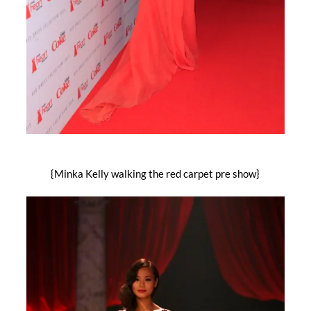
{Minka Kelly walking the red carpet pre show}