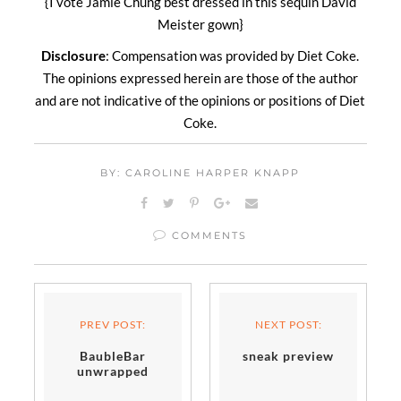
{I vote Jamie Chung best dressed in this sequin David
Meister gown}
Disclosure
: Compensation was provided by Diet Coke.
The opinions expressed herein are those of the author
and are not indicative of the opinions or positions of Diet
Coke.
BY: CAROLINE HARPER KNAPP
COMMENTS
PREV POST:
NEXT POST:
BaubleBar
sneak preview
unwrapped