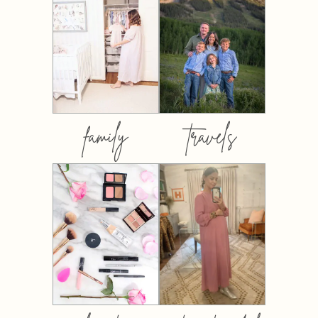
family
travels