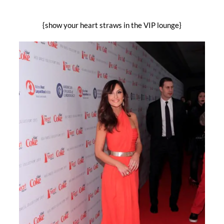
{show your heart straws in the VIP lounge}