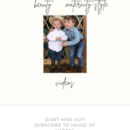
beauty
maternity style
videos
DON’T MISS OUT!
SUBSCRIBE TO HOUSE OF