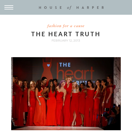
fashion for a cause
THE HEART TRUTH
FEBRUARY 12, 2013