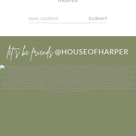
HARPER
SUBMIT
let’s be friends
@HOUSEOFHARPER