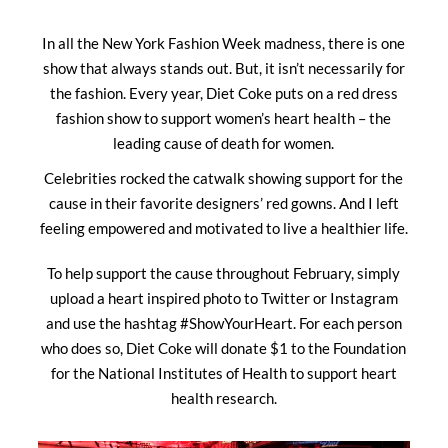
In all the New York Fashion Week madness, there is one
show that always stands out. But, it isn’t necessarily for
the fashion. Every year, Diet Coke puts on a red dress
fashion show to support women’s heart health – the
leading cause of death for women.
Celebrities rocked the catwalk showing support for the
cause in their favorite designers’ red gowns. And I left
feeling empowered and motivated to live a healthier life.
To help support the cause throughout February, simply
upload a heart inspired photo to Twitter or Instagram
and use the hashtag #ShowYourHeart. For each person
who does so, Diet Coke will donate $1 to the Foundation
for the National Institutes of Health to support heart
health research.