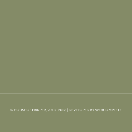
© HOUSE OF HARPER, 2013 - 2026 | DEVELOPED BY
WEBCOMPLETE