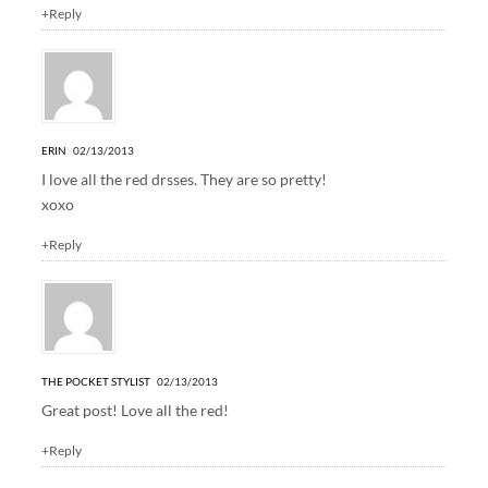
+Reply
ERIN
02/13/2013
I love all the red drsses. They are so pretty!
xoxo
+Reply
THE POCKET STYLIST
02/13/2013
Great post! Love all the red!
+Reply