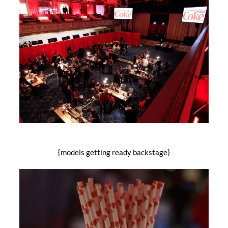
{models getting ready backstage}