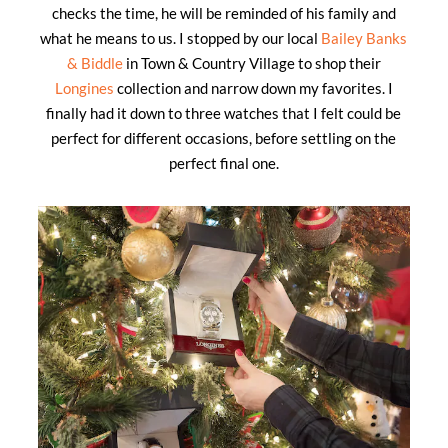
checks the time, he will be reminded of his family and
what he means to us. I stopped by our local
Bailey Banks
& Biddle
in Town & Country Village to shop their
Longines
collection and narrow down my favorites. I
finally had it down to three watches that I felt could be
perfect for different occasions, before settling on the
perfect final one.