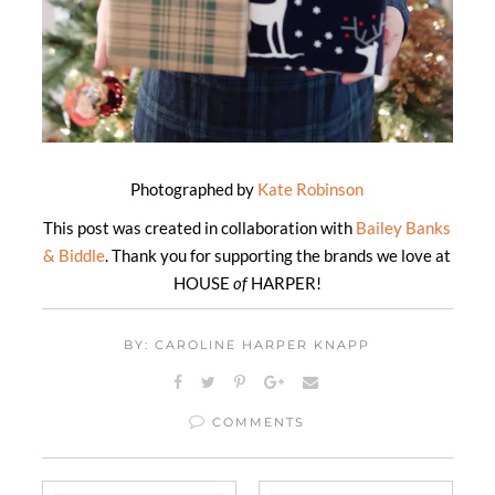
Photographed by
Kate Robinson
This post was created in collaboration with
Bailey Banks
& Biddle
. Thank you for supporting the brands we love at
HOUSE
of
HARPER!
BY: CAROLINE HARPER KNAPP
COMMENTS