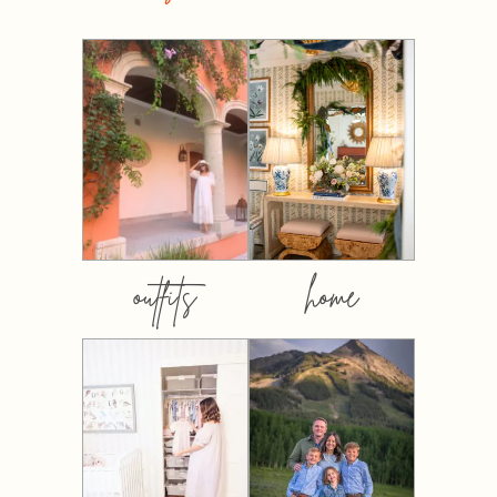
outfits
home