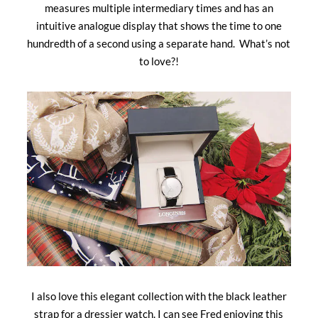
measures multiple intermediary times and has an
intuitive analogue display that shows the time to one
hundredth of a second using a separate hand. What’s not
to love?!
I also love this elegant collection with the black leather
strap for a dressier watch. I can see Fred enjoying this