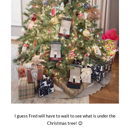
I guess Fred will have to wait to see what is under the
Christmas tree! 😉