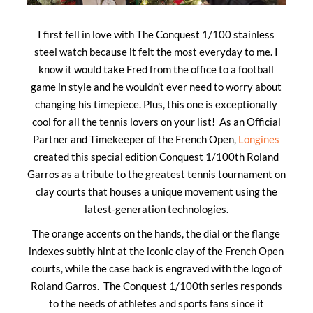
I first fell in love with The Conquest 1/100 stainless
steel watch because it felt the most everyday to me. I
know it would take Fred from the office to a football
game in style and he wouldn’t ever need to worry about
changing his timepiece. Plus, this one is exceptionally
cool for all the tennis lovers on your list! As an Official
Partner and Timekeeper of the French Open,
Longines
created this special edition Conquest 1/100th Roland
Garros as a tribute to the greatest tennis tournament on
clay courts that houses a unique movement using the
latest-generation technologies.
The orange accents on the hands, the dial or the flange
indexes subtly hint at the iconic clay of the French Open
courts, while the case back is engraved with the logo of
Roland Garros. The Conquest 1/100th series responds
to the needs of athletes and sports fans since it