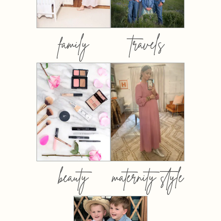
family
travels
beauty
maternity style