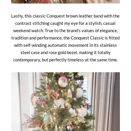
Lastly, this classic Conquest brown leather band with the
contrast stitching caught my eye for a stylish, casual
weekend watch. True to the brand’s values of elegance,
tradition and performance, the Conquest Classic is fitted
with self-winding automatic movement in its stainless
steel case and rose gold bezel, making it totally
contemporary, but perfectly timeless at the same time.