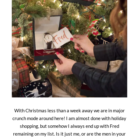
With Christmas less than a week away we are in major
crunch mode around here! I am almost done with holiday
shopping, but somehow I always end up with Fred
remaining on my list. Is it just me, or are the men in your