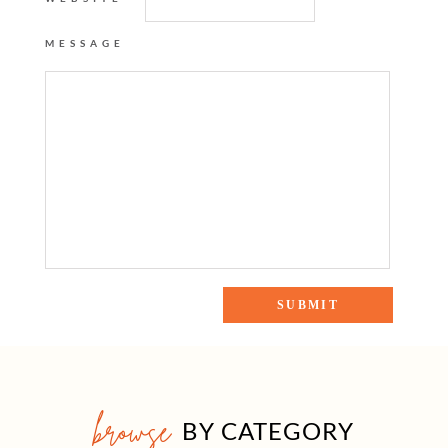
MESSAGE
browse
BY CATEGORY