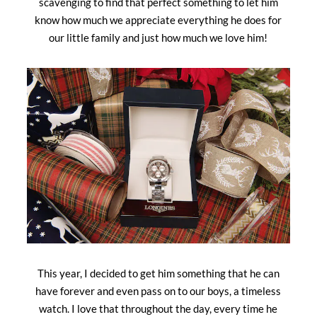
scavenging to find that perfect something to let him
know how much we appreciate everything he does for
our little family and just how much we love him!
This year, I decided to get him something that he can
have forever and even pass on to our boys, a timeless
watch. I love that throughout the day, every time he