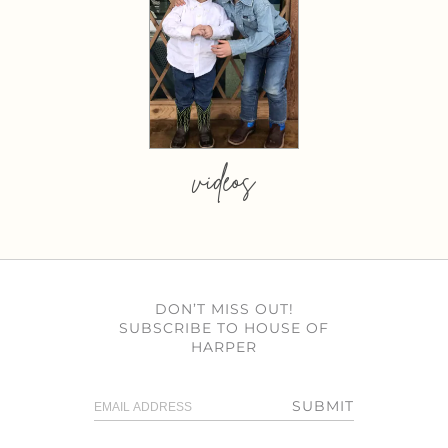
videos
DON’T MISS OUT!
SUBSCRIBE TO HOUSE OF
HARPER
SUBMIT