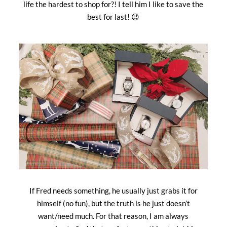
life the hardest to shop for?! I tell him I like to save the
best for last! 😉
If Fred needs something, he usually just grabs it for
himself (no fun), but the truth is he just doesn’t
want/need much. For that reason, I am always