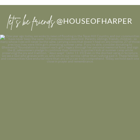
let’s be friends
@HOUSEOFHARPER