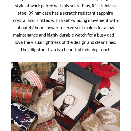
style at work paired with his suits. Plus, it’s stainless
steel 39 mm case has a scratch resistant sapphire
crystal and is fitted with a self-winding movement with
about 42 hours power reserve so it makes for a low
maintenance and highly durable watch for a busy dad! I
love the visual lightness of the design and clean lines.
The alligator strap is a beautiful finishing touch!