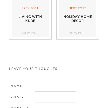
PREV POST:
NEXT POST:
LIVING WITH
HOLIDAY HOME
KUBE
DECOR
VIEW POST
VIEW POST
LEAVE YOUR THOUGHTS
NAME
EMAIL
WEBSITE