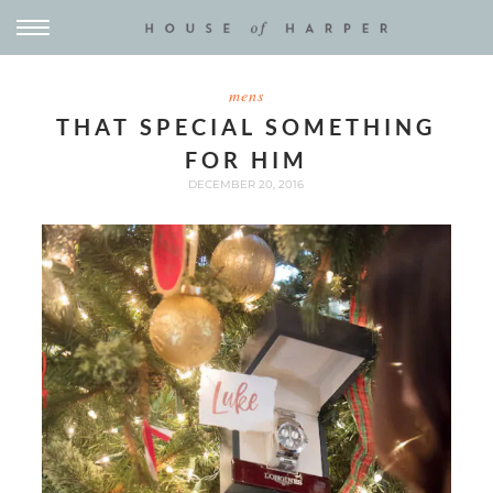
mens
THAT SPECIAL SOMETHING
FOR HIM
DECEMBER 20, 2016