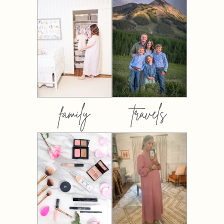
family
travels