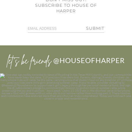
SUBSCRIBE TO HOUSE OF
HARPER
SUBMIT
let’s be friends
@HOUSEOFHARPER