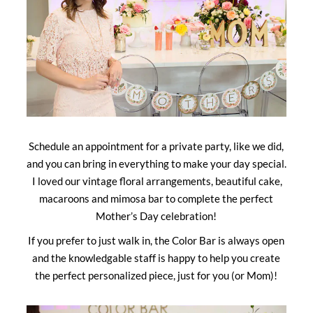
Schedule an appointment for a private party, like we did,
and you can bring in everything to make your day special.
I loved our vintage floral arrangements, beautiful cake,
macaroons and mimosa bar to complete the perfect
Mother’s Day celebration!
If you prefer to just walk in, the Color Bar is always open
and the knowledgable staff is happy to help you create
the perfect personalized piece, just for you (or Mom)!