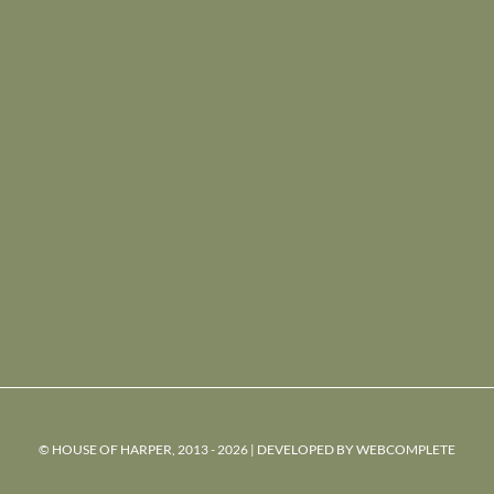
© HOUSE OF HARPER, 2013 - 2026 | DEVELOPED BY
WEBCOMPLETE