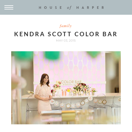
family
KENDRA SCOTT COLOR BAR
MAY 03, 2015