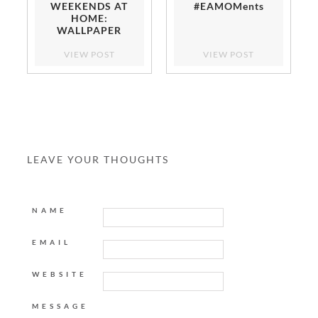
WEEKENDS AT
#EAMOMents
HOME:
WALLPAPER
DINING ROOM
VIEW POST
VIEW POST
LEAVE YOUR THOUGHTS
NAME
EMAIL
WEBSITE
MESSAGE