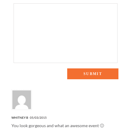
5 Responses to “KENDRA SCOTT COLOR BAR”
WHITNEY B
05/03/2015
You look gorgeous and what an awesome event 🙂