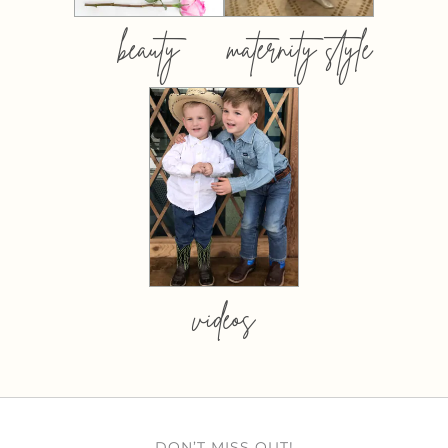
beauty
maternity style
videos
DON’T MISS OUT!