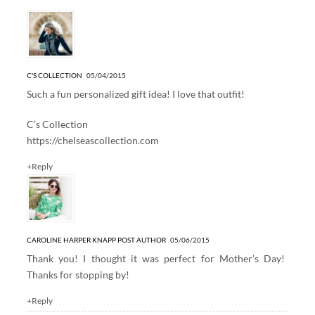
C'S COLLECTION
05/04/2015
Such a fun personalized gift idea! I love that outfit!
C’s Collection
https://chelseascollection.com
+Reply
CAROLINE HARPER KNAPP
POST AUTHOR
05/06/2015
Thank you! I thought it was perfect for Mother’s Day!
Thanks for stopping by!
+Reply