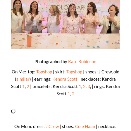
Photographed by
Kate Robinson
On Me: top:
Topshop
| skirt:
Topshop
| shoes: J.Crew, old
(
similar
) | earrings:
Kendra Scott
| necklaces: Kendra
Scott
1
,
2
| bracelets: Kendra Scott
1
,
2
,
3
, | rings: Kendra
Scott
1
,
2
On Mom: dress:
J.Crew
| shoes:
Cole Haan
| necklace: