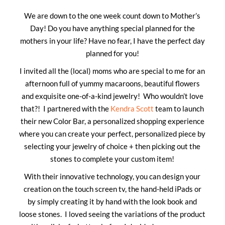
We are down to the one week count down to Mother’s
Day! Do you have anything special planned for the
mothers in your life? Have no fear, I have the perfect day
planned for you!
I invited all the (local) moms who are special to me for an
afternoon full of yummy macaroons, beautiful flowers
and exquisite one-of-a-kind jewelry! Who wouldn’t love
that?! I partnered with the
Kendra Scott
team to launch
their new Color Bar, a personalized shopping experience
where you can create your perfect, personalized piece by
selecting your jewelry of choice + then picking out the
stones to complete your custom item!
With their innovative technology, you can design your
creation on the touch screen tv, the hand-held iPads or
by simply creating it by hand with the look book and
loose stones. I loved seeing the variations of the product