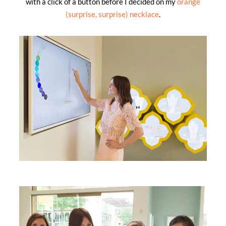
with a click of a button before I decided on my
orange
(surprise, surprise) necklace
.