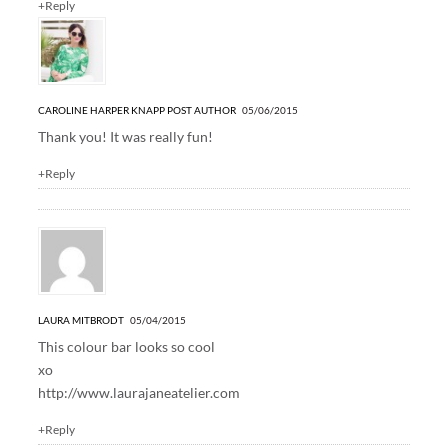
+Reply
CAROLINE HARPER KNAPP
POST AUTHOR
05/06/2015
Thank you! It was really fun!
+Reply
LAURA MITBRODT
05/04/2015
This colour bar looks so cool
xo
http://www.laurajaneatelier.com
+Reply