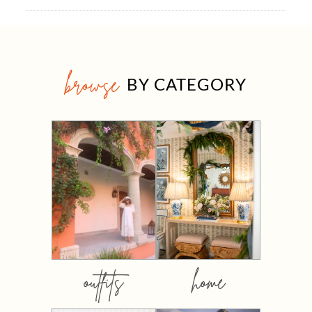
browse
BY CATEGORY
outfits
home