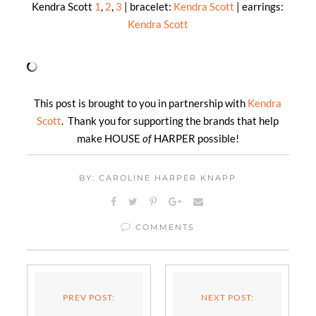
Kendra Scott
1
,
2
,
3
| bracelet:
Kendra Scott
| earrings:
Kendra Scott
This post is brought to you in partnership with
Kendra
Scott
. Thank you for supporting the brands that help
make HOUSE
of
HARPER possible!
BY: CAROLINE HARPER KNAPP
COMMENTS
PREV POST:
NEXT POST: