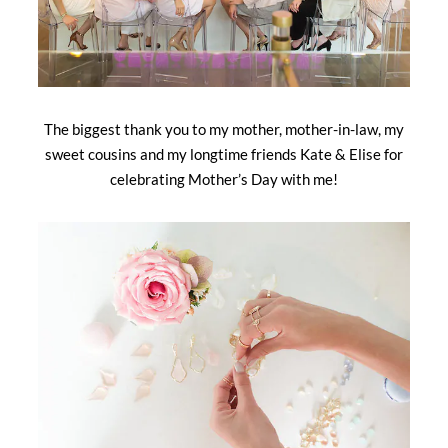
The biggest thank you to my mother, mother-in-law, my
sweet cousins and my longtime friends Kate & Elise for
celebrating Mother’s Day with me!