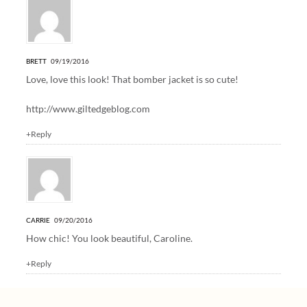
BRETT
09/19/2016
Love, love this look! That bomber jacket is so cute!
http://www.giltedgeblog.com
+Reply
CARRIE
09/20/2016
How chic! You look beautiful, Caroline.
+Reply