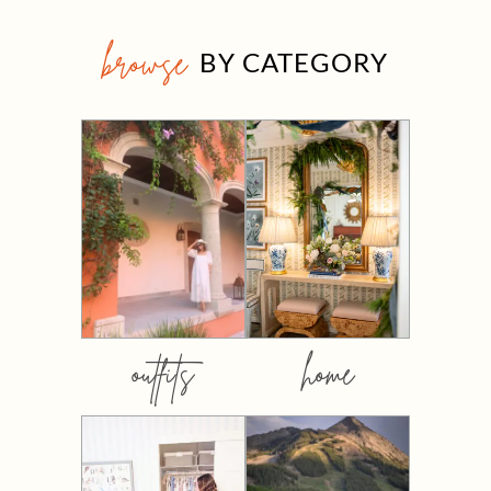
browse
BY CATEGORY
outfits
home