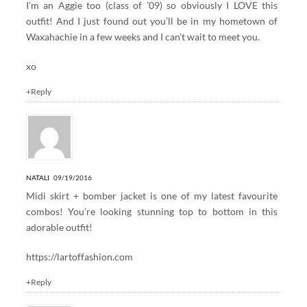
I’m an Aggie too (class of ’09) so obviously I LOVE this
outfit! And I just found out you’ll be in my hometown of
Waxahachie in a few weeks and I can’t wait to meet you.
xo
+Reply
NATALI
09/19/2016
Midi skirt + bomber jacket is one of my latest favourite
combos! You’re looking stunning top to bottom in this
adorable outfit!
https://lartoffashion.com
+Reply