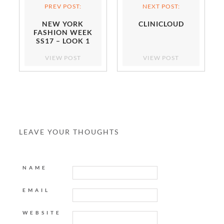
PREV POST:
NEXT POST:
NEW YORK
CLINICLOUD
FASHION WEEK
SS17 – LOOK 1
VIEW POST
VIEW POST
LEAVE YOUR THOUGHTS
NAME
EMAIL
WEBSITE