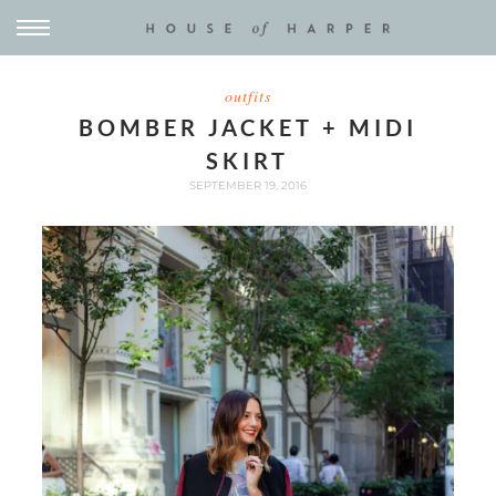
outfits
BOMBER JACKET + MIDI
SKIRT
SEPTEMBER 19, 2016