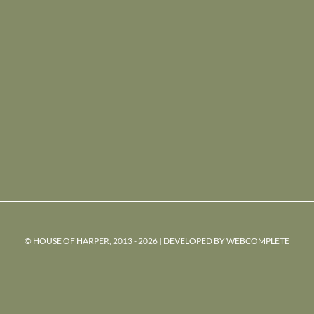
© HOUSE OF HARPER, 2013 - 2026 | DEVELOPED BY
WEBCOMPLETE