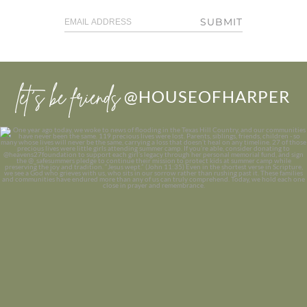
SUBMIT
let’s be friends
@HOUSEOFHARPER