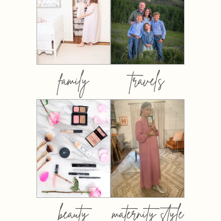
family
travels
beauty
maternity style