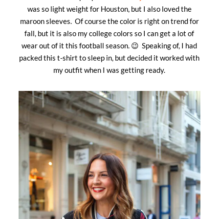
was so light weight for Houston, but I also loved the
maroon sleeves. Of course the color is right on trend for
fall, but it is also my college colors so I can get a lot of
wear out of it this football season. 😉 Speaking of, I had
packed this t-shirt to sleep in, but decided it worked with
my outfit when I was getting ready.