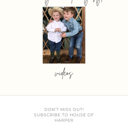
videos
DON’T MISS OUT!
SUBSCRIBE TO HOUSE OF
HARPER