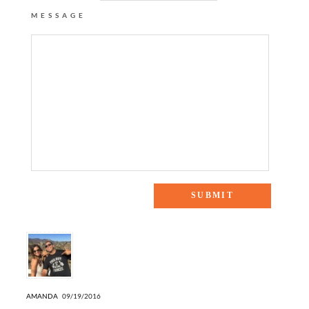
MESSAGE
4 Responses to “BOMBER JACKET + MIDI SKIRT”
AMANDA
09/19/2016