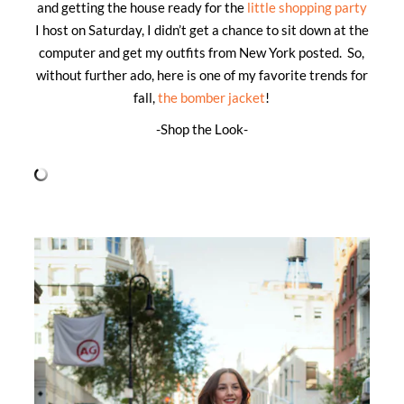
and getting the house ready for the
little shopping party
I host on Saturday, I didn’t get a chance to sit down at the
computer and get my outfits from New York posted. So,
without further ado, here is one of my favorite trends for
fall,
the bomber jacket
!
-Shop the Look-