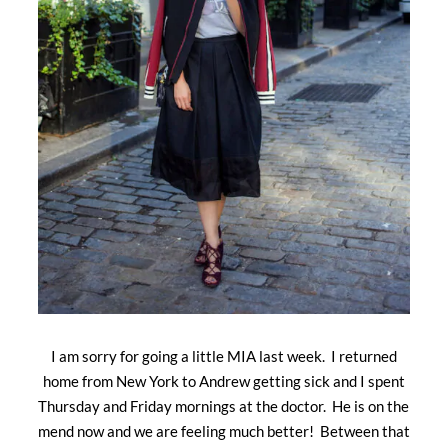
I am sorry for going a little MIA last week. I returned
home from New York to Andrew getting sick and I spent
Thursday and Friday mornings at the doctor. He is on the
mend now and we are feeling much better! Between that