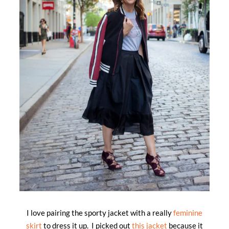
I love pairing the sporty jacket with a really
feminine
skirt
to dress it up. I picked out
this jacket
because it