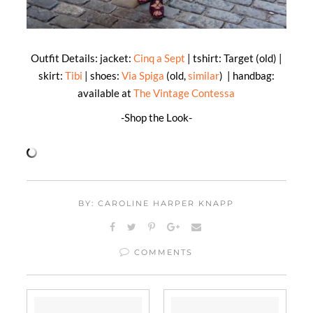
Outfit Details: jacket:
Cinq a Sept
| tshirt: Target (old) |
skirt:
Tibi
| shoes:
Via Spiga
(old,
similar
) | handbag:
available at
The Vintage Contessa
-Shop the Look-
BY: CAROLINE HARPER KNAPP
COMMENTS