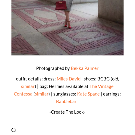
Photographed by
Bekka Palmer
outfit details: dress:
Miles David
| shoes: BCBG (old,
similar
) | bag: Hermes available at
The Vintage
Contessa
(
similar
) | sunglasses:
Kate Spade
| earrings:
Baublebar
|
-Create The Look-