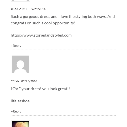
JESSICA RICE
09/24/2016
Such a gorgeous dress, and I love the styling both ways. And
congrats on such a cool opportunity!
https://www.storiedandstyled.com
+Reply
CELYN
09/25/2016
LOVE your dress! you look great!!
lifeisashoe
+Reply