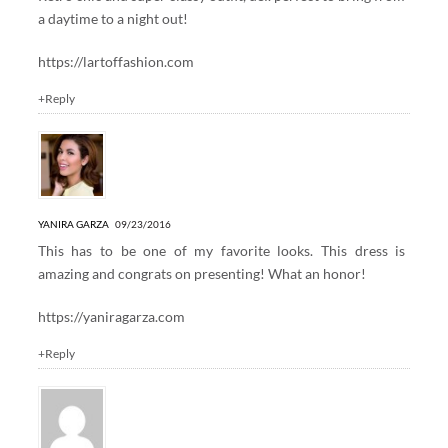
a daytime to a night out!
https://lartoffashion.com
+Reply
YANIRA GARZA
09/23/2016
This has to be one of my favorite looks. This dress is
amazing and congrats on presenting! What an honor!
https://yaniragarza.com
+Reply