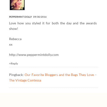
PEPPERMINT DOLLY
09/30/2016
Love how you styled it for both the day and the awards
show!
Rebecca
xx
http://www.peppermintdolly.com
+Reply
Pingback:
Our Favorite Bloggers and the Bags They Love –
The Vintage Contessa