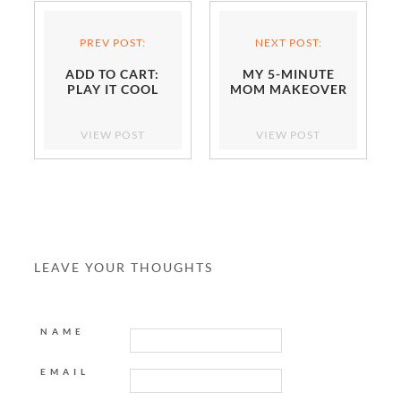
PREV POST:
NEXT POST:
ADD TO CART:
MY 5-MINUTE
PLAY IT COOL
MOM MAKEOVER
VIEW POST
VIEW POST
LEAVE YOUR THOUGHTS
NAME
EMAIL