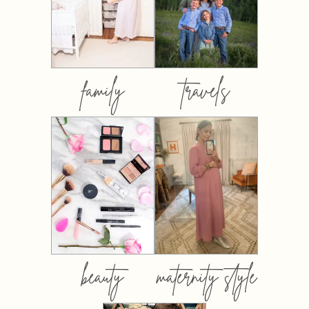
family
travels
beauty
maternity style