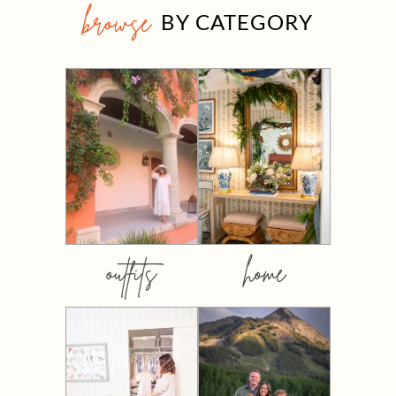
browse
BY CATEGORY
outfits
home