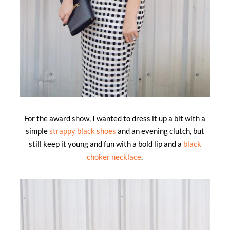
For the award show, I wanted to dress it up a bit with a
simple
strappy black shoes
and an evening clutch, but
still keep it young and fun with a bold lip and a
black
choker necklace
.