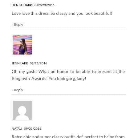
DENISE HARPER
09/23/2016
Love love this dress. So classy and you look beautiful!
+Reply
JENN LAKE
09/23/2016
Oh my gosh! What an honor to be able to present at the
Bloglovin’ Awards! You look gorg, lady!
+Reply
NATALI
09/23/2016
Retro chic and super classy outfit, def. perfect to bring from