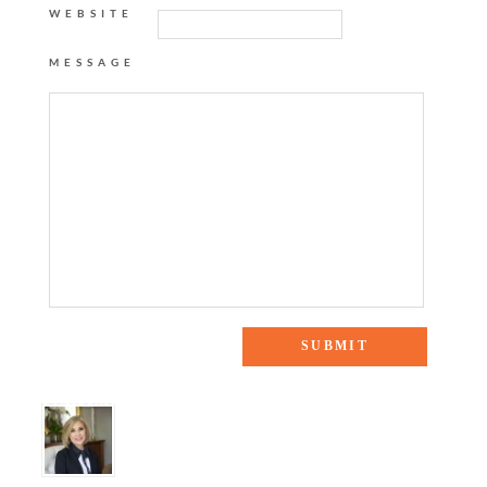
WEBSITE
MESSAGE
8 Responses to “DAY TO NIGHT DRESS”