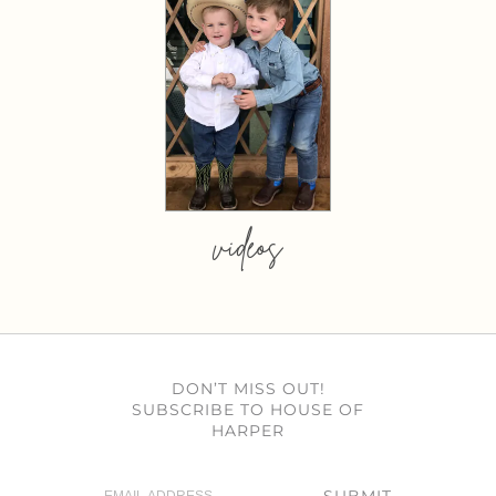
videos
DON’T MISS OUT!
SUBSCRIBE TO HOUSE OF
HARPER
SUBMIT