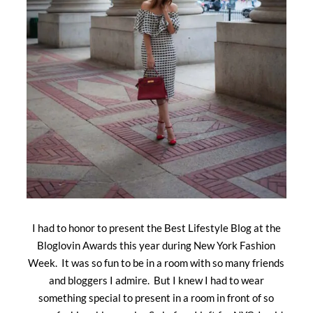
I had to honor to present the Best Lifestyle Blog at the
Bloglovin Awards this year during New York Fashion
Week. It was so fun to be in a room with so many friends
and bloggers I admire. But I knew I had to wear
something special to present in a room in front of so