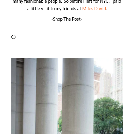
many fashionable people. So before I left for NYC, I paid
a little visit to my friends at
Miles David
.
-Shop The Post-