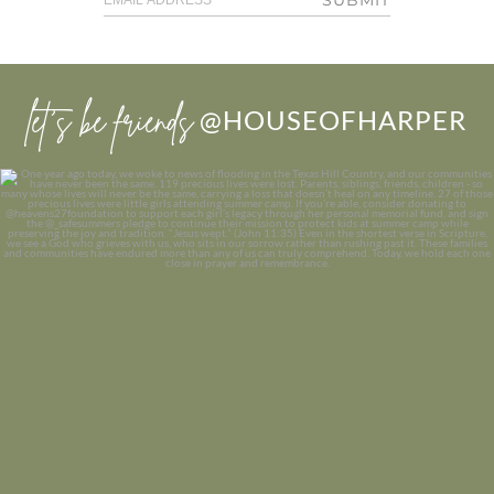
let’s be friends
@HOUSEOFHARPER