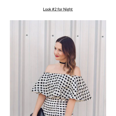
Look #2 for Night