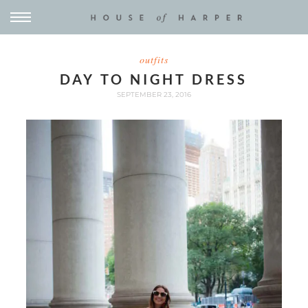
outfits
DAY TO NIGHT DRESS
SEPTEMBER 23, 2016