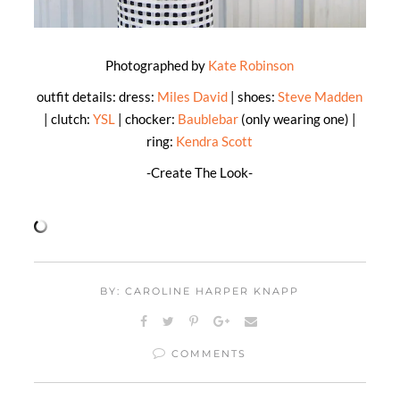
Photographed by
Kate Robinson
outfit details: dress:
Miles David
| shoes:
Steve Madden
| clutch:
YSL
| chocker:
Baublebar
(only wearing one) |
ring:
Kendra Scott
-Create The Look-
BY: CAROLINE HARPER KNAPP
COMMENTS