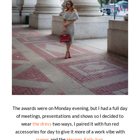
The awards were on Monday evening, but I had a full day
of meetings, presentations and shows so I decided to
wear
the dress
two ways, I paired it with fun red
accessories for day to give it more of a work vibe with
pumps
and the
Hermes Kelly bag
.