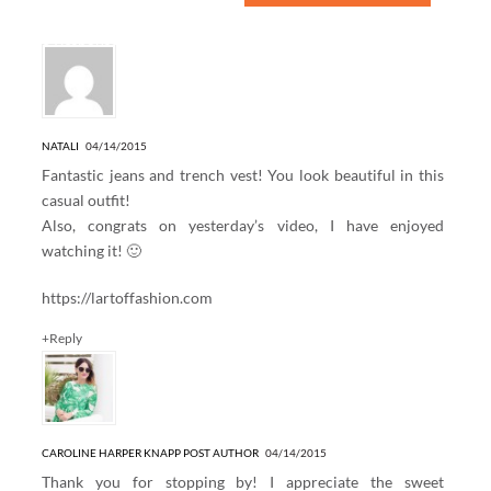
6 Responses to “DEJA VU”
NATALI
04/14/2015
Fantastic jeans and trench vest! You look beautiful in this
casual outfit!
Also, congrats on yesterday’s video, I have enjoyed
watching it! 🙂
https://lartoffashion.com
+Reply
CAROLINE HARPER KNAPP
POST AUTHOR
04/14/2015
Thank you for stopping by! I appreciate the sweet