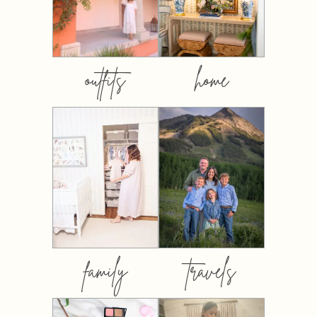
outfits
home
family
travels