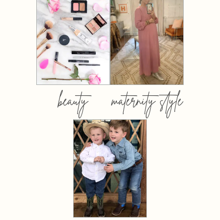
beauty
maternity style