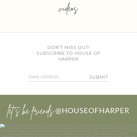
videos
DON’T MISS OUT!
SUBSCRIBE TO HOUSE OF
HARPER
SUBMIT
let’s be friends
@HOUSEOFHARPER