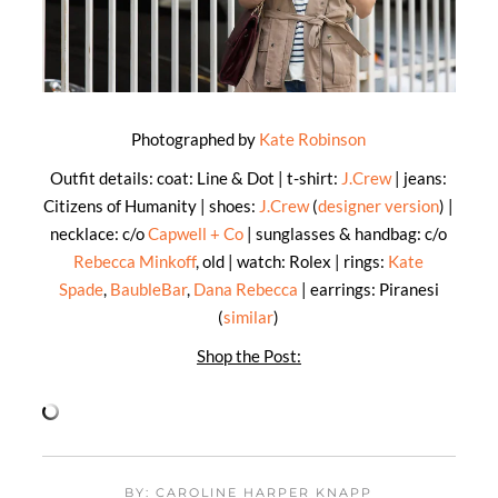
Photographed by
Kate Robinson
Outfit details: coat: Line & Dot | t-shirt:
J.Crew
| jeans:
Citizens of Humanity | shoes:
J.Crew
(
designer version
) |
necklace: c/o
Capwell + Co
| sunglasses & handbag: c/o
Rebecca Minkoff
, old | watch: Rolex | rings:
Kate
Spade
,
BaubleBar
,
Dana Rebecca
| earrings: Piranesi
(
similar
)
Shop the Post:
BY: CAROLINE HARPER KNAPP