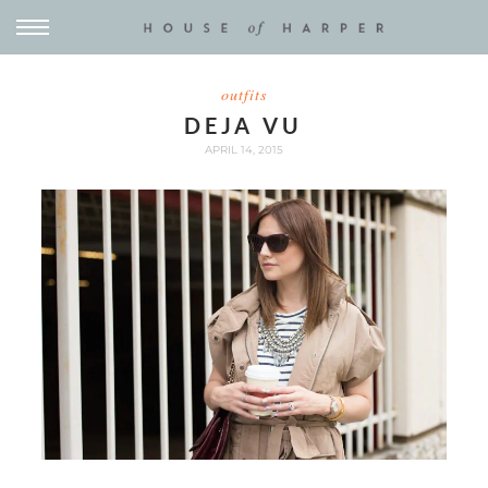
outfits
DEJA VU
APRIL 14, 2015