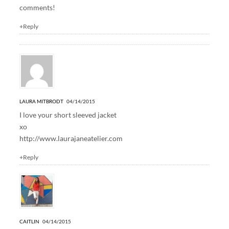
comments!
+Reply
LAURA MITBRODT
04/14/2015
I love your short sleeved jacket
xo
http://www.laurajaneatelier.com
+Reply
CAITLIN
04/14/2015