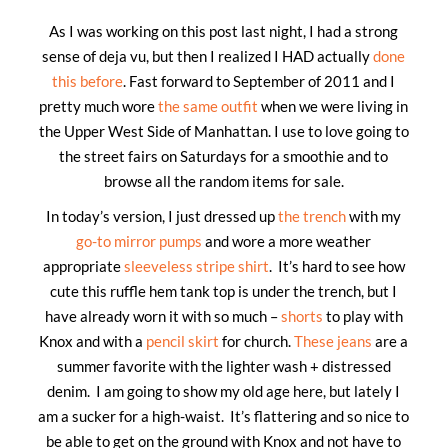
As I was working on this post last night, I had a strong
sense of deja vu, but then I realized I HAD actually
done
this before
. Fast forward to September of 2011 and I
pretty much wore
the same outfit
when we were living in
the Upper West Side of Manhattan. I use to love going to
the street fairs on Saturdays for a smoothie and to
browse all the random items for sale.
In today’s version, I just dressed up
the trench
with my
go-to mirror pumps
and wore a more weather
appropriate
sleeveless stripe shirt
. It’s hard to see how
cute this ruffle hem tank top is under the trench, but I
have already worn it with so much –
shorts
to play with
Knox and with a
pencil skirt
for church.
These jeans
are a
summer favorite with the lighter wash + distressed
denim. I am going to show my old age here, but lately I
am a sucker for a high-waist. It’s flattering and so nice to
be able to get on the ground with Knox and not have to