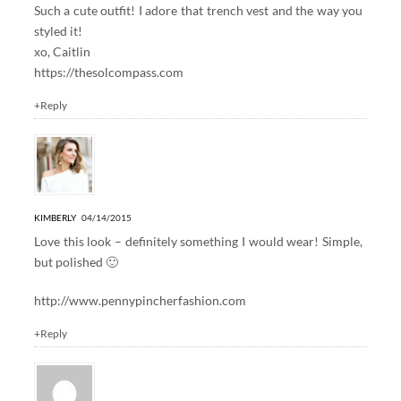
Such a cute outfit! I adore that trench vest and the way you
styled it!
xo, Caitlin
https://thesolcompass.com
+Reply
KIMBERLY
04/14/2015
Love this look – definitely something I would wear! Simple,
but polished 🙂
http://www.pennypincherfashion.com
+Reply