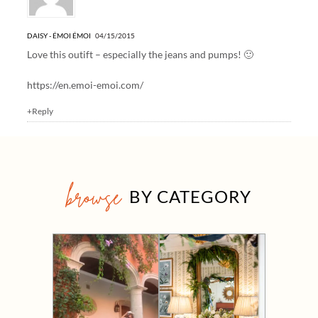
DAISY - ÉMOI ÉMOI
04/15/2015
Love this outift – especially the jeans and pumps! 🙂
https://en.emoi-emoi.com/
+Reply
browse
BY CATEGORY