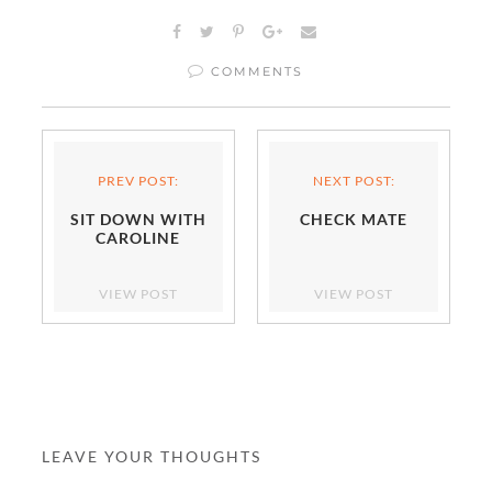
COMMENTS
PREV POST:
NEXT POST:
SIT DOWN WITH
CHECK MATE
CAROLINE
VIEW POST
VIEW POST
LEAVE YOUR THOUGHTS