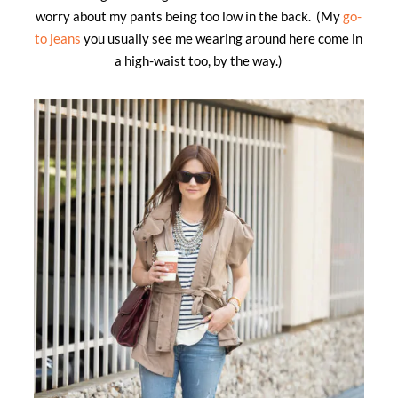
worry about my pants being too low in the back. (My
go-
to jeans
you usually see me wearing around here come in
a high-waist too, by the way.)