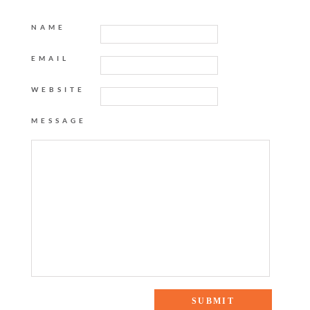
NAME
EMAIL
WEBSITE
MESSAGE