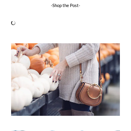
-Shop the Post-