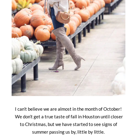
I can’t believe we are almost in the month of October!
We don’t get a true taste of fall in Houston until closer
to Christmas, but we have started to see signs of
summer passing us by, little by little.