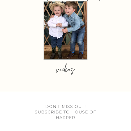
videos
DON’T MISS OUT!
SUBSCRIBE TO HOUSE OF
HARPER