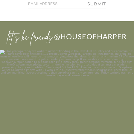
SUBMIT
let’s be friends
@HOUSEOFHARPER