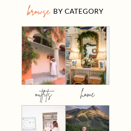
browse
BY CATEGORY
outfits
home