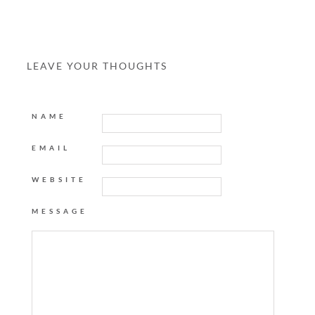
LEAVE YOUR THOUGHTS
NAME
EMAIL
WEBSITE
MESSAGE