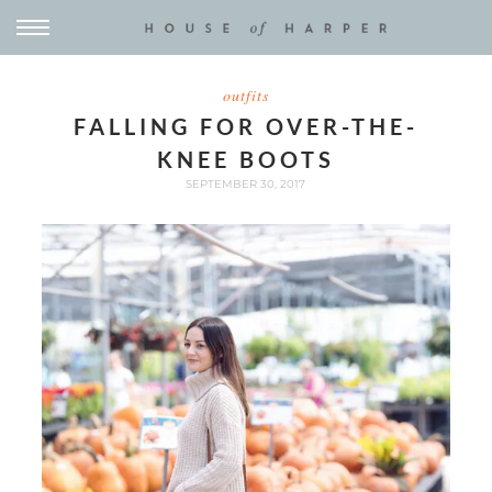
outfits
FALLING FOR OVER-THE-
KNEE BOOTS
SEPTEMBER 30, 2017