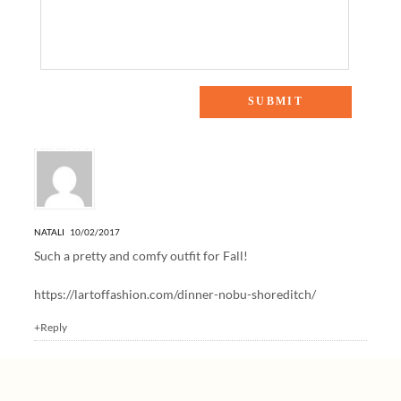
One Response to “FALLING FOR OVER-THE-KNEE BOOTS”
NATALI
10/02/2017
Such a pretty and comfy outfit for Fall!
https://lartoffashion.com/dinner-nobu-shoreditch/
+Reply