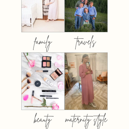
family
travels
beauty
maternity style