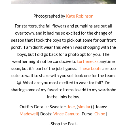
Photographed by
Kate Robinson
For starters, the fall flowers and pumpkins are out all
over town, and it had me so excited for the change of
season that I took the boys to pick out some for our front
porch. I am didn’t wear this when I was shopping with the
boys, but I did go back for a photo opt for you. The
weather might not be conducive to
turtlenecks
anytime
soon, but it’s part of the job, I guess.
These boots
are too
cute to wait to share with you so I took one for the team.
😉 What are you most excited to wear for fall? I’m
sharing some of my favorite items to add to my wardrobe
in the links below.
Outfits Details: Sweater:
Joie
, (
similar
) | Jeans:
Madewell
| Boots:
Vince Camuto
| Purse:
Chloe
|
-Shop the Post-