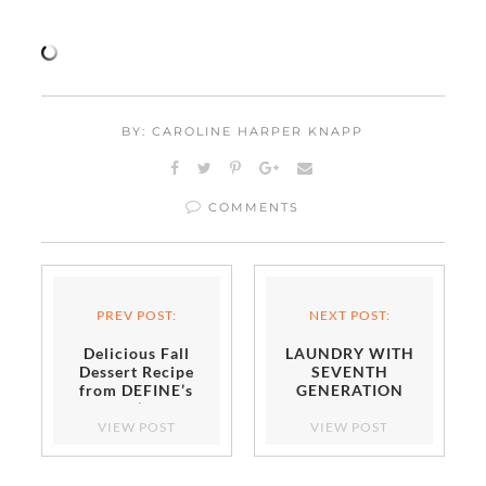
BY: CAROLINE HARPER KNAPP
COMMENTS
PREV POST:
NEXT POST:
Delicious Fall
LAUNDRY WITH
Dessert Recipe
SEVENTH
from DEFINE’s
GENERATION
Erin O’Leary
Stewart
VIEW POST
VIEW POST