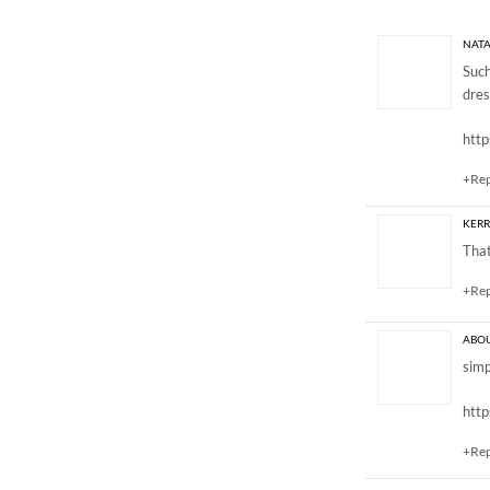
3 Responses to “GV
NATA
Such
dres
http
+Re
KERR
That
+Re
ABOU
simp
htt
+Re