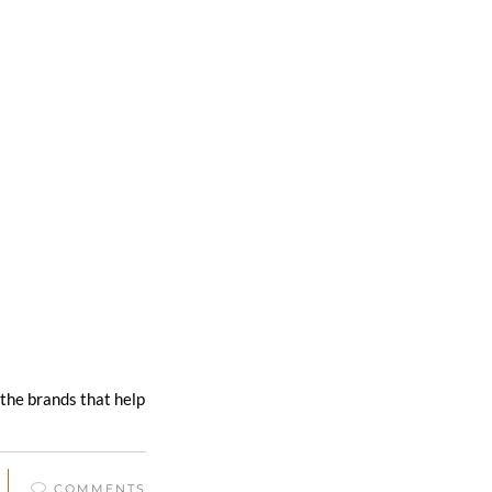
 the brands that help
COMMENTS