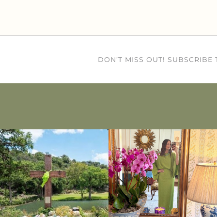
DON’T MISS OUT! SUBSCRIBE