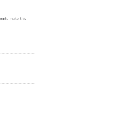
hments make this