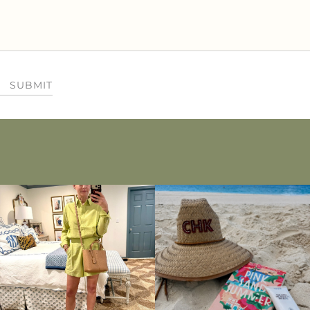
SUBMIT