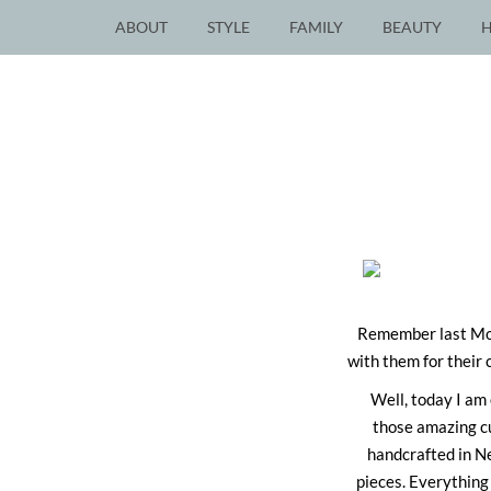
ABOUT
STYLE
FAMILY
BEAUTY
Remember last Mo
with them for their 
Well, today I am 
those amazing cu
handcrafted in Ne
pieces. Everything