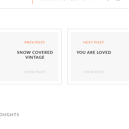
PREV POST:
NEXT POST:
SNOW COVERED
YOU ARE LOVED
VINTAGE
VIEW POST
VIEW POST
HOUGHTS