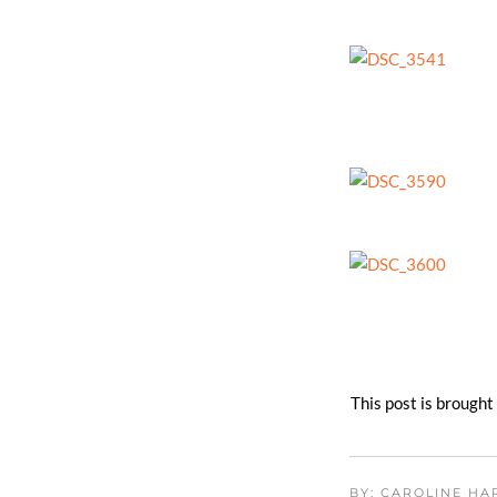
​This post is brough
BY: CAROLINE H