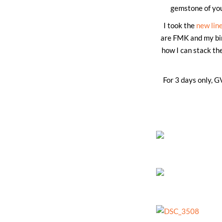
gemstone of you
I took the
new lin
are FMK and my bir
how I can stack the
For 3 days only, 