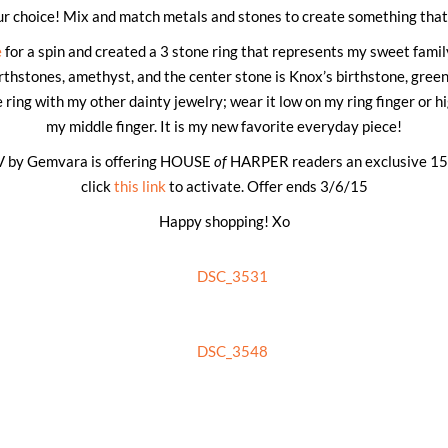
r choice! Mix and match metals and stones to create something that 
e
for a spin and created a 3 stone ring that represents my sweet famil
thstones, amethyst, and the center stone is Knox’s birthstone, green
 ring with my other dainty jewelry; wear it low on my ring finger or hi
my middle finger. It is my new favorite everyday piece!
​GV by Gemvara is offering HOUSE
of
HARPER readers an exclusive ​15
click
this link
to activate. Offer ends 3/6/15
Happy shopping! Xo