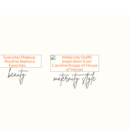
beauty
maternity style