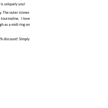
is uniquely you!
y. The outer stones
 tourmaline. I love
gh as a midi ring on
% discount! Simply