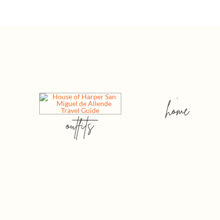
home
outfits