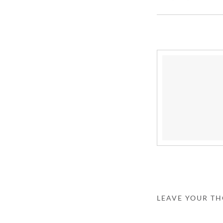
LEAVE YOUR T