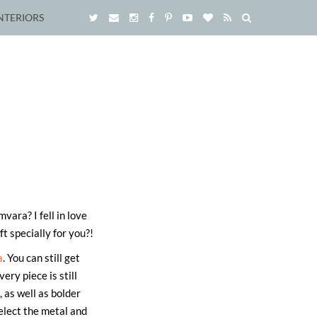
NTERIORS
ara? I fell in love
t specially for you?!
a
. You can still get
ry piece is still
 as well as bolder
elect the metal and