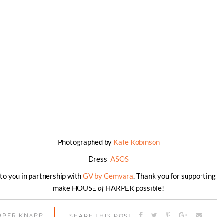
Photographed by
Kate Robinson
Dress:
ASOS
t to you in partnership with
GV by Gemvara
. Thank you for supporting
make HOUSE
of
HARPER possible!
ARPER KNAPP
SHARE THIS POST: