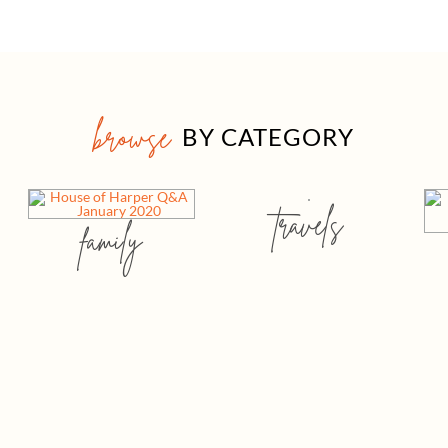
browse
BY CATEGORY
travels
family