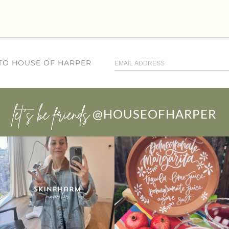
 TO HOUSE OF HARPER
let’s be friends
@HOUSEOFHARPER