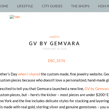
HOME
LIFESTYLE
CITY GUIDES
THE SHOPS
HOH I
outfits
GV BY GEMVARA
FEBRUARY 25, 2015
ther’s Day
when I shared
the custom-made, fine jewelry website, Gemv
custom pieces because who doesn’t love a personalized, hand-made gif
excited to tell you that Gemvara launched a new line,
GV by Gemvar
stom pieces, but – here’s the kicker – most pieces are under $200! Eve
w York and the line includes delicate styles for stacking and layering,
 is made with real gold, sterling silver and genuine gemstones – you s