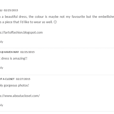
 BY GEMVARA”
LI
02/25/2015
 a beautiful dress, the colour is maybe not my favourite but the embellis
s a piece that I’d like to wear as well. 🙂
s://lartoffashion.blogspot.com
ply
I @ HAVEN WAY
02/25/2015
 dress is amazing!!
ply
T A CLOSET
02/27/2015
ly gorgeous photos!
ps://www.aboutacloset.com/
ply