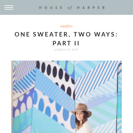
outfits
ONE SWEATER, TWO WAYS:
PART II
MARCH 27, 2017