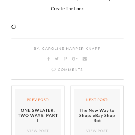
-Create The Look-
BY: CAROLINE HARPER KNAPP
COMMENTS
PREV POST:
NEXT POST:
ONE SWEATER,
The New Way to
TWO WAYS: PART
Shop: eBay Shop
I
Bot
VIEW POST
VIEW POST