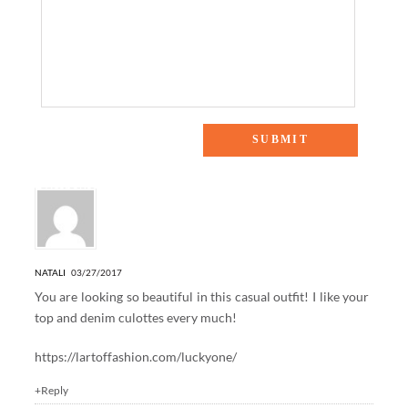
2 Responses to “ONE SWEATER, TWO WAYS: PART II”
NATALI
03/27/2017
You are looking so beautiful in this casual outfit! I like your
top and denim culottes every much!
https://lartoffashion.com/luckyone/
+Reply