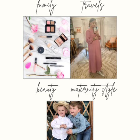
family
travels
beauty
maternity style