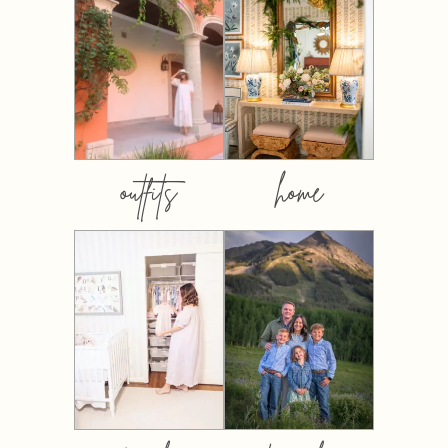
outfits
home