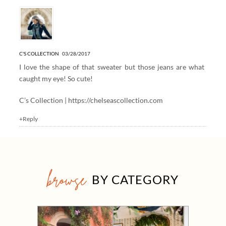
C'S COLLECTION
03/28/2017
I love the shape of that sweater but those jeans are what
caught my eye! So cute!
C’s Collection |
https://chelseascollection.com
+Reply
browse
BY CATEGORY