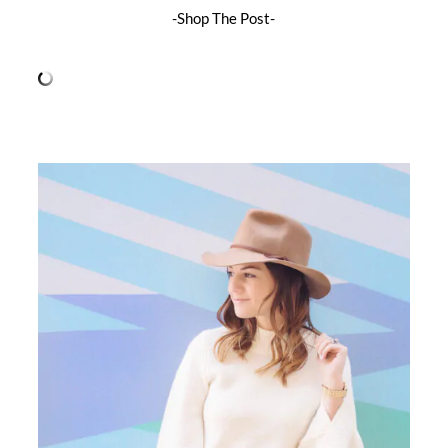
-Shop The Post-