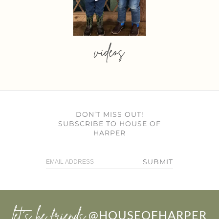
videos
DON’T MISS OUT!
SUBSCRIBE TO HOUSE OF
HARPER
SUBMIT
let’s be friends
@HOUSEOFHARPER