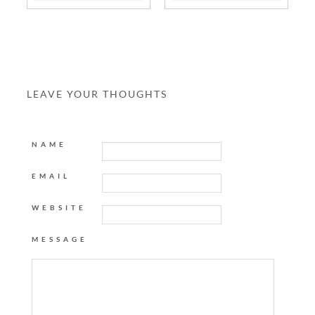
LEAVE YOUR THOUGHTS
NAME
EMAIL
WEBSITE
MESSAGE