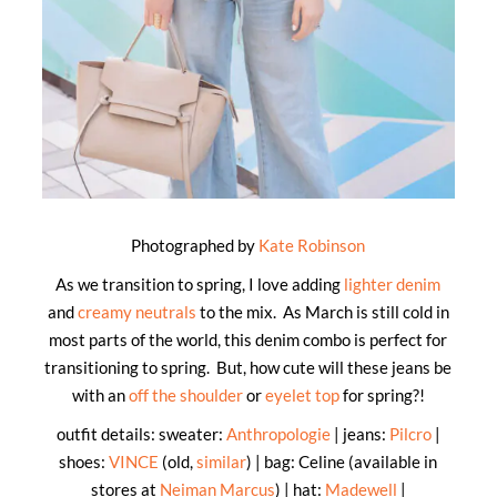
Photographed by
Kate Robinson
As we transition to spring, I love adding
lighter denim
and
creamy neutrals
to the mix. As March is still cold in
most parts of the world, this denim combo is perfect for
transitioning to spring. But, how cute will these jeans be
with an
off the shoulder
or
eyelet top
for spring?!
outfit details: sweater:
Anthropologie
| jeans:
Pilcro
|
shoes:
VINCE
(old,
similar
) | bag: Celine (available in
stores at
Neiman Marcus
) | hat:
Madewell
|