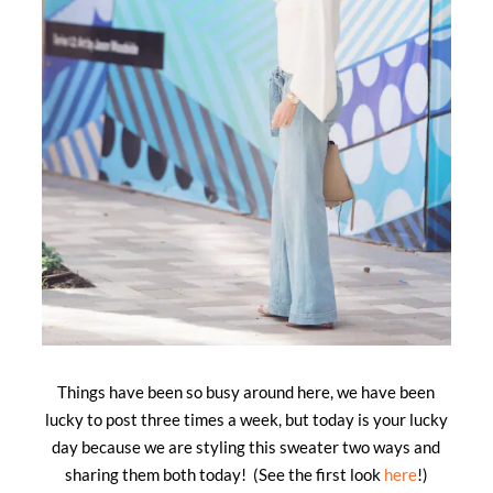
Things have been so busy around here, we have been
lucky to post three times a week, but today is your lucky
day because we are styling this sweater two ways and
sharing them both today! (See the first look
here
!)