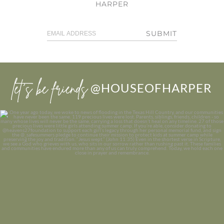
HARPER
SUBMIT
let’s be friends
@HOUSEOFHARPER