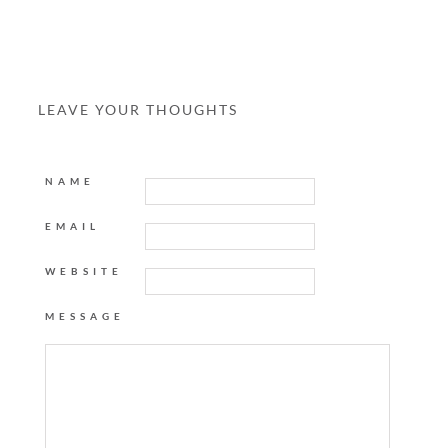
LEAVE YOUR THOUGHTS
NAME
EMAIL
WEBSITE
MESSAGE