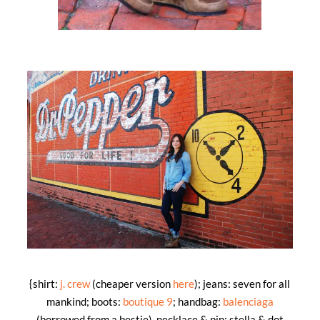
{shirt:
j. crew
(cheaper version
here
); jeans: seven for all
mankind; boots:
boutique 9
; handbag:
balenciaga
(borrowed from a bestie), necklace & pin: stella & dot