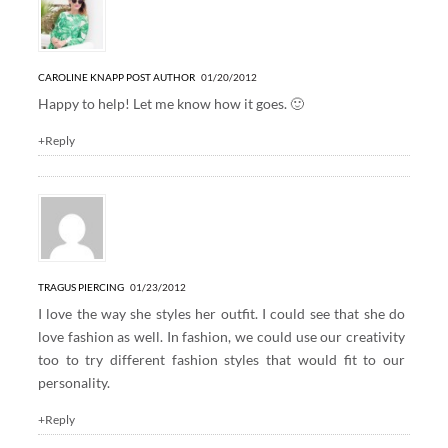
CAROLINE KNAPP
POST AUTHOR
01/20/2012
Happy to help! Let me know how it goes. 🙂
+Reply
TRAGUS PIERCING
01/23/2012
I love the way she styles her outfit. I could see that she do
love fashion as well. In fashion, we could use our creativity
too to try different fashion styles that would fit to our
personality.
+Reply