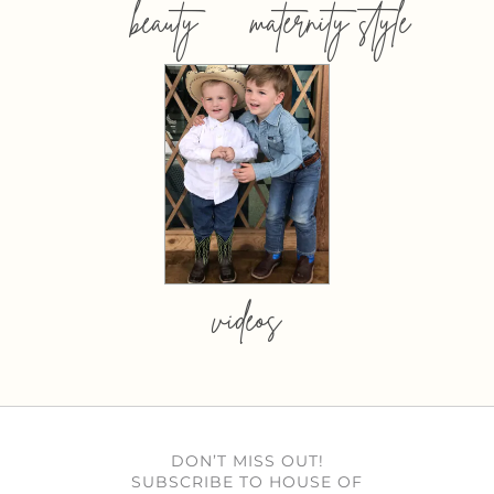
beauty
maternity style
videos
DON’T MISS OUT!
SUBSCRIBE TO HOUSE OF