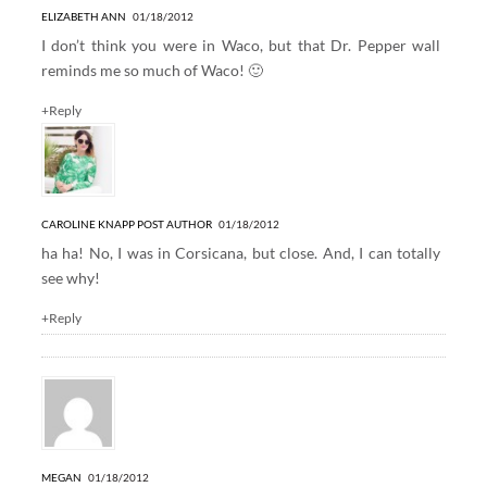
ELIZABETH ANN
01/18/2012
I don’t think you were in Waco, but that Dr. Pepper wall
reminds me so much of Waco! 🙂
+Reply
CAROLINE KNAPP
POST AUTHOR
01/18/2012
ha ha! No, I was in Corsicana, but close. And, I can totally
see why!
+Reply
MEGAN
01/18/2012