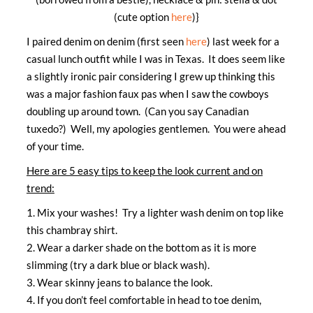
(cute option
here
)}
I paired denim on denim (first seen
here
) last week for a
casual lunch outfit while I was in Texas. It does seem like
a slightly ironic pair considering I grew up thinking this
was a major fashion faux pas when I saw the cowboys
doubling up around town. (Can you say Canadian
tuxedo?) Well, my apologies gentlemen. You were ahead
of your time.
Here are 5 easy tips to keep the look current and on
trend:
1. Mix your washes! Try a lighter wash denim on top like
this chambray shirt.
2. Wear a darker shade on the bottom as it is more
slimming (try a dark blue or black wash).
3. Wear skinny jeans to balance the look.
4. If you don’t feel comfortable in head to toe denim,