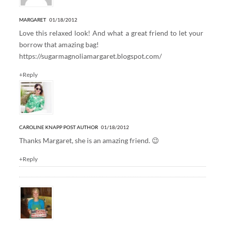
MARGARET
01/18/2012
Love this relaxed look! And what a great friend to let your
borrow that amazing bag!
https://sugarmagnoliamargaret.blogspot.com/
+Reply
CAROLINE KNAPP
POST AUTHOR
01/18/2012
Thanks Margaret, she is an amazing friend. 😉
+Reply