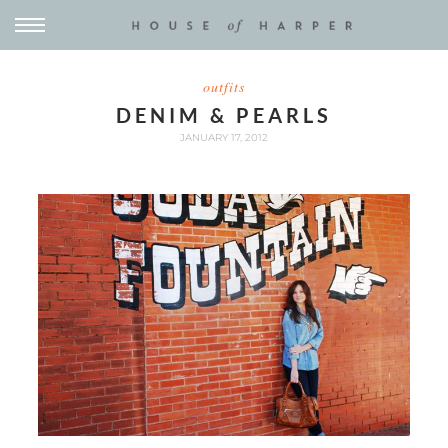
outfits
DENIM & PEARLS
JANUARY 17, 2012