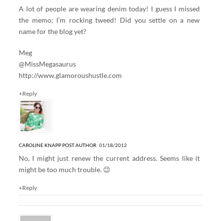
A lot of people are wearing denim today! I guess I missed
the memo; I’m rocking tweed! Did you settle on a new
name for the blog yet?
Meg
@MissMegasaurus
http://www.glamoroushustle.com
+Reply
CAROLINE KNAPP
POST AUTHOR
01/18/2012
No, I might just renew the current address. Seems like it
might be too much trouble. 😉
+Reply