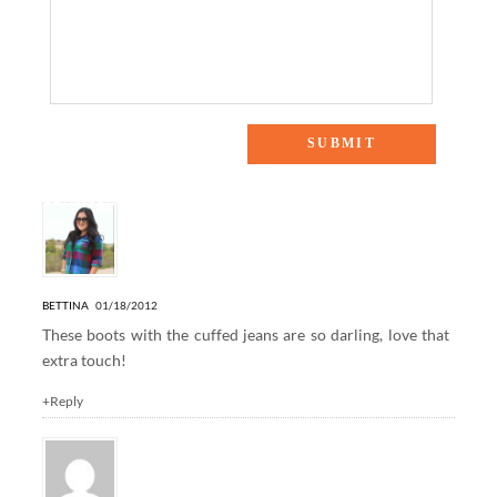
11 Responses to “Denim & Pearls”
BETTINA
01/18/2012
These boots with the cuffed jeans are so darling, love that
extra touch!
+Reply