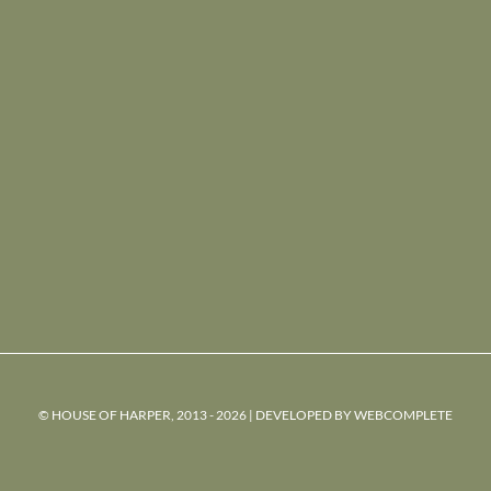
© HOUSE OF HARPER, 2013 - 2026 | DEVELOPED BY
WEBCOMPLETE