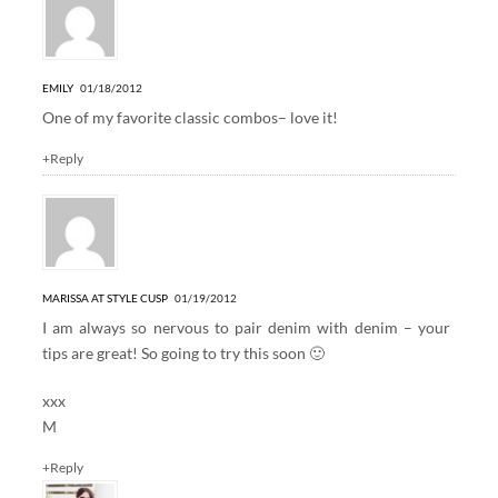
EMILY
01/18/2012
One of my favorite classic combos– love it!
+Reply
MARISSA AT STYLE CUSP
01/19/2012
I am always so nervous to pair denim with denim – your
tips are great! So going to try this soon 🙂
xxx
M
+Reply