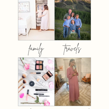
family
travels