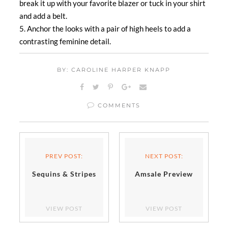
break it up with your favorite blazer or tuck in your shirt
and add a belt.
5. Anchor the looks with a pair of high heels to add a
contrasting feminine detail.
BY: CAROLINE HARPER KNAPP
COMMENTS
PREV POST:
NEXT POST:
Sequins & Stripes
Amsale Preview
VIEW POST
VIEW POST