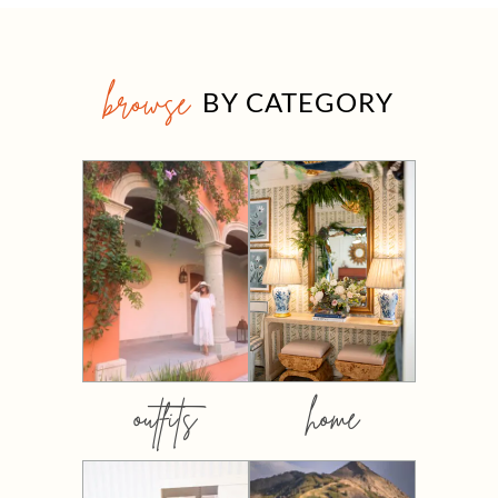
browse
BY CATEGORY
outfits
home