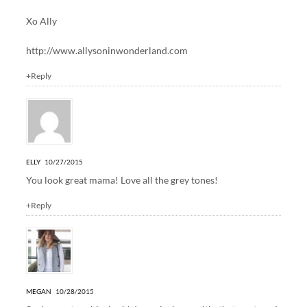
Xo Ally
http://www.allysoninwonderland.com
+Reply
ELLY
10/27/2015
You look great mama! Love all the grey tones!
+Reply
MEGAN
10/28/2015