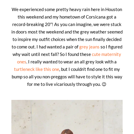
We experienced some pretty heavy rain here in Houston
this weekend and my hometown of Corsicana got a
record-breaking 20″! As you can imagine, we were stuck
in doors most the weekend and the grey weather seemed
to inspire my outfit choices when the sun finally decided
to come out. I had wanted a pair of
grey jeans
so I figured
why wait until next fall? So I found these
cute maternity
ones
. I really wanted to wear an all grey look with a
turtleneck like this one
, but I couldn’t find one to fit my
bump so all you non-preggos will have to style it this way
for me to live vicariously through you. 😉