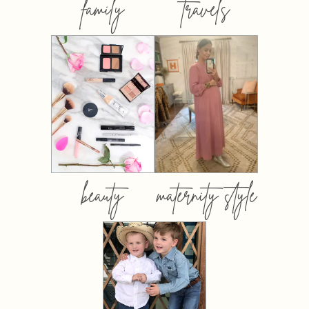
family
travels
beauty
maternity style