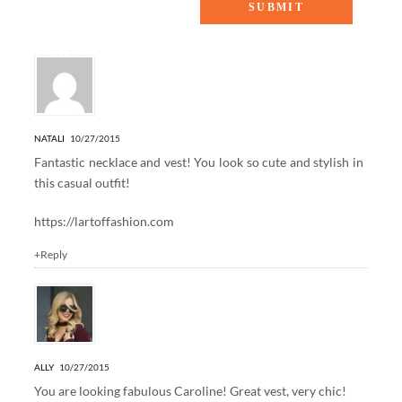
6 Responses to “GREY DAYS”
NATALI
10/27/2015
Fantastic necklace and vest! You look so cute and stylish in
this casual outfit!
https://lartoffashion.com
+Reply
ALLY
10/27/2015
You are looking fabulous Caroline! Great vest, very chic!