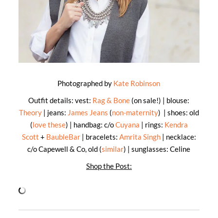
Photographed by
Kate Robinson
Outfit details: vest:
Rag & Bone
(on sale!) | blouse:
Theory
| jeans:
James Jeans
(
non-maternity
) | shoes: old
(
love these
) | handbag: c/o
Cuyana
| rings:
Kendra
Scott
+
BaubleBar
| bracelets:
Amrita Singh
| necklace:
c/o Capewell & Co, old (
similar
) | sunglasses: Celine
Shop the Post: