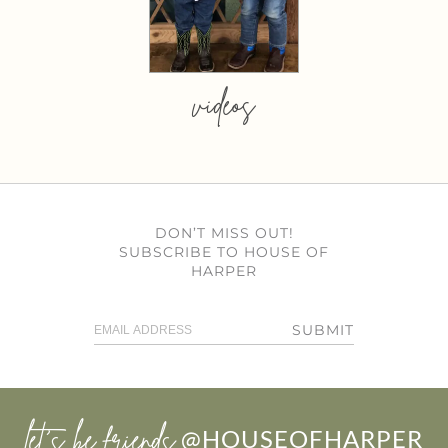
videos
DON’T MISS OUT!
SUBSCRIBE TO HOUSE OF
HARPER
SUBMIT
let’s be friends
@HOUSEOFHARPER