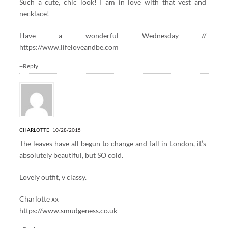
Such a cute, chic look! I am in love with that vest and
necklace!
Have a wonderful Wednesday //
https://www.lifeloveandbe.com
+Reply
CHARLOTTE
10/28/2015
The leaves have all begun to change and fall in London, it’s
absolutely beautiful, but SO cold.
Lovely outfit, v classy.
Charlotte xx
https://www.smudgeness.co.uk