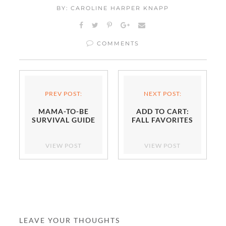
BY: CAROLINE HARPER KNAPP
COMMENTS
PREV POST:
NEXT POST:
MAMA-TO-BE
ADD TO CART:
SURVIVAL GUIDE
FALL FAVORITES
VIEW POST
VIEW POST
LEAVE YOUR THOUGHTS