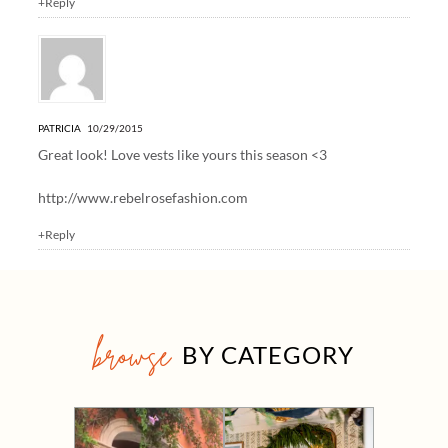
+Reply
PATRICIA
10/29/2015
Great look! Love vests like yours this season <3
http://www.rebelrosefashion.com
+Reply
browse
BY CATEGORY