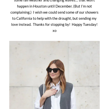
happen in Houston until December. (But I’m not
complaining.) I wish we could send some of our showers
to California to help with the drought, but sending my
love instead. Thanks for stopping by! Happy Tuesday!
xo