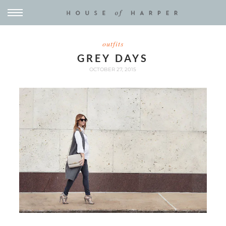
outfits
GREY DAYS
OCTOBER 27, 2015