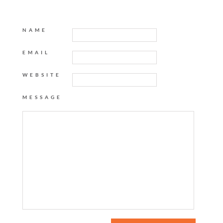
NAME
EMAIL
WEBSITE
MESSAGE