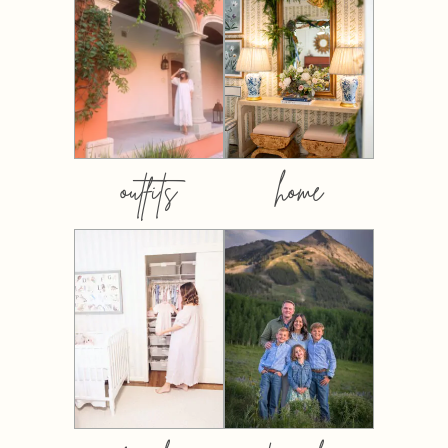
outfits
home