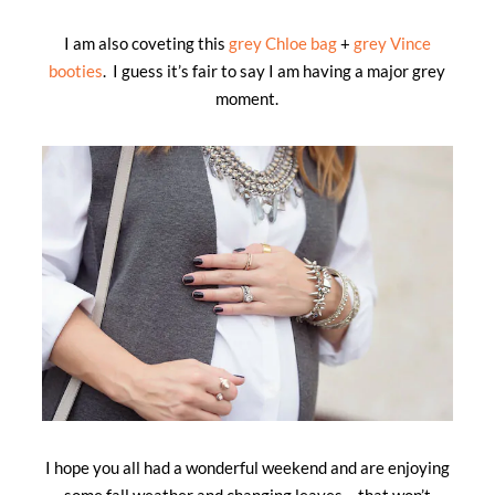
I am also coveting this
grey Chloe bag
+
grey Vince
booties
. I guess it’s fair to say I am having a major grey
moment.
I hope you all had a wonderful weekend and are enjoying
some fall weather and changing leaves… that won’t