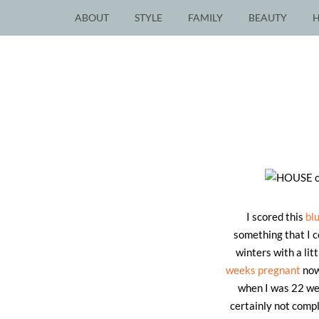
ABOUT
STYLE
FAMILY
BEAUTY
I scored this
bl
something that I c
winters with a li
weeks pregnant
now
when I was 22 wee
certainly not compl