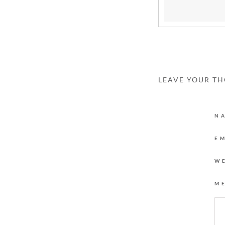
LEAVE YOUR T
N
E
W
M