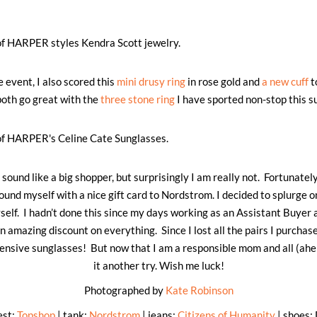
e event, I also scored this
mini drusy ring
in rose gold and
a new cuff
t
oth go great with the
three stone ring
I have sported non-stop this 
ound like a big shopper, but surprisingly I am really not. Fortunately
found myself with a nice gift card to Nordstrom. I decided to splurge 
self. I hadn’t done this since my days working as an Assistant Buye
n amazing discount on everything. Since I lost all the pairs I purchase
nsive sunglasses! But now that I am a responsible mom and all (ahem
it another try. Wish me luck!
Photographed by
Kate Robinson
est:
Topshop
| tank:
Nordstrom
| jeans:
Citizens of Humanity
| shoes: 