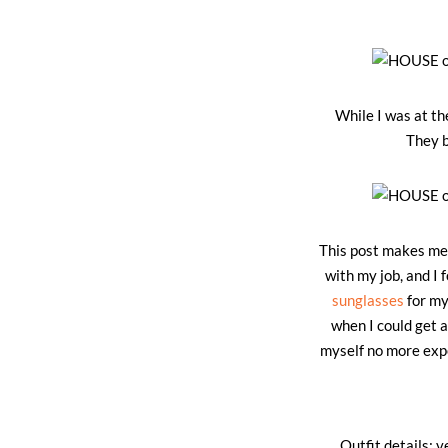
While I was at th
They b
This post makes me s
with my job, and I 
sunglasses
for my
when I could get a
myself no more expe
Outfit details: v