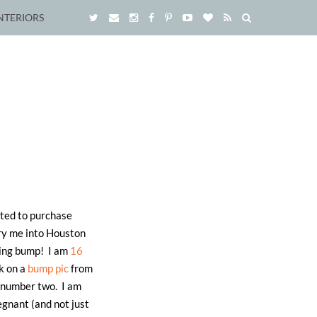
NTERIORS
ited to purchase
rry me into Houston
owing bump! I am
16
k on a
bump pic
from
h number two. I am
egnant (and not just