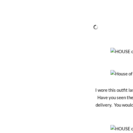
I wore this outfit 
Have you seen the
delivery. You woul