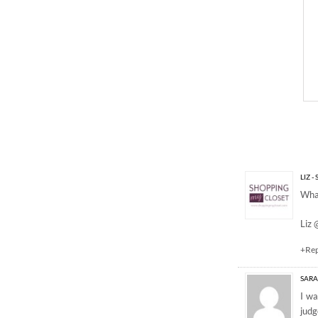
7 Responses to “BLU
LIZ 
What
Liz
+Re
SAR
I wa
judg