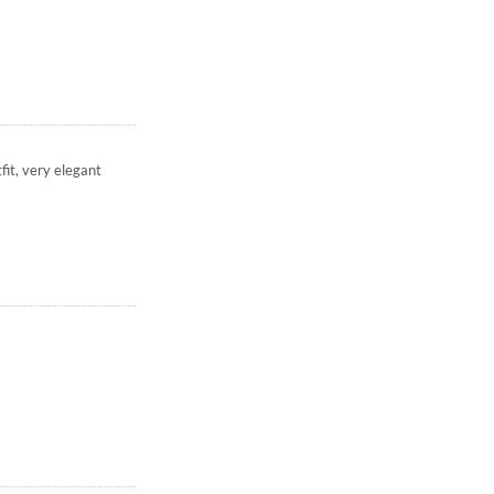
fit, very elegant