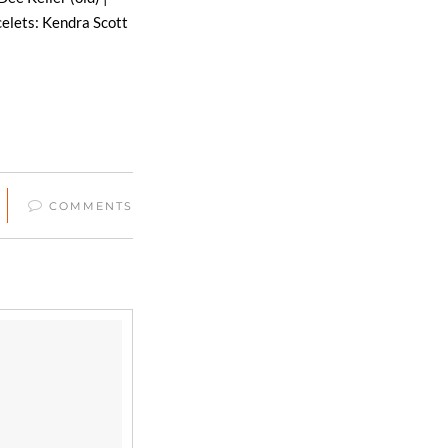
celets: Kendra Scott
COMMENTS