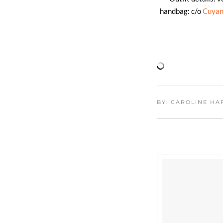
handbag: c/o
Cuya
BY: CAROLINE H