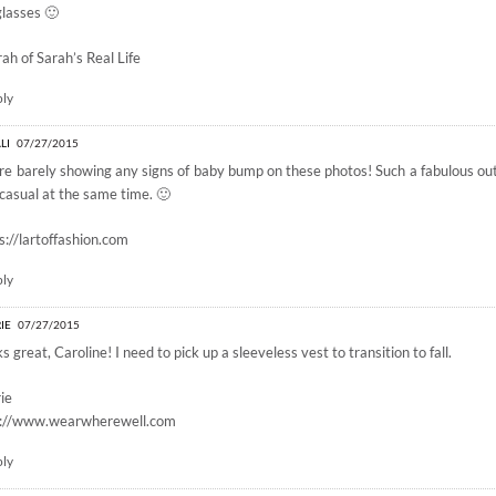
lasses 🙂
rah of
Sarah’s Real Life
ply
LI
07/27/2015
re barely showing any signs of baby bump on these photos! Such a fabulous out
casual at the same time. 🙂
s://lartoffashion.com
ply
IE
07/27/2015
s great, Caroline! I need to pick up a sleeveless vest to transition to fall.
ie
p://www.wearwherewell.com
ply