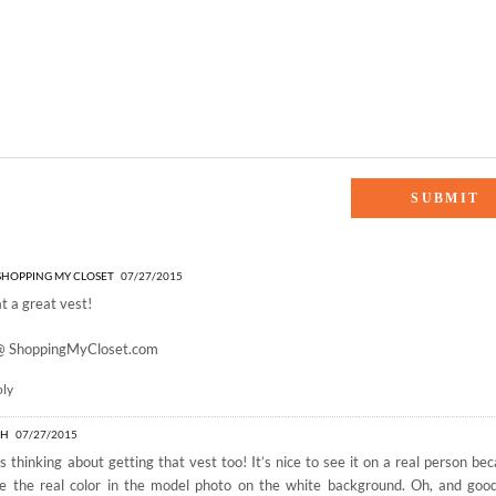
SHING”
- SHOPPING MY CLOSET
07/27/2015
 a great vest!
 @
ShoppingMyCloset.com
ply
AH
07/27/2015
s thinking about getting that vest too! It’s nice to see it on a real person bec
e the real color in the model photo on the white background. Oh, and goo