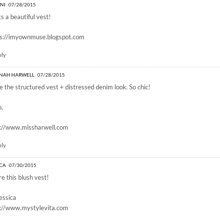
INI
07/28/2015
s a beautiful vest!
ps://imyownmuse.blogspot.com
ply
NAH HARWELL
07/28/2015
ve the structured vest + distressed denim look. So chic!
o,
p://www.missharwell.com
ply
ICA
07/30/2015
e this blush vest!
essica
p://www.mystylevita.com