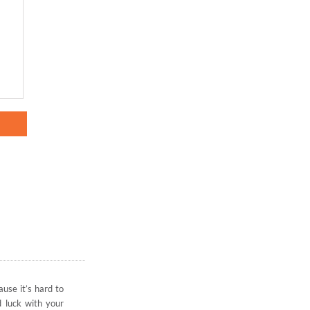
ause it’s hard to
d luck with your