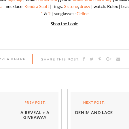
na
| necklace:
Kendra Scott
| rings:
3 stone
,
drusy
| watch: Rolex | bra
1
&
2
| sunglasses:
Celine
Shop the Look:
ARPER KNAPP
SHARE THIS POST:
PREV POST:
NEXT POST:
A REVEAL + A
DENIM AND LACE
GIVEAWAY