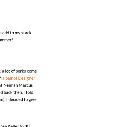
o add to my stack.
summer!
, a lot of perks come
on
a pair of Designer
r at Neiman Marcus
d back then, I told
), I decided to give
Dee Keller (old) |