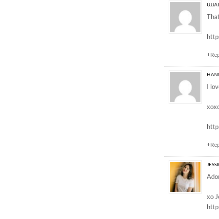
UJJA
That
htt
+Re
HAN
I lo
xox
htt
+Re
JESS
Ador
xo J
htt