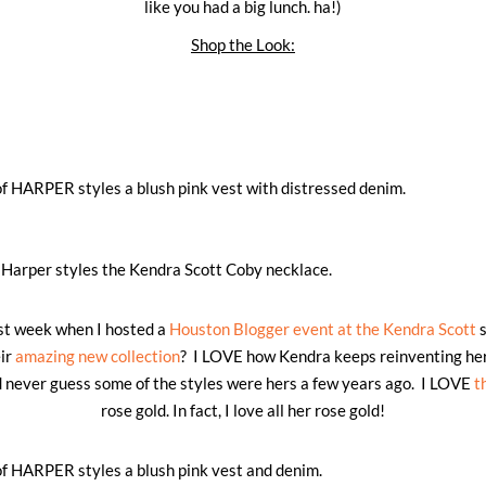
like you had a big lunch. ha!)
Shop the Look:
last week when I hosted a
Houston Blogger event at the Kendra Scott
s
ir
amazing new collection
? I LOVE how Kendra keeps reinventing her
d never guess some of the styles were hers a few years ago. I LOVE
t
rose gold. In fact, I love all her rose gold!