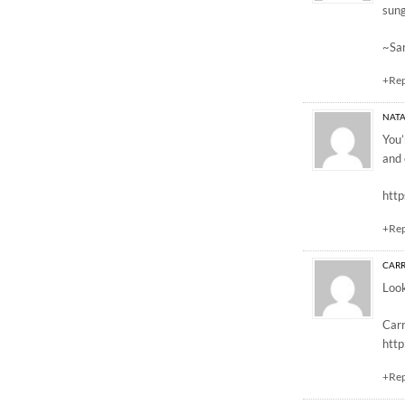
sung
~Sa
+Re
NATA
You’
and 
http
+Re
CARR
Look
Carr
htt
+Re