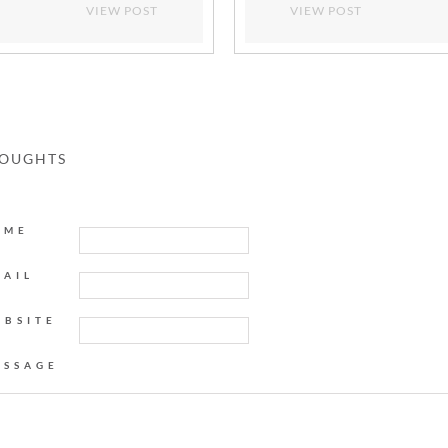
VIEW POST
VIEW POST
HOUGHTS
AME
MAIL
EBSITE
ESSAGE