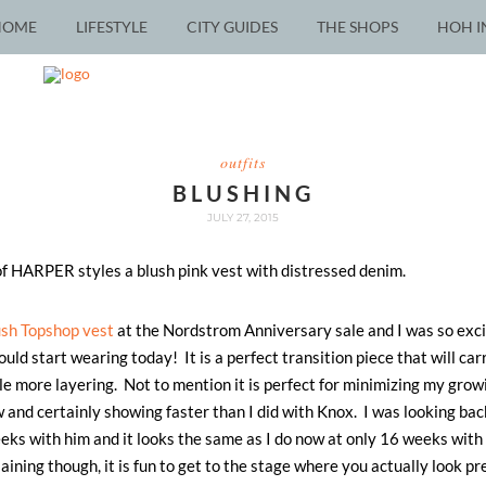
HOME
LIFESTYLE
CITY GUIDES
THE SHOPS
HOH I
outfits
BLUSHING
JULY 27, 2015
ush Topshop vest
at the Nordstrom Anniversary sale and I was so exc
ould start wearing today! It is a perfect transition piece that will ca
ttle more layering. Not to mention it is perfect for minimizing my gr
 and certainly showing faster than I did with Knox. I was looking bac
ks with him and it looks the same as I do now at only 16 weeks wit
aining though, it is fun to get to the stage where you actually look pr