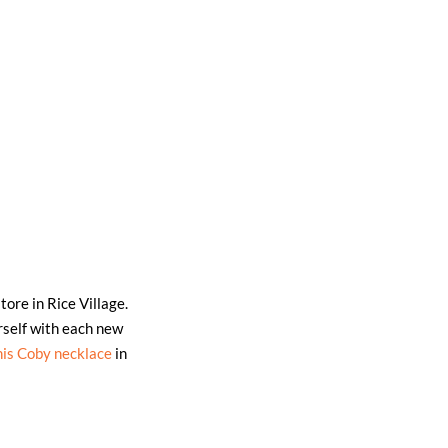
tore in Rice Village.
self with each new
his Coby necklace
in