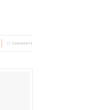
COMMENTS