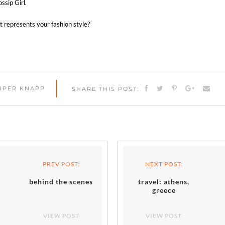
ssip Girl.
 represents your fashion style?
ARPER KNAPP
SHARE THIS POST:
PREV POST:
NEXT POST:
behind the scenes
travel: athens,
greece
VIEW POST
VIEW POST