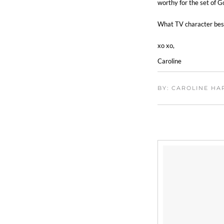
worthy for the set of Go
What TV character best
xo xo,
Caroline
BY: CAROLINE H