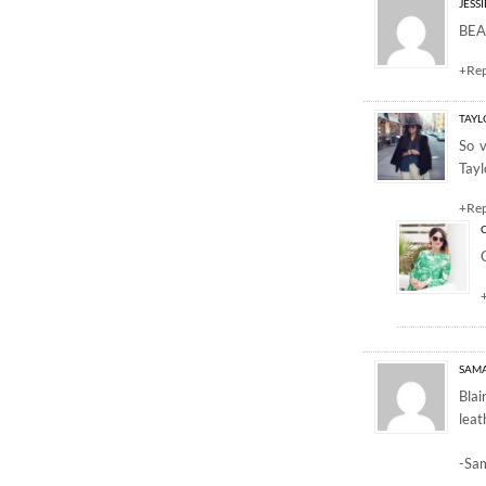
JESSI
BEAU
+Re
TAYL
So v
Tayl
+Re
SAM
Blai
leat
-Sa