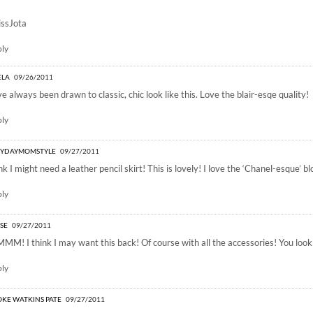
ssJota
ply
ELA
09/26/2011
ve always been drawn to classic, chic look like this. Love the blair-esqe quality!
ply
RYDAYMOMSTYLE
09/27/2011
ink I might need a leather pencil skirt! This is lovely! I love the ‘Chanel-esque’ bl
ply
ISE
09/27/2011
M! I think I may want this back! Of course with all the accessories! You look
ply
KE WATKINS PATE
09/27/2011