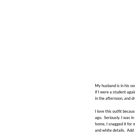
My husband is in his s
if I were a student aga
in the afternoon, and dr
I love this outfit beca
ago. Seriously. I was in
home, I snagged it for 
and white details. Ad