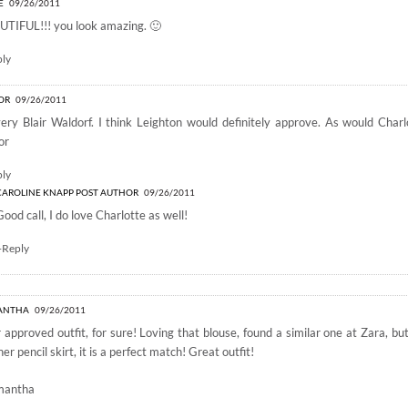
E
09/26/2011
TIFUL!!! you look amazing. 🙂
ply
OR
09/26/2011
ery Blair Waldorf. I think Leighton would definitely approve. As would Char
or
ply
CAROLINE KNAPP
POST AUTHOR
09/26/2011
Good call, I do love Charlotte as well!
+Reply
ANTHA
09/26/2011
r approved outfit, for sure! Loving that blouse, found a similar one at Zara, bu
her pencil skirt, it is a perfect match! Great outfit!
mantha