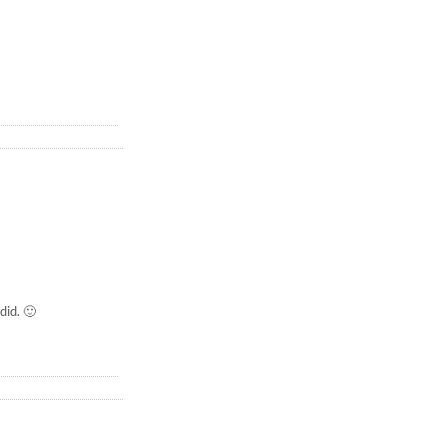
did. 🙂