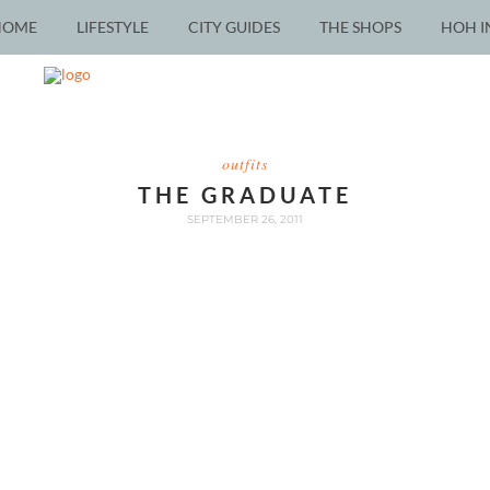
HOME
LIFESTYLE
CITY GUIDES
THE SHOPS
HOH I
outfits
THE GRADUATE
SEPTEMBER 26, 2011