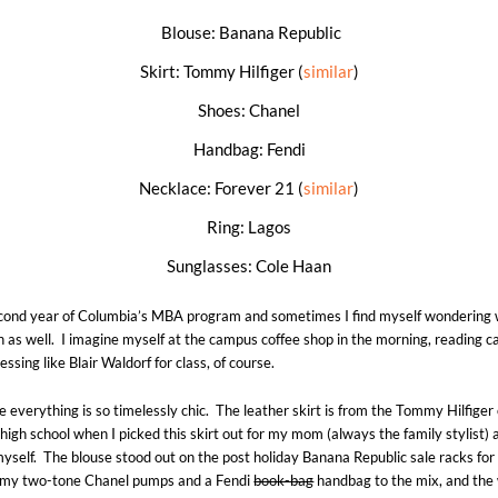
Blouse: Banana Republic
Skirt: Tommy Hilfiger (
similar
)
Shoes: Chanel
Handbag: Fendi
Necklace: Forever 21 (
similar
)
Ring: Lagos
Sunglasses: Cole Haan
econd year of Columbia’s MBA program and sometimes I find myself wondering w
in as well. I imagine myself at the campus coffee shop in the morning, reading c
essing like Blair Waldorf for class, of course.
use everything is so timelessly chic. The leather skirt is from the Tommy Hilfige
 high school when I picked this skirt out for my mom (always the family stylist) 
myself. The blouse stood out on the post holiday Banana Republic sale racks for
d my two-tone Chanel pumps and a Fendi
book-bag
handbag to the mix, and the 