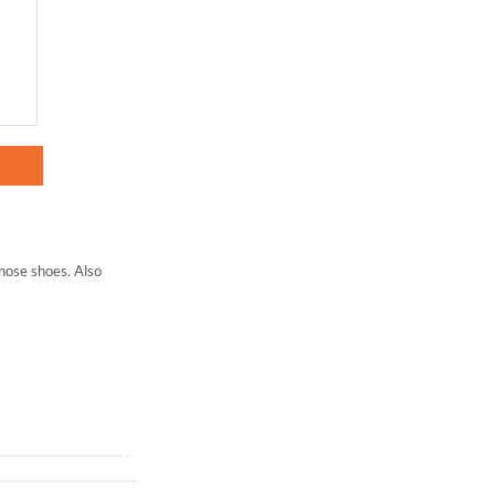
those shoes. Also