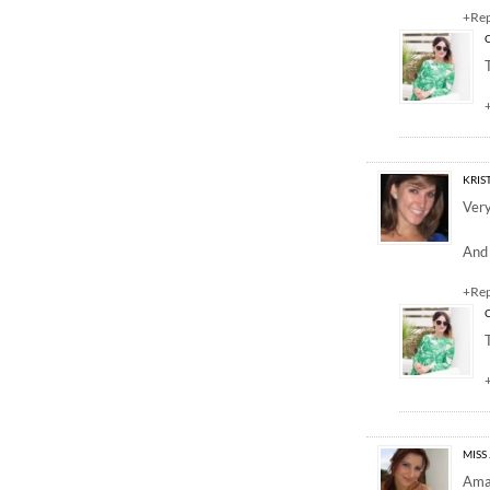
+Re
KRIS
Very
And 
+Re
MISS 
Amaz