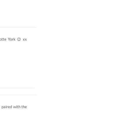
lotte York 😉 xx
t paired with the