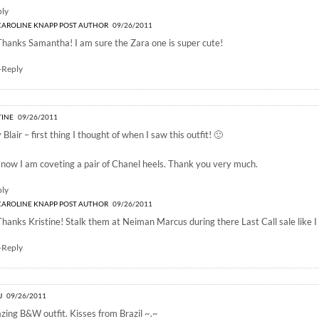
ply
CAROLINE KNAPP
POST AUTHOR
09/26/2011
Thanks Samantha! I am sure the Zara one is super cute!
+Reply
TINE
09/26/2011
 Blair – first thing I thought of when I saw this outfit! 🙂
now I am coveting a pair of Chanel heels. Thank you very much.
ply
CAROLINE KNAPP
POST AUTHOR
09/26/2011
Thanks Kristine! Stalk them at Neiman Marcus during there Last Call sale like I 
+Reply
J
09/26/2011
ing B&W outfit. Kisses from Brazil ~.~