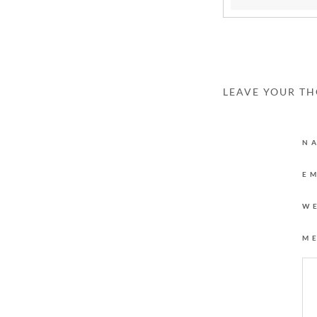
LEAVE YOUR T
N
E
W
M