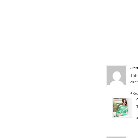
23 Responses to “The
AMBE
This
can’
+Re