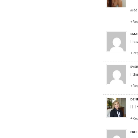
@Mi
+Re
PAM
I ha
+Re
EVE
I th
+Re
DEN
HHMM
+Re
BROO