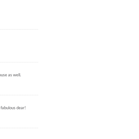
ouse as well.
 fabulous dear!