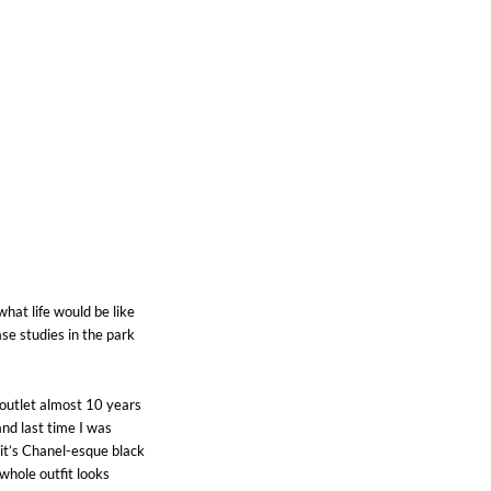
hat life would be like
ase studies in the park
r outlet almost 10 years
and last time I was
 it’s Chanel-esque black
whole outfit looks