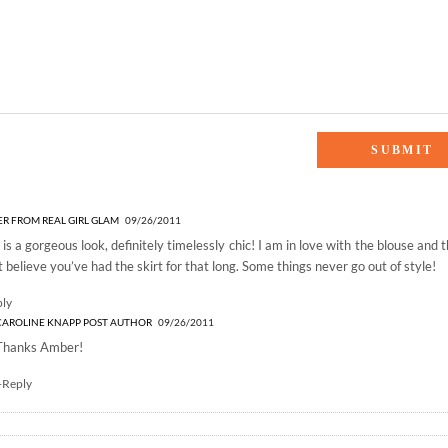
 Graduate”
R FROM REAL GIRL GLAM
09/26/2011
 is a gorgeous look, definitely timelessly chic! I am in love with the blouse and 
t believe you’ve had the skirt for that long. Some things never go out of style!
ply
CAROLINE KNAPP
POST AUTHOR
09/26/2011
Thanks Amber!
+Reply