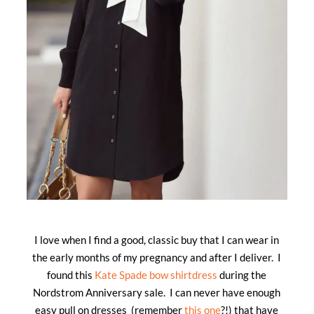
I love when I find a good, classic buy that I can wear in
the early months of my pregnancy and after I deliver. I
found this
Kate Spade bow shirtdress
during the
Nordstrom Anniversary sale. I can never have enough
easy pull on dresses (remember
this one
?!) that have