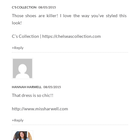
C'S COLLECTION
08/05/2015
Those shoes are killer! I love the way you’ve styled this
look!
C’s Collection |
https://chelseascollection.com
+Reply
HANNAH HARWELL
08/05/2015
That dress is so chic!!
http://www.missharwell.com
+Reply