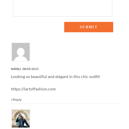
7 Responses to “TIED WITH A BOW”
NATALI
08/05/2015
Looking so beautiful and elegant in this chic outfit!
https://lartoffashion.com
+Reply