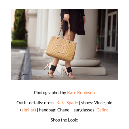
Photographed by
Kate Robinson
Outfit details: dress:
Kate Spade
| shoes: Vince, old
(
similar
) | handbag: Chanel | sunglasses:
Celine
Shop the Look: