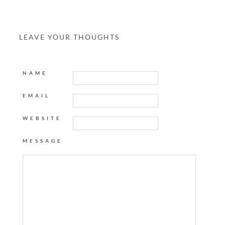
LEAVE YOUR THOUGHTS
NAME
EMAIL
WEBSITE
MESSAGE