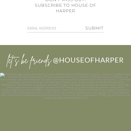
SUBSCRIBE TO HOUSE OF
HARPER
SUBMIT
let’s be friends
@HOUSEOFHARPER