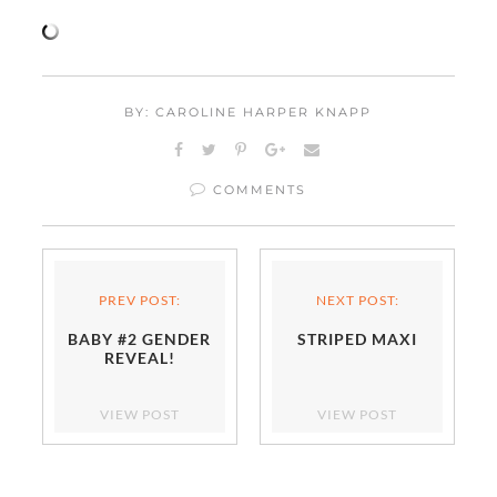
BY: CAROLINE HARPER KNAPP
COMMENTS
PREV POST:
NEXT POST:
BABY #2 GENDER
STRIPED MAXI
REVEAL!
VIEW POST
VIEW POST