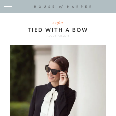
outfits
TIED WITH A BOW
AUGUST 05, 2015