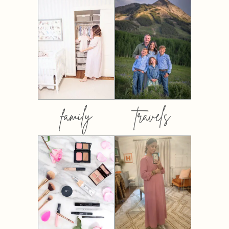
family
travels