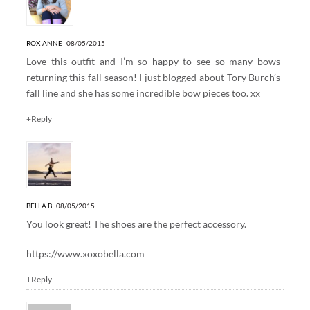
ROX-ANNE
08/05/2015
Love this outfit and I’m so happy to see so many bows
returning this fall season! I just blogged about Tory Burch’s
fall line and she has some incredible bow pieces too. xx
+Reply
BELLA B
08/05/2015
You look great! The shoes are the perfect accessory.
https://www.xoxobella.com
+Reply