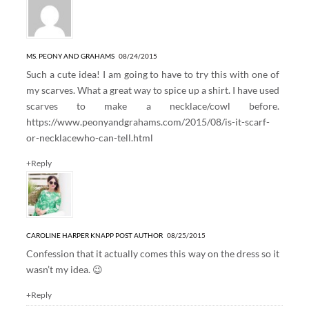
MS. PEONY AND GRAHAMS
08/24/2015
Such a cute idea! I am going to have to try this with one of
my scarves. What a great way to spice up a shirt. I have used
scarves to make a necklace/cowl before.
https://www.peonyandgrahams.com/2015/08/is-it-scarf-
or-necklacewho-can-tell.html
+Reply
CAROLINE HARPER KNAPP
POST AUTHOR
08/25/2015
Confession that it actually comes this way on the dress so it
wasn’t my idea. 😉
+Reply