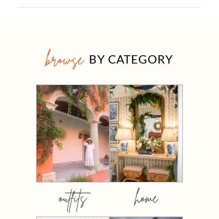
browse
BY CATEGORY
outfits
home