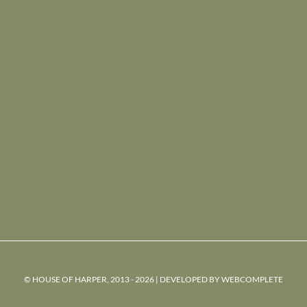
© HOUSE OF HARPER, 2013 - 2026 | DEVELOPED BY
WEBCOMPLETE