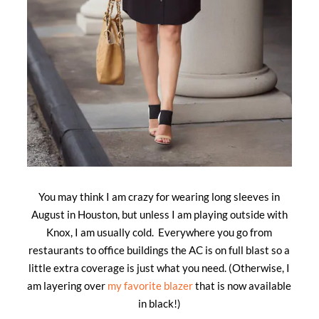
You may think I am crazy for wearing long sleeves in
August in Houston, but unless I am playing outside with
Knox, I am usually cold. Everywhere you go from
restaurants to office buildings the AC is on full blast so a
little extra coverage is just what you need. (Otherwise, I
am layering over
my favorite blazer
that is now available
in black!)