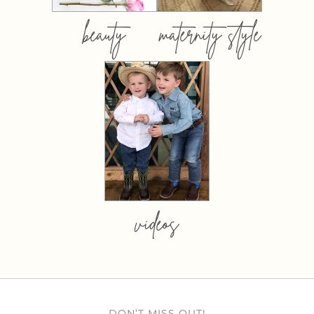
beauty
maternity style
videos
DON’T MISS OUT!