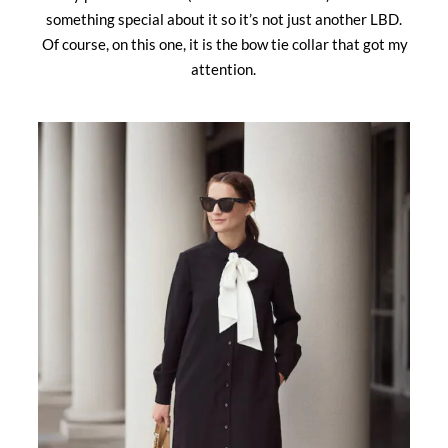
something special about it so it’s not just another LBD.
Of course, on this one, it is the bow tie collar that got my
attention.