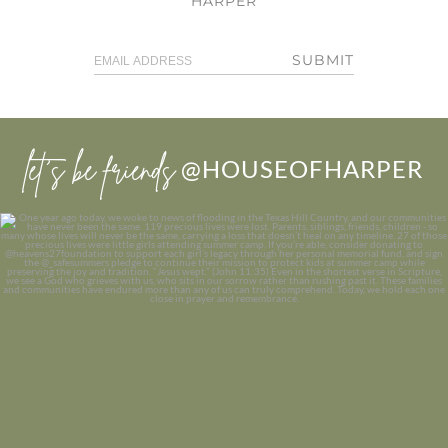
HARPER
SUBMIT
let’s be friends
@HOUSEOFHARPER