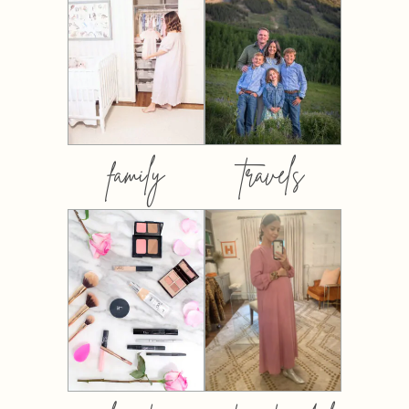
family
travels