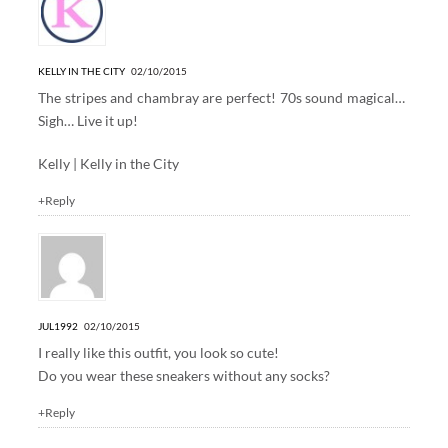
KELLY IN THE CITY
02/10/2015
The stripes and chambray are perfect! 70s sound magical…
Sigh… Live it up!
Kelly |
Kelly in the City
+Reply
JUL1992
02/10/2015
I really like this outfit, you look so cute!
Do you wear these sneakers without any socks?
+Reply