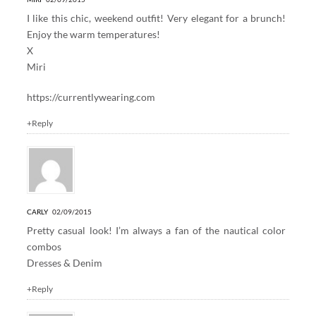
I like this chic, weekend outfit! Very elegant for a brunch!
Enjoy the warm temperatures!
X
Miri
https://currentlywearing.com
+Reply
CARLY
02/09/2015
Pretty casual look! I’m always a fan of the nautical color
combos
Dresses & Denim
+Reply