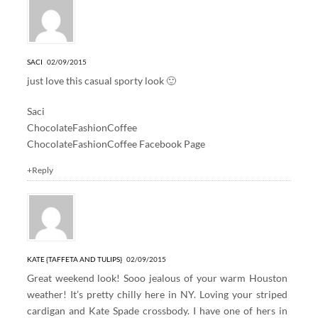
SACI
02/09/2015
just love this casual sporty look 🙂
Saci
ChocolateFashionCoffee
ChocolateFashionCoffee Facebook Page
+Reply
KATE {TAFFETA AND TULIPS}
02/09/2015
Great weekend look! Sooo jealous of your warm Houston
weather! It’s pretty chilly here in NY. Loving your striped
cardigan and Kate Spade crossbody. I have one of hers in