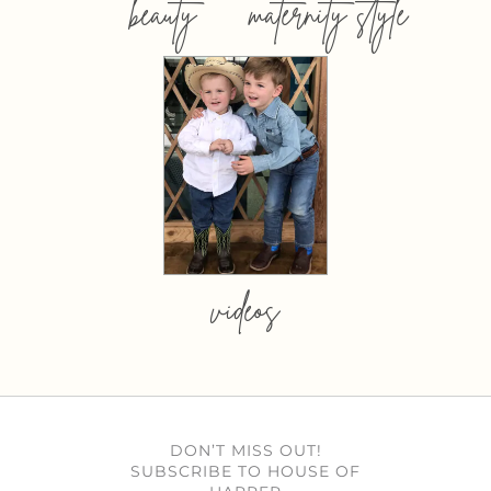
beauty
maternity style
videos
DON’T MISS OUT!
SUBSCRIBE TO HOUSE OF