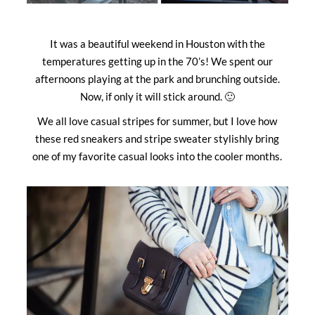
It was a beautiful weekend in Houston with the
temperatures getting up in the 70’s! We spent our
afternoons playing at the park and brunching outside.
Now, if only it will stick around. 🙂
We all love casual stripes for summer, but I love how
these red sneakers and stripe sweater stylishly bring
one of my favorite casual looks into the cooler months.