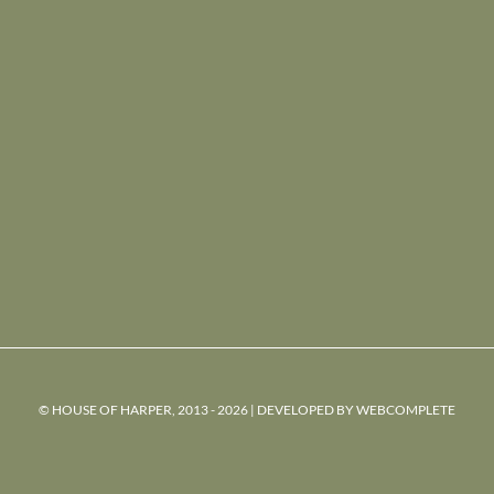
© HOUSE OF HARPER, 2013 - 2026 | DEVELOPED BY
WEBCOMPLETE