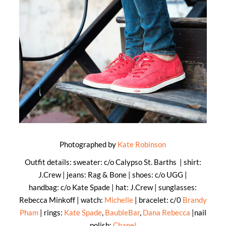
Photographed by
Kate Robinson
Outfit details: sweater: c/o Calypso St. Barths | shirt:
J.Crew | jeans: Rag & Bone | shoes: c/o UGG |
handbag: c/o Kate Spade | hat: J.Crew | sunglasses:
Rebecca Minkoff | watch:
Michelle
| bracelet: c/0
Brandy
Pham
| rings:
Kate Spade
,
BaubleBar
,
Dana Rebecca
|nail
polish:
Chanel