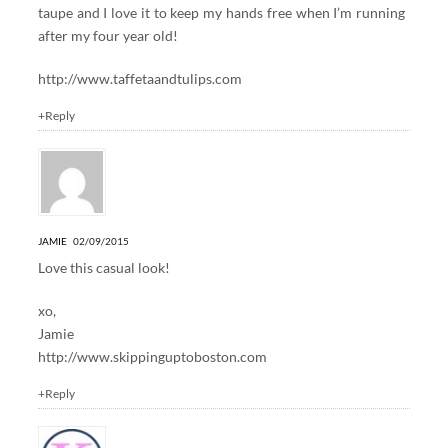
taupe and I love it to keep my hands free when I’m running
after my four year old!
http://www.taffetaandtulips.com
+Reply
JAMIE
02/09/2015
Love this casual look!
xo,
Jamie
http://www.skippinguptoboston.com
+Reply