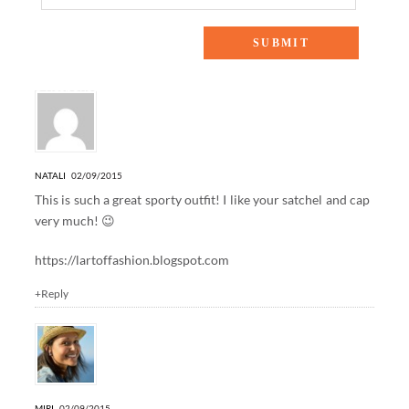
8 Responses to “WINTER NAUTICAL”
NATALI
02/09/2015
This is such a great sporty outfit! I like your satchel and cap
very much! 😉
https://lartoffashion.blogspot.com
+Reply
MIRI
02/09/2015