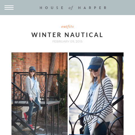
outfits
WINTER NAUTICAL
FEBRUARY 09, 2015