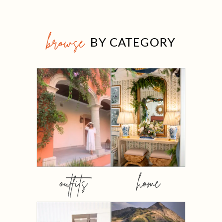
browse
BY CATEGORY
outfits
home