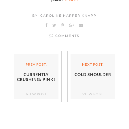
BY: CAROLINE HARPER KNAPP
COMMENTS
PREV POST:
NEXT POST:
CURRENTLY
COLD SHOULDER
CRUSHING: PINK!
VIEW POST
VIEW POST