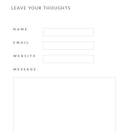
LEAVE YOUR THOUGHTS
NAME
EMAIL
WEBSITE
MESSAGE