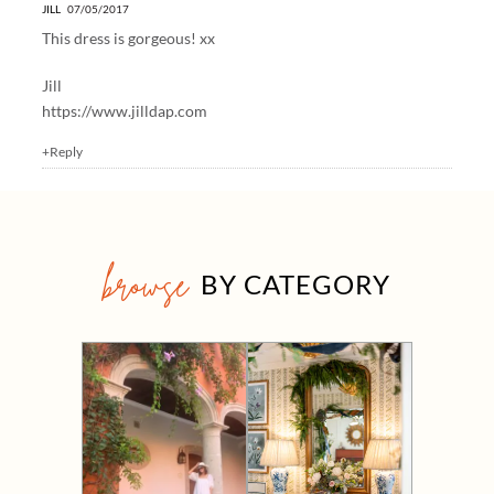
JILL
07/05/2017
This dress is gorgeous! xx
Jill
https://www.jilldap.com
+Reply
browse
BY CATEGORY