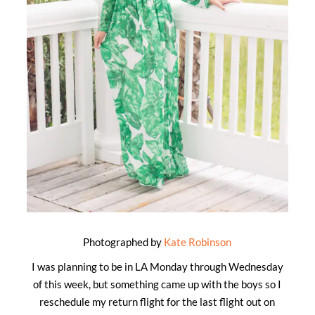
Photographed by
Kate Robinson
I was planning to be in LA Monday through Wednesday
of this week, but something came up with the boys so I
reschedule my return flight for the last flight out on