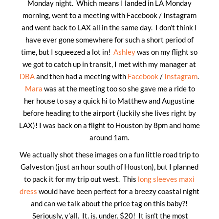
Monday night. Which means I landed in LA Monday
morning, went to a meeting with Facebook / Instagram
and went back to LAX all in the same day. I don’t think I
have ever gone somewhere for such a short period of
time, but I squeezed a lot in!
Ashley
was on my flight so
we got to catch up in transit, I met with my manager at
DBA
and then had a meeting with
Facebook
/
Instagram
.
Mara
was at the meeting too so she gave me a ride to
her house to say a quick hi to Matthew and Augustine
before heading to the airport (luckily she lives right by
LAX)! I was back on a flight to Houston by 8pm and home
around 1am.
We actually shot these images on a fun little road trip to
Galveston (just an hour south of Houston), but I planned
to pack it for my trip out west. This
long sleeves maxi
dress
would have been perfect for a breezy coastal night
and can we talk about the price tag on this baby?!
Seriously, y’all. It. is. under. $20! It isn’t the most