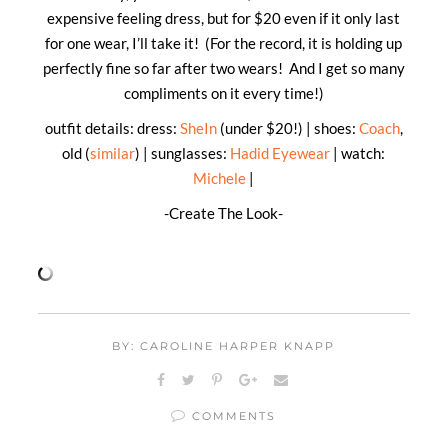
expensive feeling dress, but for $20 even if it only last
for one wear, I’ll take it! (For the record, it is holding up
perfectly fine so far after two wears! And I get so many
compliments on it every time!)
outfit details: dress:
SheIn
(under $20!) | shoes:
Coach
,
old (
similar
) | sunglasses:
Hadid Eyewear
| watch:
Michele
|
-Create The Look-
BY: CAROLINE HARPER KNAPP
COMMENTS