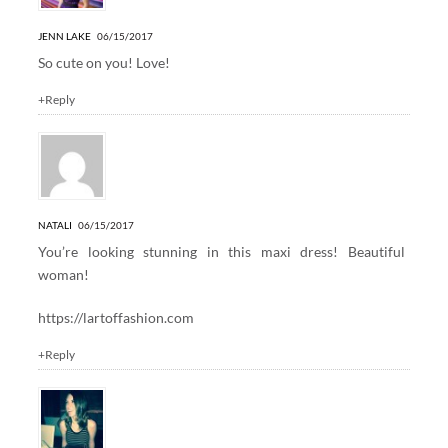
JENN LAKE
06/15/2017
So cute on you! Love!
+Reply
NATALI
06/15/2017
You’re looking stunning in this maxi dress! Beautiful
woman!
https://lartoffashion.com
+Reply