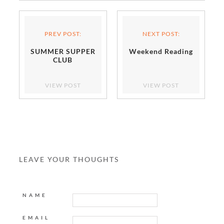
PREV POST:
NEXT POST:
SUMMER SUPPER
Weekend Reading
CLUB
VIEW POST
VIEW POST
LEAVE YOUR THOUGHTS
NAME
EMAIL