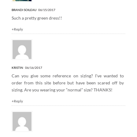
BRANDI SOILEAU
06/15/2017
Such a pretty green dress!!
+Reply
KRISTIN
06/16/2017
Can you give some reference on sizing? I’ve wanted to
order from this site before but have been scared off by
sizing. Are you wearing your “normal” size? THANKS!
+Reply