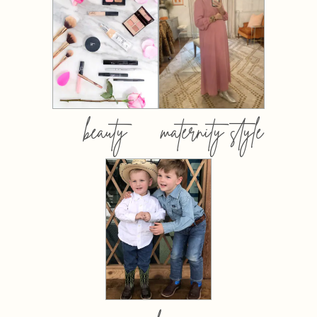
beauty
maternity style