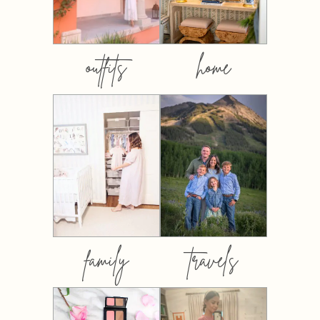
outfits
home
family
travels