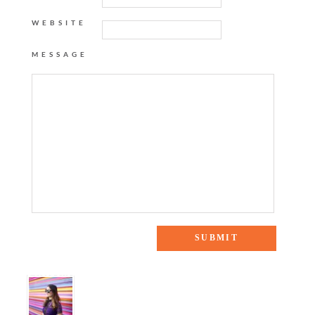
WEBSITE
MESSAGE
5 Responses to “PALM TREE MAXI DRESS”