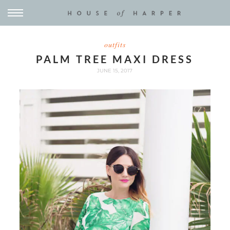
outfits
PALM TREE MAXI DRESS
JUNE 15, 2017