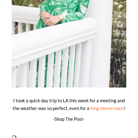
I took a quick day trip to LA this week for a meeting and
the weather was so perfect, even for a
long sleeve maxi
!
-Shop The Post-