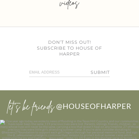
videos
DON’T MISS OUT!
SUBSCRIBE TO HOUSE OF
HARPER
SUBMIT
let’s be friends
@HOUSEOFHARPER