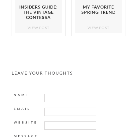
INSIDERS GUIDE:
MY FAVORITE
THE VINTAGE
SPRING TREND
CONTESSA
VIEW POST
VIEW POST
LEAVE YOUR THOUGHTS
NAME
EMAIL
WEBSITE
MESSAGE