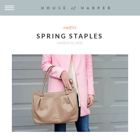
outfits
SPRING STAPLES
MARCH 10, 2015