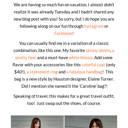
We are having so much fun on vacation, I almost didn’t
realize it was already Tuesday and I hadn’t shared any
new blog post with you! So sorry, but I do hope you are
following along on our fun through
Instagram
or
Facebook
!
You can usually find me in a variation of a classic
combination, like this one. My favorite
skinny denim
,
a
pretty heel
and a must-have
white blouse
. Add some
flavor with your accessories like this
colorful coat
(only
$40!),
a statement ring
and
a fabulous handbag
! This
bag is a new style by Houston designer, Elaine Turner.
Did I mention she named it the ‘Caroline’ bag?!
Speaking of travel, this makes for a great travel outfit,
too! Just swap out the shoes, of course.