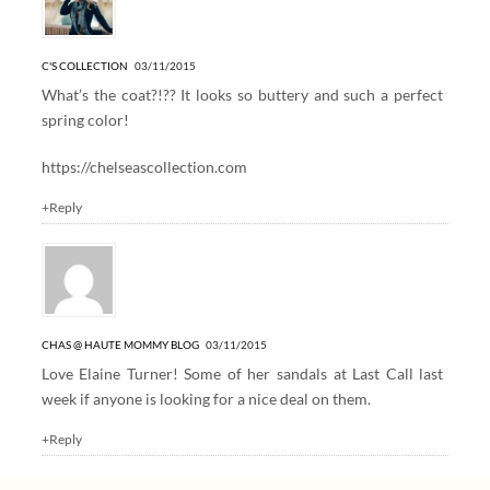
C'S COLLECTION
03/11/2015
What’s the coat?!?? It looks so buttery and such a perfect
spring color!
https://chelseascollection.com
+Reply
CHAS @ HAUTE MOMMY BLOG
03/11/2015
Love Elaine Turner! Some of her sandals at Last Call last
week if anyone is looking for a nice deal on them.
+Reply