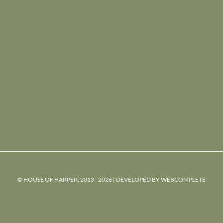
© HOUSE OF HARPER, 2013 - 2026 | DEVELOPED BY
WEBCOMPLETE