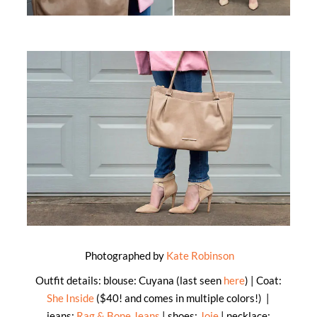
Photographed by
Kate Robinson
Outfit details: blouse: Cuyana (last seen
here
) | Coat:
She Inside
($40! and comes in multiple colors!) |
jeans:
Rag & Bone Jeans
| shoes:
Joie
| necklace: