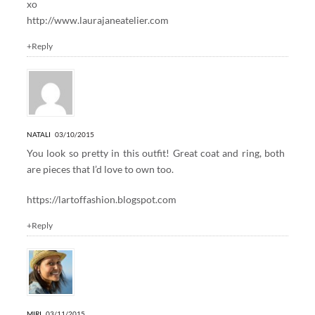
xo
http://www.laurajaneatelier.com
+Reply
NATALI
03/10/2015
You look so pretty in this outfit! Great coat and ring, both
are pieces that I’d love to own too.
https://lartoffashion.blogspot.com
+Reply
MIRI
03/11/2015