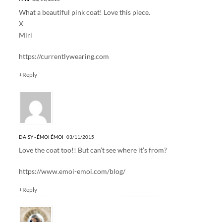
What a beautiful pink coat! Love this piece.
X
Miri
https://currentlywearing.com
+Reply
DAISY - ÉMOI ÉMOI
03/11/2015
Love the coat too!! But can’t see where it’s from?
https://www.emoi-emoi.com/blog/
+Reply