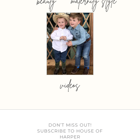
beauty
maternity style
videos
DON’T MISS OUT!
SUBSCRIBE TO HOUSE OF
HARPER