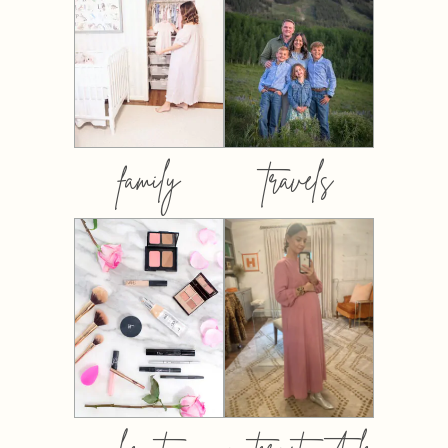
family
travels