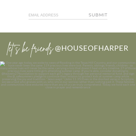
SUBMIT
let’s be friends
@HOUSEOFHARPER