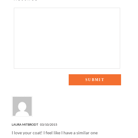
6 Responses to “SPRING STAPLES”
LAURA MITBRODT
03/10/2015
I love your coat! I feel like I have a similar one