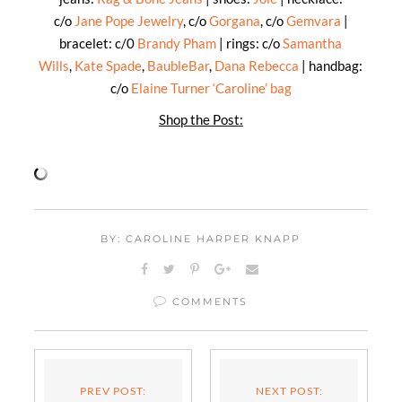
c/o
Jane Pope Jewelry
, c/o
Gorgana
, c/o
Gemvara
|
bracelet: c/0
Brandy Pham
| rings: c/o
Samantha
Wills
,
Kate Spade
,
BaubleBar
,
Dana Rebecca
| handbag:
c/o
Elaine Turner ‘Caroline’ bag
Shop the Post:
BY: CAROLINE HARPER KNAPP
COMMENTS
PREV POST:
NEXT POST: