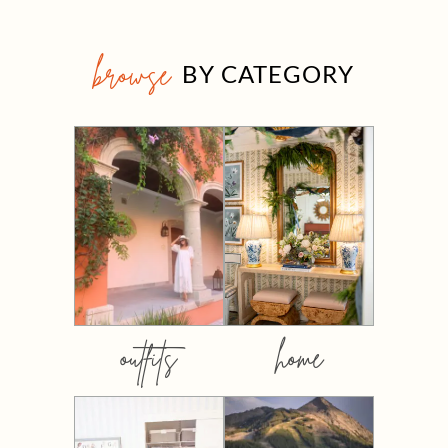
browse
BY CATEGORY
outfits
home