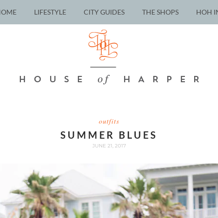
HOME
LIFESTYLE
CITY GUIDES
THE SHOPS
HOH I
outfits
SUMMER BLUES
JUNE 21, 2017