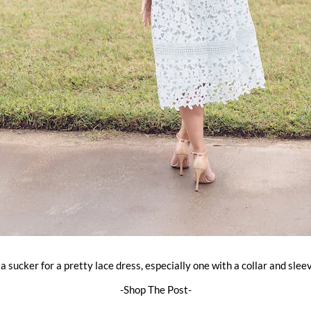
 a sucker for a pretty lace dress, especially one with a collar and slee
-Shop The Post-