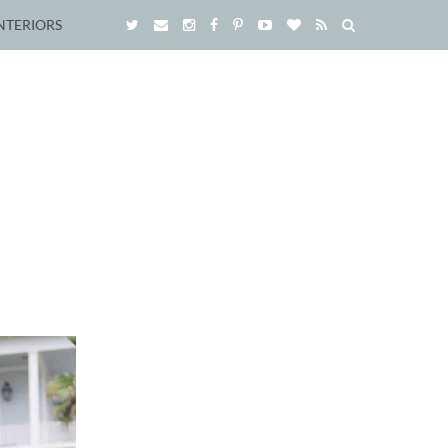
NTERIORS