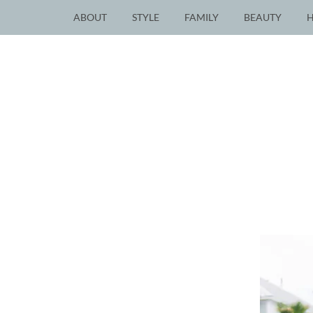
ABOUT
STYLE
FAMILY
BEAUTY