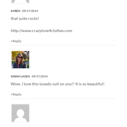
KAREN
09/17/2014
that suite rocks!
http://www.crazylove4clothes.com
+Reply
SARAH LAGEN
09/17/2014
Wow, I love this tuxedo suit on you!! It is so beautiful!
+Reply