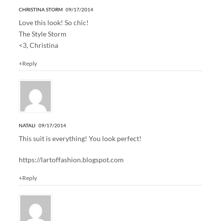
CHRISTINA STORM
09/17/2014
Love this look! So chic!
The Style Storm
<3, Christina
+Reply
NATALI
09/17/2014
This suit is everything! You look perfect!
https://lartoffashion.blogspot.com
+Reply