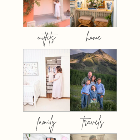
outfits
home
family
travels