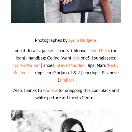
Photographed by
Lydia Hudgens
outfit details: jacket + pants + blouse:
David Peck
(on
loan) | handbag: Celine (want
this
one!) | sunglasses:
Karen Walker
| shoes:
Steve Madden
| lips: Nars ‘
Risky
Business
‘ | rings: c/o Gorjana
1
&
2
| earrings: Piranese
(
similar
)
Also, thanks to
Andrew
for snapping this cool black and
white picture at Lincoln Center!