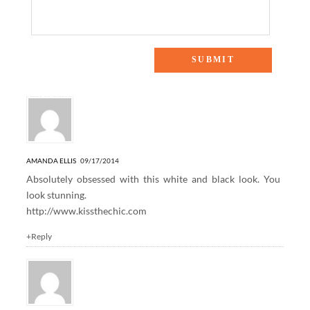
6 Responses to “TEXAS TAKES NYFW”
AMANDA ELLIS
09/17/2014
Absolutely obsessed with this white and black look. You
look stunning.
http://www.kissthechic.com
+Reply