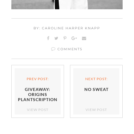
BY: CAROLINE HARPER KNAPP
COMMENTS
PREV POST:
NEXT POST:
GIVEAWAY:
NO SWEAT
ORIGINS
PLANTSCRIPTION
VIEW POST
VIEW POST