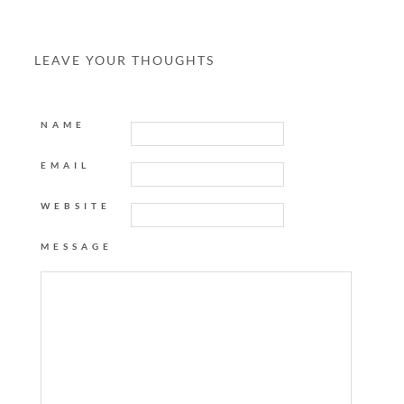
LEAVE YOUR THOUGHTS
NAME
EMAIL
WEBSITE
MESSAGE