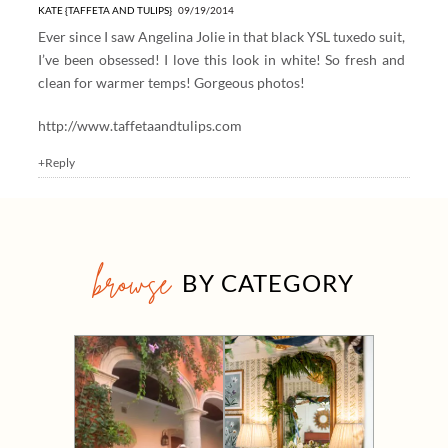
KATE {TAFFETA AND TULIPS}
09/19/2014
Ever since I saw Angelina Jolie in that black YSL tuxedo suit,
I’ve been obsessed! I love this look in white! So fresh and
clean for warmer temps! Gorgeous photos!
http://www.taffetaandtulips.com
+Reply
browse
BY CATEGORY