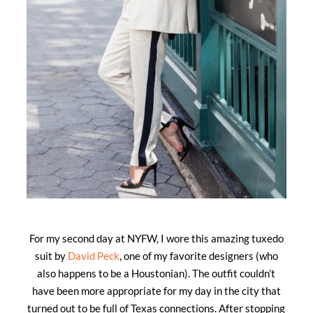
For my second day at NYFW, I wore this amazing tuxedo
suit by
David Peck
, one of my favorite designers (who
also happens to be a Houstonian). The outfit couldn’t
have been more appropriate for my day in the city that
turned out to be full of Texas connections. After stopping