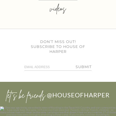
videos
DON’T MISS OUT!
SUBSCRIBE TO HOUSE OF
HARPER
SUBMIT
let’s be friends
@HOUSEOFHARPER