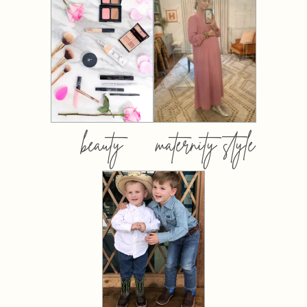
beauty
maternity style