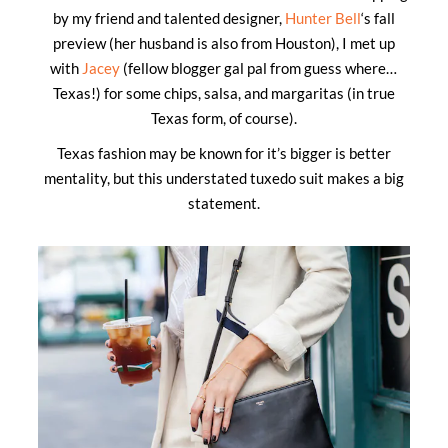
by my friend and talented designer,
Hunter Bell
‘s fall
preview (her husband is also from Houston), I met up
with
Jacey
(fellow blogger gal pal from guess where…
Texas!) for some chips, salsa, and margaritas (in true
Texas form, of course).
Texas fashion may be known for it’s bigger is better
mentality, but this understated tuxedo suit makes a big
statement.