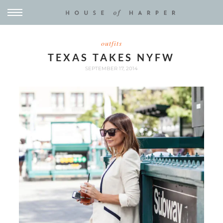
outfits
TEXAS TAKES NYFW
SEPTEMBER 17, 2014