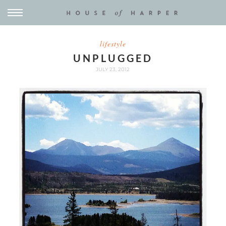
lifestyle
UNPLUGGED
JULY 23, 2012