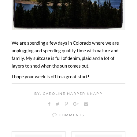
We are spending a few days in Colorado where we are
unplugging and spending quality time with nature and
family. My suitcase is full of denim, plaid and a lot of
layers to shed when the sun comes out.
I hope your week is off to a great start!
BY: CAROLINE HARPER KNAPP
COMMENTS