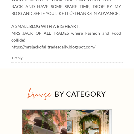
BACK AND HAVE SOME SPARE TIME, DROP BY MY
BLOG AND SEE IF YOU LIKE IT 🙂 THANKS IN ADVANCE!
A SMALL BLOG WITH A BIG HEART!
MRS JACK OF ALL TRADES where Fashion and Food
collide!
https://mrsjackofalltradesdaily.blogspot.com/
+Reply
browse
BY CATEGORY