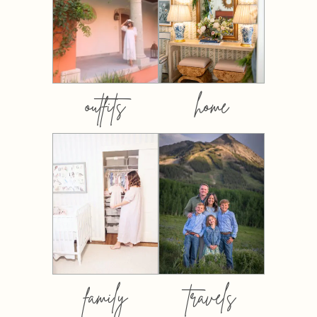
outfits
home
family
travels