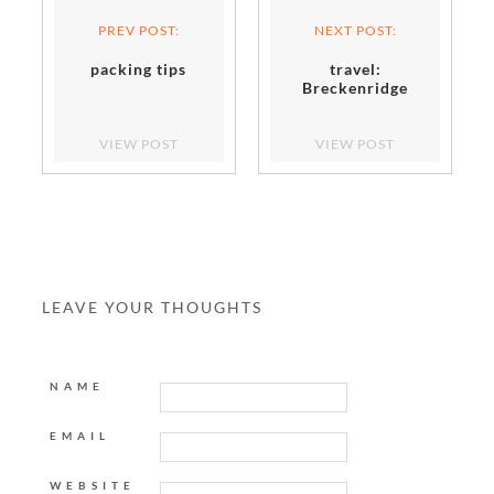
PREV POST:
NEXT POST:
packing tips
travel:
Breckenridge
VIEW POST
VIEW POST
LEAVE YOUR THOUGHTS
NAME
EMAIL
WEBSITE