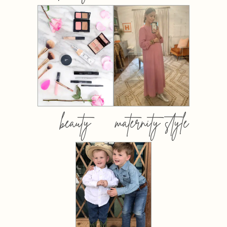
beauty
maternity style