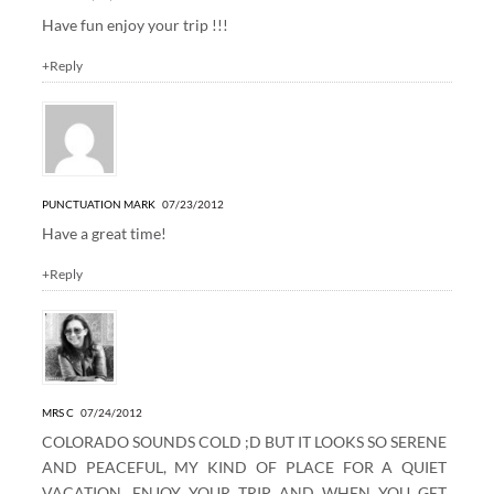
Have fun enjoy your trip !!!
+Reply
PUNCTUATION MARK
07/23/2012
Have a great time!
+Reply
MRS C
07/24/2012
COLORADO SOUNDS COLD ;D BUT IT LOOKS SO SERENE
AND PEACEFUL, MY KIND OF PLACE FOR A QUIET
VACATION. ENJOY YOUR TRIP AND WHEN YOU GET