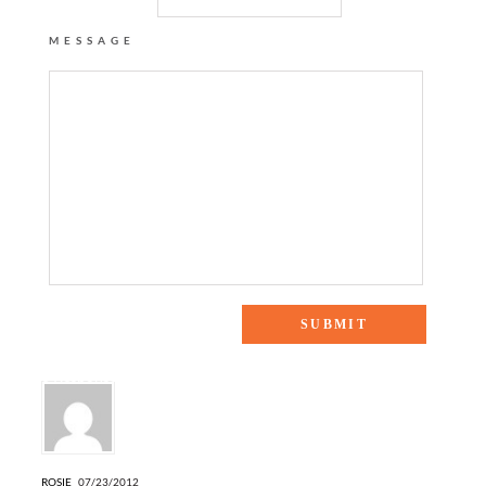
MESSAGE
3 Responses to “unplugged”
ROSIE
07/23/2012