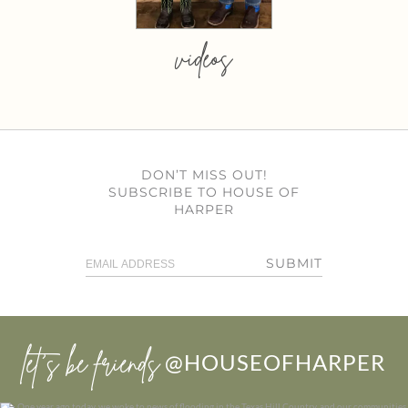
videos
DON’T MISS OUT!
SUBSCRIBE TO HOUSE OF
HARPER
SUBMIT
let’s be friends
@HOUSEOFHARPER