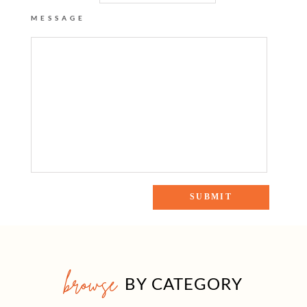
MESSAGE
browse
BY CATEGORY