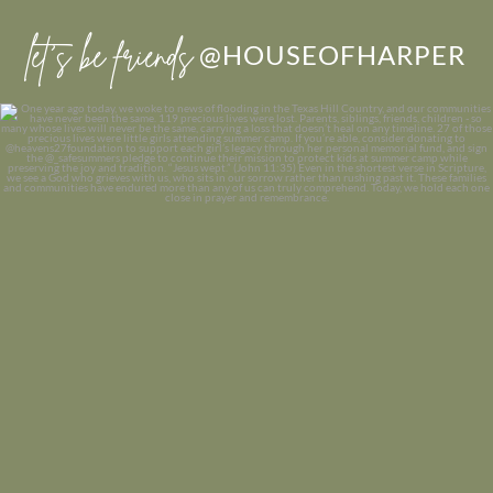
let’s be friends
@HOUSEOFHARPER