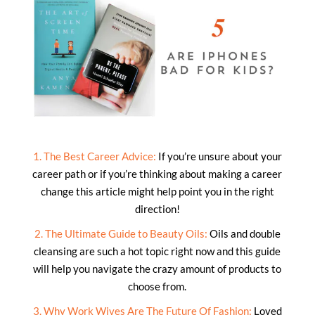
1. The Best Career Advice:
If you’re unsure about your
career path or if you’re thinking about making a career
change this article might help point you in the right
direction!
2. The Ultimate Guide to Beauty Oils:
Oils and double
cleansing are such a hot topic right now and this guide
will help you navigate the crazy amount of products to
choose from.
3. Why Work Wives Are The Future Of Fashion:
Loved