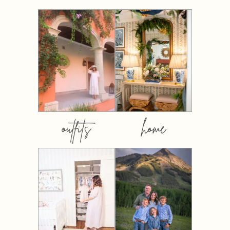
outfits
home