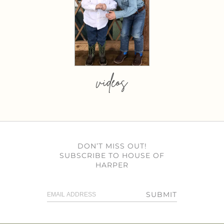
videos
DON’T MISS OUT!
SUBSCRIBE TO HOUSE OF
HARPER
SUBMIT