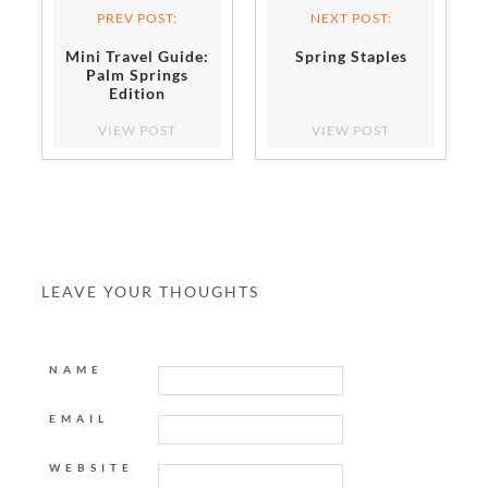
PREV POST:
NEXT POST:
Mini Travel Guide:
Spring Staples
Palm Springs
Edition
VIEW POST
VIEW POST
LEAVE YOUR THOUGHTS
NAME
EMAIL
WEBSITE