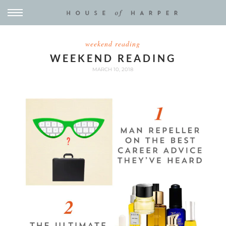
weekend reading
WEEKEND READING
MARCH 10, 2018