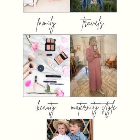
family
travels
beauty
maternity style