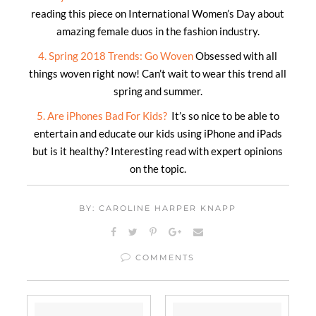
reading this piece on International Women’s Day about
amazing female duos in the fashion industry.
4. Spring 2018 Trends: Go Woven
Obsessed with all
things woven right now! Can’t wait to wear this trend all
spring and summer.
5. Are iPhones Bad For Kids?
It’s so nice to be able to
entertain and educate our kids using iPhone and iPads
but is it healthy? Interesting read with expert opinions
on the topic.
BY: CAROLINE HARPER KNAPP
COMMENTS