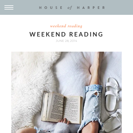
weekend reading
WEEKEND READING
JUNE 28, 2014