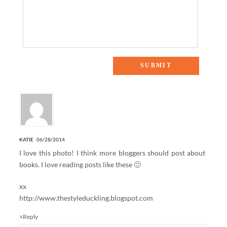
2 Responses to “WEEKEND READING”
KATIE
06/28/2014
I love this photo! I think more bloggers should post about
books. I love reading posts like these 🙂
xx
http://www.thestyleduckling.blogspot.com
+Reply