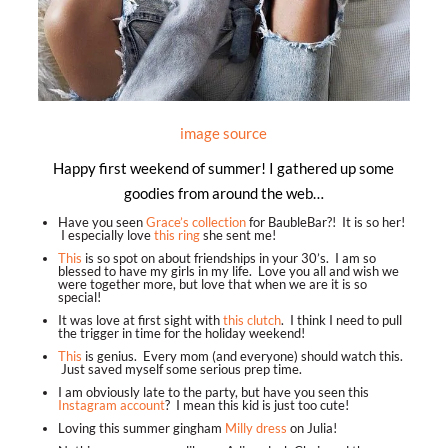
image source
Happy first weekend of summer! I gathered up some
goodies from around the web…
Have you seen
Grace’s collection
for BaubleBar?! It is so her!
I especially love
this ring
she sent me!
This
is so spot on about friendships in your 30’s. I am so
blessed to have my girls in my life. Love you all and wish we
were together more, but love that when we are it is so
special!
It was love at first sight with
this clutch
. I think I need to pull
the trigger in time for the holiday weekend!
This
is genius. Every mom (and everyone) should watch this.
Just saved myself some serious prep time.
I am obviously late to the party, but have you seen this
Instagram account
? I mean this kid is just too cute!
Loving this summer gingham
Milly dress
on Julia!