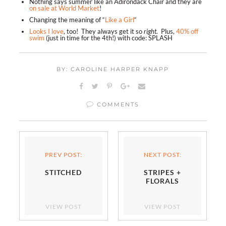
Nothing says summer like an Adirondack Chair and they are
on sale at World Market
!
Changing the meaning of “
Like a Girl
“
Looks I love
, too! They always get it so
right
. Plus,
40% off
swim
(just in time for the 4th!) with code: SPLASH
BY: CAROLINE HARPER KNAPP
COMMENTS
PREV POST:
NEXT POST:
STITCHED
STRIPES +
FLORALS
VIEW POST
VIEW POST