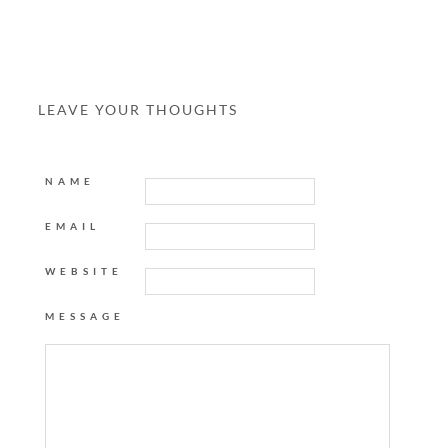
LEAVE YOUR THOUGHTS
NAME
EMAIL
WEBSITE
MESSAGE