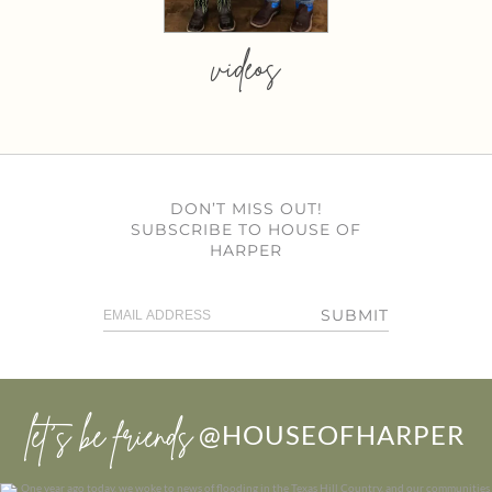
videos
DON’T MISS OUT!
SUBSCRIBE TO HOUSE OF
HARPER
SUBMIT
let’s be friends
@HOUSEOFHARPER