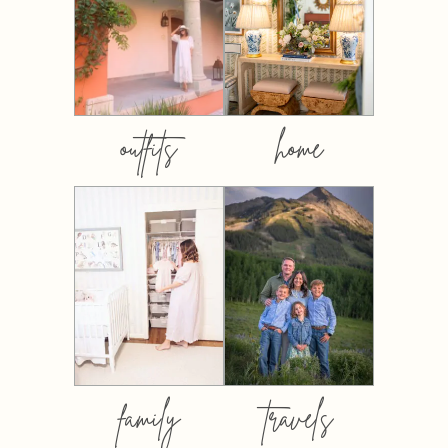
outfits
home
family
travels