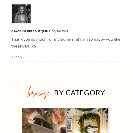
GRACE - STRIPES & SEQUINS
06/30/2014
Thank you so much for including me! I am so happy you like
the jewels. xo
+Reply
browse
BY CATEGORY