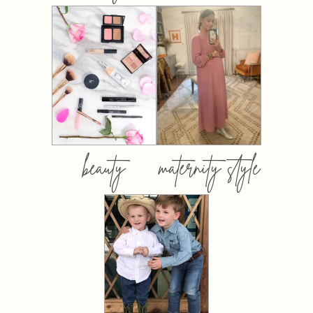
beauty
maternity style