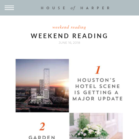
weekend reading
WEEKEND READING
JUNE 16, 2018