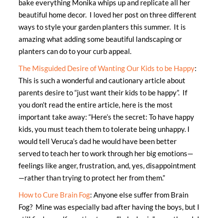
bake everything Monika whips up and replicate all her
beautiful home decor. I loved her post on three different
ways to style your garden planters this summer. It is
amazing what adding some beautiful landscaping or
planters can do to your curb appeal.
The Misguided Desire of Wanting Our Kids to be Happy
:
This is such a wonderful and cautionary article about
parents desire to “just want their kids to be happy”. If
you don’t read the entire article, here is the most
important take away: “Here’s the secret: To have happy
kids, you must teach them to tolerate being unhappy. I
would tell Veruca’s dad he would have been better
served to teach her to work through her big emotions—
feelings like anger, frustration, and, yes, disappointment
—rather than trying to protect her from them.”
How to Cure Brain Fog
: Anyone else suffer from Brain
Fog? Mine was especially bad after having the boys, but I