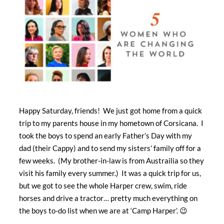
Happy Saturday, friends! We just got home from a quick
trip to my parents house in my hometown of Corsicana. I
took the boys to spend an early Father’s Day with my
dad (their Cappy) and to send my sisters’ family off for a
few weeks. (My brother-in-law is from Austrailia so they
visit his family every summer.) It was a quick trip for us,
but we got to see the whole Harper crew, swim, ride
horses and drive a tractor… pretty much everything on
the boys to-do list when we are at ‘Camp Harper’. 😉