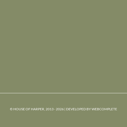
© HOUSE OF HARPER, 2013 - 2026 | DEVELOPED BY
WEBCOMPLETE