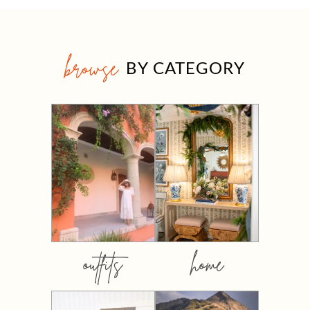
browse
BY CATEGORY
outfits
home