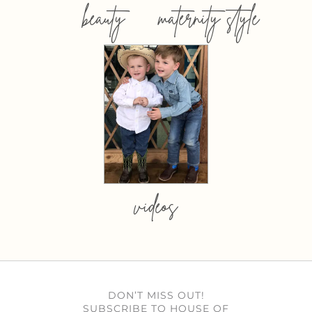
beauty
maternity style
videos
DON’T MISS OUT!
SUBSCRIBE TO HOUSE OF