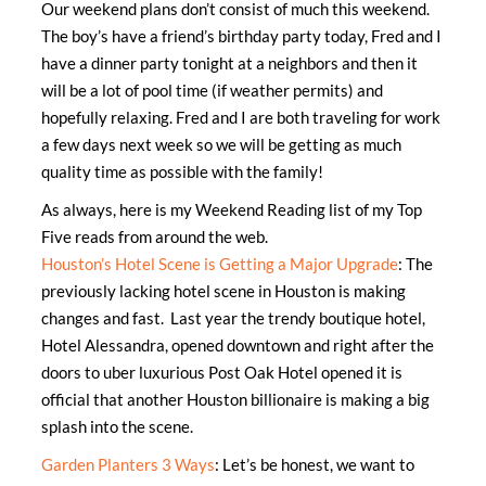
Our weekend plans don’t consist of much this weekend.
The boy’s have a friend’s birthday party today, Fred and I
have a dinner party tonight at a neighbors and then it
will be a lot of pool time (if weather permits) and
hopefully relaxing. Fred and I are both traveling for work
a few days next week so we will be getting as much
quality time as possible with the family!
As always, here is my Weekend Reading list of my Top
Five reads from around the web.
Houston’s Hotel Scene is Getting a Major Upgrade
: The
previously lacking hotel scene in Houston is making
changes and fast. Last year the trendy boutique hotel,
Hotel Alessandra, opened downtown and right after the
doors to uber luxurious Post Oak Hotel opened it is
official that another Houston billionaire is making a big
splash into the scene.
Garden Planters 3 Ways
: Let’s be honest, we want to