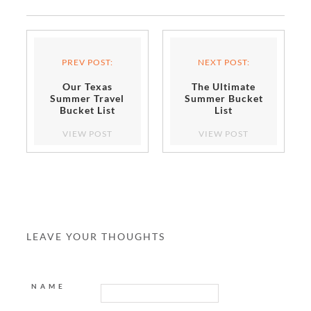
PREV POST:
NEXT POST:
Our Texas
The Ultimate
Summer Travel
Summer Bucket
Bucket List
List
VIEW POST
VIEW POST
LEAVE YOUR THOUGHTS
NAME