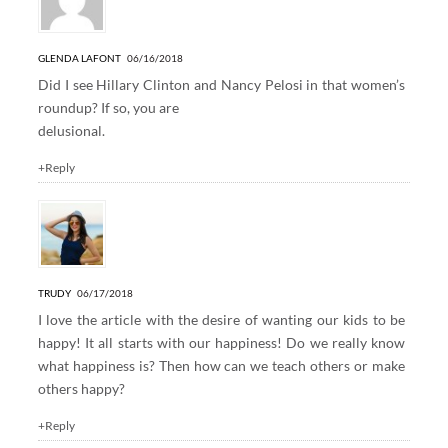
GLENDA LAFONT
06/16/2018
Did I see Hillary Clinton and Nancy Pelosi in that women’s
roundup? If so, you are
delusional.
+Reply
TRUDY
06/17/2018
I love the article with the desire of wanting our kids to be
happy! It all starts with our happiness! Do we really know
what happiness is? Then how can we teach others or make
others happy?
+Reply