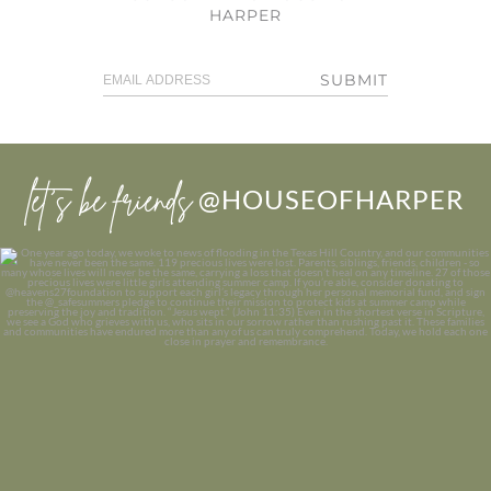
HARPER
SUBMIT
let’s be friends
@HOUSEOFHARPER