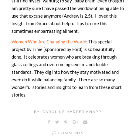
still find myself wanting to say “baby brain” even though I
am pretty sure I have passed the window of being able to
use that excuse anymore (Andrew is 2.5). I loved this
insight from Grace about helpful tips to cure this
sometimes embarrassing ailment.
Women Who Are Changing the World
: This special
project by Time (sponsored by Ford) is so beautifully
done. It celebrates women who are breaking through
glass ceilings and overcoming sexism and double
standards. They dig into how they stay motivated and
even do it while balancing family. There are so many
wonderful stories and insights to learn from these short
stories.
BY: CAROLINE HARPER KNAPP
COMMENTS