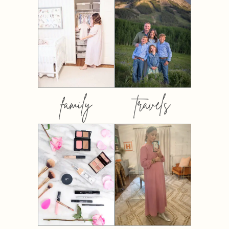
family
travels