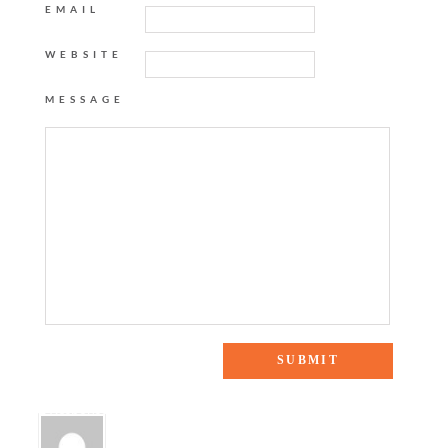
EMAIL
WEBSITE
MESSAGE
2 Responses to “Weekend Reading”