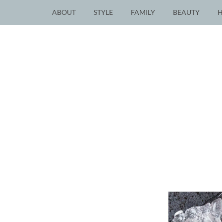
ABOUT
STYLE
FAMILY
BEAUTY