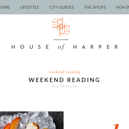
HOME
LIFESTYLE
CITY GUIDES
THE SHOPS
HOH I
weekend reading
WEEKEND READING
AUGUST 25, 2018