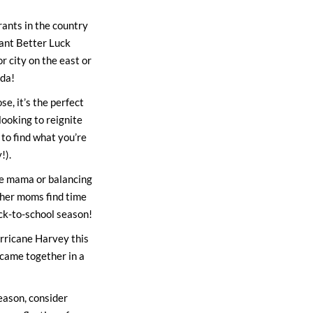
rants in the country
rant Better Luck
or city on the east or
nda!
e, it’s the perfect
ooking to reignite
 to find what you’re
!).
me mama or balancing
ther moms find time
ack-to-school season!
rricane Harvey this
 came together in a
season, consider