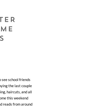
o see school friends
ying the last couple
g, haircuts, and all
t home this weekend
nd reads from around