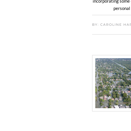
incorporating some 
personal 
BY: CAROLINE H