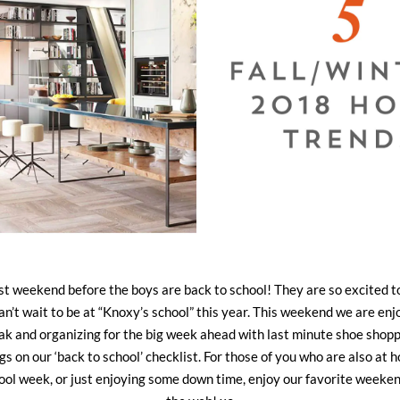
 last weekend before the boys are back to school! They are so excited t
n’t wait to be at “Knoxy’s school” this year. This weekend we are enjo
k and organizing for the big week ahead with last minute shoe shoppin
ings on our ‘back to school’ checklist. For those of you who are also a
hool week, or just enjoying some down time, enjoy our favorite weeke