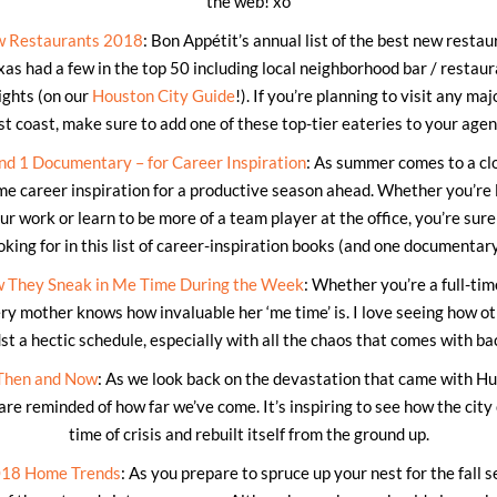
the web! xo
w Restaurants 2018
: Bon Appétit’s annual list of the best new restau
xas had a few in the top 50 including local neighborhood bar / restau
ights (on our
Houston City Guide
!). If you’re planning to visit any maj
t coast, make sure to add one of these top-tier eateries to your age
nd 1 Documentary – for Career Inspiration
: As summer comes to a clos
me career inspiration for a productive season ahead. Whether you’re l
ur work or learn to be more of a team player at the office, you’re sure
oking for in this list of career-inspiration books (and one documentary
 They Sneak in Me Time During the Week
: Whether you’re a full-ti
ry mother knows how invaluable her ‘me time’ is. I love seeing how o
t a hectic schedule, especially with all the chaos that comes with b
Then and Now
: As we look back on the devastation that came with Hu
 are reminded of how far we’ve come. It’s inspiring to see how the city
time of crisis and rebuilt itself from the ground up.
018 Home Trends
: As you prepare to spruce up your nest for the fall 