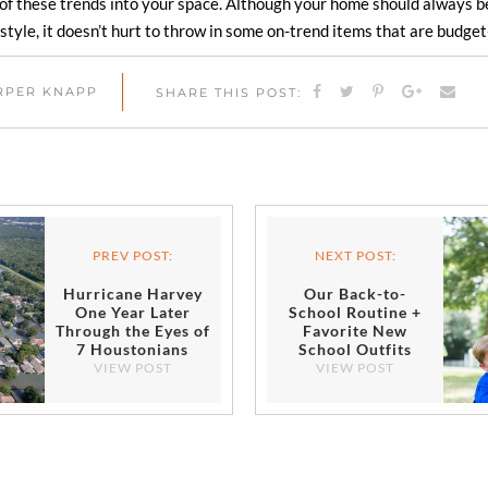
of these trends into your space. Although your home should always be 
style, it doesn’t hurt to throw in some on-trend items that are budget
ARPER KNAPP
SHARE THIS POST:
PREV POST:
NEXT POST:
Hurricane Harvey
Our Back-to-
One Year Later
School Routine +
Through the Eyes of
Favorite New
7 Houstonians
School Outfits
VIEW POST
VIEW POST