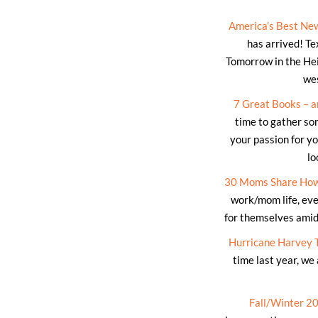
America’s Best Ne
has arrived! Te
Tomorrow in the He
wes
7 Great Books – a
time to gather so
your passion for yo
lo
30 Moms Share How
work/mom life, eve
for themselves amids
Hurricane Harvey 
time last year, we
Fall/Winter 2