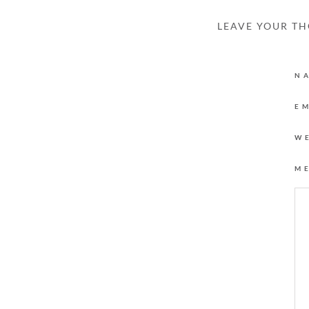
LEAVE YOUR T
N
E
W
M