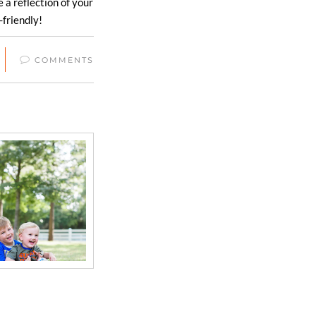
a reflection of your
-friendly!
COMMENTS