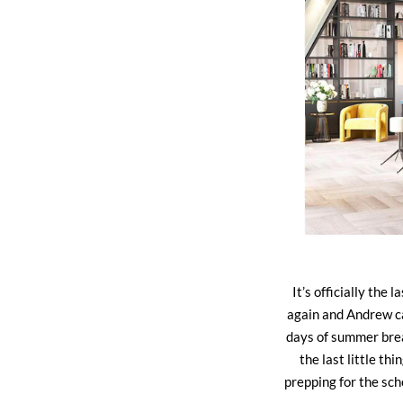
It’s officially the
again and Andrew ca
days of summer brea
the last little th
prepping for the sc