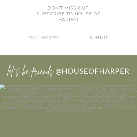
DON’T MISS OUT!
SUBSCRIBE TO HOUSE OF
HARPER
SUBMIT
let’s be friends
@HOUSEOFHARPER