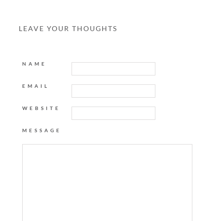
LEAVE YOUR THOUGHTS
NAME
EMAIL
WEBSITE
MESSAGE