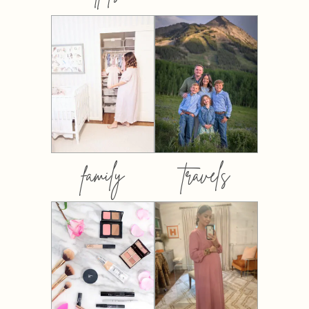
family
travels