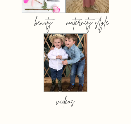
beauty
maternity style
videos