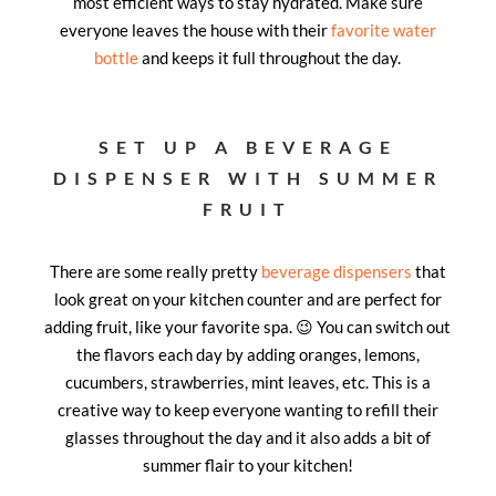
most efficient ways to stay hydrated. Make sure
everyone leaves the house with their
favorite water
bott
le
and keeps it full throughout the day.
SET UP A BEVERAGE
DISPENSER WITH SUMMER
FRUIT
There are some really pretty
beverage dispensers
that
look great on your kitchen counter and are perfect for
adding fruit, like your favorite spa. 😉 You can switch out
the flavors each day by adding oranges, lemons,
cucumbers, strawberries, mint leaves, etc. This is a
creative way to keep everyone wanting to refill their
glasses throughout the day and it also adds a bit of
summer flair to your kitchen!