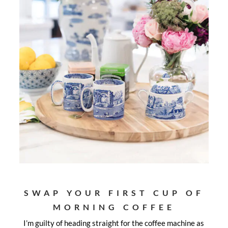
SWAP YOUR FIRST CUP OF
MORNING COFFEE
I’m guilty of heading straight for the coffee machine as