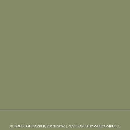
© HOUSE OF HARPER, 2013 - 2026 | DEVELOPED BY
WEBCOMPLETE