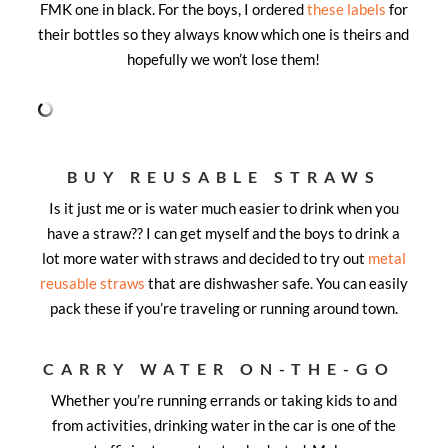
FMK one in black. For the boys, I ordered
these labels
for
their bottles so they always know which one is theirs and
hopefully we won’t lose them!
BUY REUSABLE STRAWS
Is it just me or is water much easier to drink when you
have a straw?? I can get myself and the boys to drink a
lot more water with straws and decided to try out
metal
reusable straws
that are dishwasher safe. You can easily
pack these if you’re traveling or running around town.
CARRY WATER ON-THE-GO
Whether you’re running errands or taking kids to and
from activities, drinking water in the car is one of the