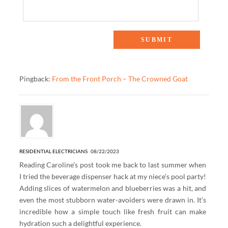
2 Responses to “5 Hacks To Drink More Water”
Pingback:
From the Front Porch – The Crowned Goat
RESIDENTIAL ELECTRICIANS
08/22/2023
Reading Caroline’s post took me back to last summer when
I tried the beverage dispenser hack at my niece’s pool party!
Adding slices of watermelon and blueberries was a hit, and
even the most stubborn water-avoiders were drawn in. It’s
incredible how a simple touch like fresh fruit can make
hydration such a delightful experience.