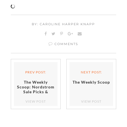
BY: CAROLINE HARPER KNAPP
COMMENTS
PREV POST:
NEXT POST:
The Weekly
The Weekly Scoop
Scoop: Nordstrom
Sale Picks &
More!
VIEW POST
VIEW POST