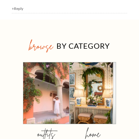
+Reply
browse
BY CATEGORY
outfits
home