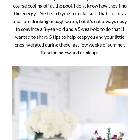
course cooling off at the pool. I don’t know how they find
the energy! I’ve been trying to make sure that the boys
and I are drinking enough water, but it’s not always easy
to convince a 3-year-old and a 5-year-old to do that! I
wanted to share 5 tips to help keep you and your little
ones hydrated during these last few weeks of summer.
Read on below and drink up!