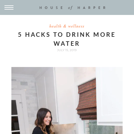
health & wellness
5 HACKS TO DRINK MORE
WATER
JULY 15, 2019