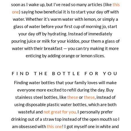
soon as I wake up, but I’ve read so many articles (like
this
one
) saying how beneficial it is to start your day off with
water. Whether it’s warm water with lemon, or simply a
glass of water before your first cup of morning jo, start
your day off by hydrating. Instead of immediately
pouring juice or milk for your kiddos, pour them a glass of
water with their breakfast — you can try making it more
enticing by adding orange or lemon slices.
FIND THE BOTTLE FOR YOU
Finding water bottles that your family loves will make
everyone more excited to refill during the day. Buy
stainless steel bottles, like
these
or
these
, instead of
using disposable plastic water bottles, which are both
wasteful and
not great for you
. I personally prefer
drinking out of a straw top instead of the open mouth so I
am obsessed with
this one
! I got myself one in white and