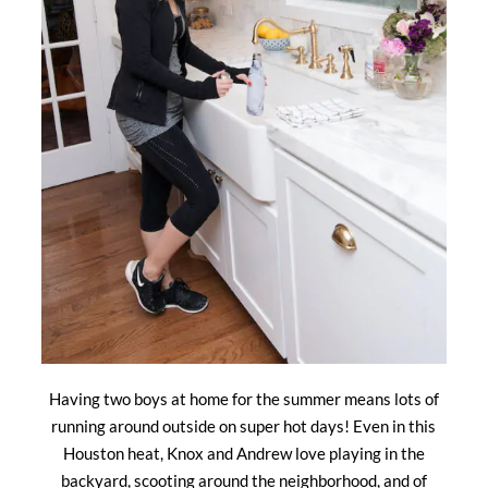
Having two boys at home for the summer means lots of
running around outside on super hot days! Even in this
Houston heat, Knox and Andrew love playing in the
backyard, scooting around the neighborhood, and of