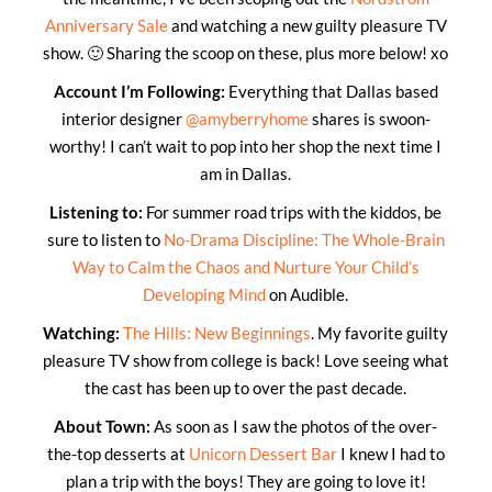
Anniversary Sale
and watching a new guilty pleasure TV
show. 🙂 Sharing the scoop on these, plus more below! xo
Account I’m Following:
Everything that Dallas based
interior designer
@amyberryhome
shares is swoon-
worthy! I can’t wait to pop into her shop the next time I
am in Dallas.
Listening to:
For summer road trips with the kiddos, be
sure to listen to
No-Drama Discipline: The Whole-Brain
Way to Calm the Chaos and Nurture Your Child’s
Developing Mind
on Audible.
Watching:
The Hills: New Beginnings
. My favorite guilty
pleasure TV show from college is back! Love seeing what
the cast has been up to over the past decade.
About Town:
As soon as I saw the photos of the over-
the-top desserts at
Unicorn Dessert Bar
I knew I had to
plan a trip with the boys! They are going to love it!