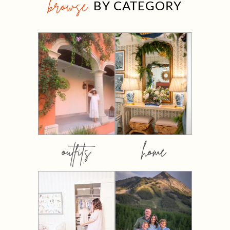
browse
BY CATEGORY
outfits
home