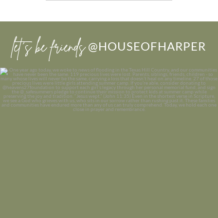
let’s be friends
@HOUSEOFHARPER