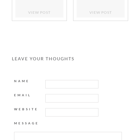
VIEW POST
VIEW POST
LEAVE YOUR THOUGHTS
NAME
EMAIL
WEBSITE
MESSAGE