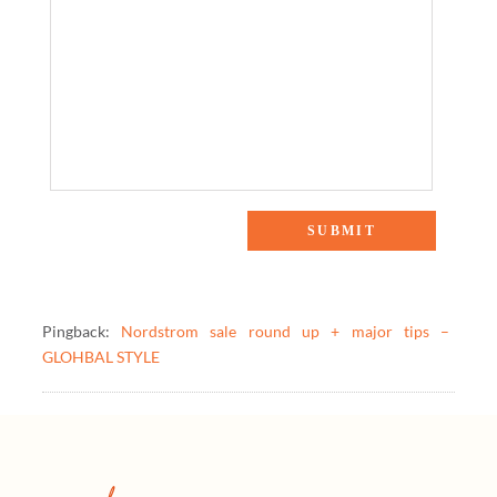
One Response to “The Weekly Scoop: Nordstrom Sale Picks
& More!”
Pingback:
Nordstrom sale round up + major tips –
GLOHBAL STYLE