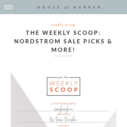
weekly scoop
THE WEEKLY SCOOP:
NORDSTROM SALE PICKS &
MORE!
JULY 13, 2019