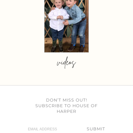
videos
DON’T MISS OUT!
SUBSCRIBE TO HOUSE OF
HARPER
SUBMIT