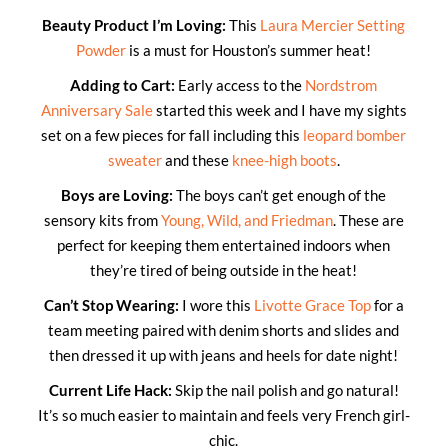
Beauty Product I’m Loving:
This
Laura Mercier Setting
Powder
is a must for Houston’s summer heat!
Adding to Cart:
Early access to the
Nordstrom
Anniversary Sale
started this week and I have my sights
set on a few pieces for fall including this
leopard bomber
sweater
and these
knee-high boots
.
Boys are Loving:
The boys can’t get enough of the
sensory kits from
Young, Wild, and Friedman
. These are
perfect for keeping them entertained indoors when
they’re tired of being outside in the heat!
Can’t Stop Wearing:
I wore this
Livotte Grace Top
for a
team meeting paired with denim shorts and slides and
then dressed it up with jeans and heels for date night!
Current Life Hack:
Skip the nail polish and go natural!
It’s so much easier to maintain and feels very French girl-
chic.