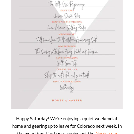
Happy Saturday! We’re enjoying a quiet weekend at
home and gearing up to leave for Colorado next week. In
the meantime, I’ve been scoping out the
Nordstrom