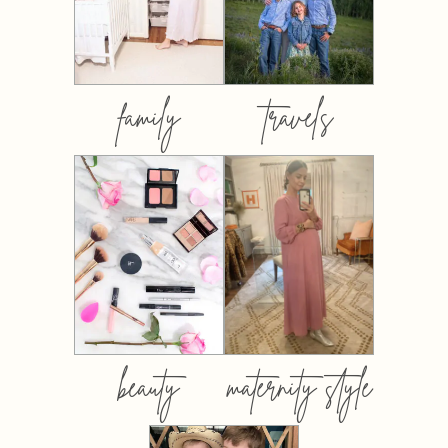
family
travels
beauty
maternity style