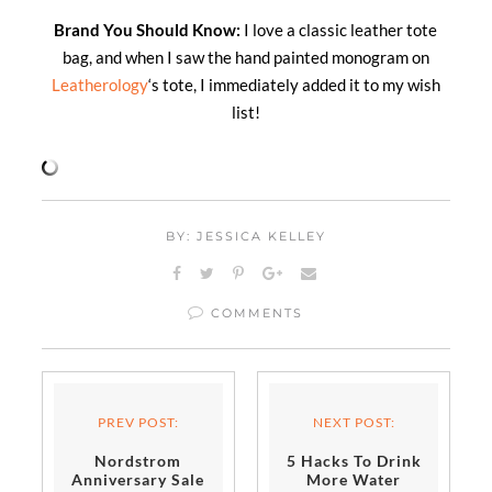
Brand You Should Know:
I love a classic leather tote
bag, and when I saw the hand painted monogram on
Leatherology
‘s tote, I immediately added it to my wish
list!
BY: JESSICA KELLEY
COMMENTS
PREV POST:
NEXT POST:
Nordstrom
5 Hacks To Drink
Anniversary Sale
More Water