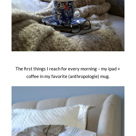
The first things I reach for every morning – my ipad +
coffee in my favorite (anthropologie) mug.