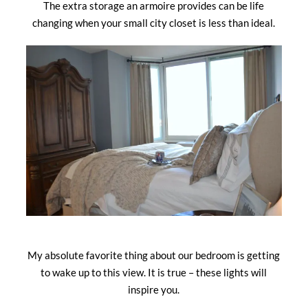
The extra storage an armoire provides can be life
changing when your small city closet is less than ideal.
My absolute favorite thing about our bedroom is getting
to wake up to this view. It is true – these lights will
inspire you.