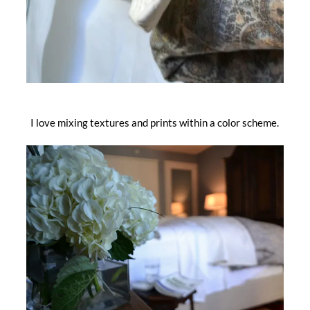
I love mixing textures and prints within a color scheme.