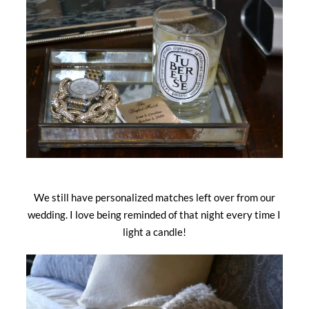
We still have personalized matches left over from our
wedding. I love being reminded of that night every time I
light a candle!