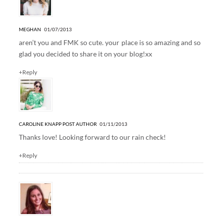
MEGHAN
01/07/2013
aren’t you and FMK so cute. your place is so amazing and so
glad you decided to share it on your blog!xx
+Reply
CAROLINE KNAPP
POST AUTHOR
01/11/2013
Thanks love! Looking forward to our rain check!
+Reply