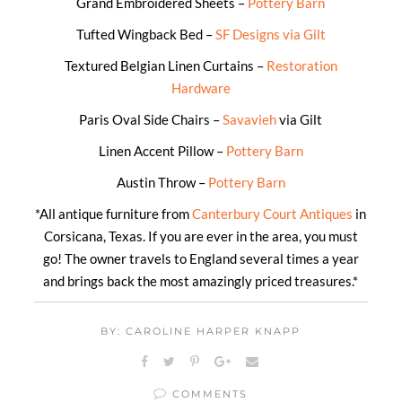
Grand Embroidered Sheets –
Pottery Barn
Tufted Wingback Bed –
SF Designs via Gilt
Textured Belgian Linen Curtains –
Restoration
Hardware
Paris Oval Side Chairs –
Savavieh
via Gilt
Linen Accent Pillow –
Pottery Barn
Austin Throw –
Pottery Barn
*All antique furniture from
Canterbury Court Antiques
in
Corsicana, Texas. If you are ever in the area, you must
go! The owner travels to England several times a year
and brings back the most amazingly priced treasures.*
BY: CAROLINE HARPER KNAPP
COMMENTS