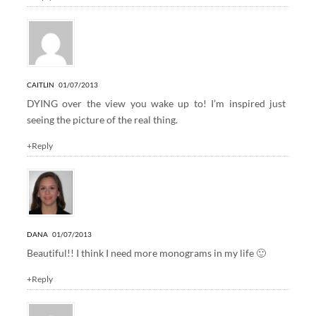
CAITLIN
01/07/2013
DYING over the view you wake up to! I’m inspired just
seeing the picture of the real thing.
+Reply
DANA
01/07/2013
Beautiful!! I think I need more monograms in my life 🙂
+Reply