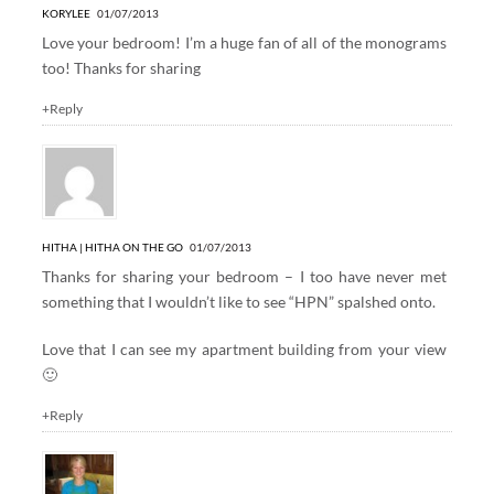
KORYLEE
01/07/2013
Love your bedroom! I’m a huge fan of all of the monograms
too! Thanks for sharing
+Reply
HITHA | HITHA ON THE GO
01/07/2013
Thanks for sharing your bedroom – I too have never met
something that I wouldn’t like to see “HPN” spalshed onto.
Love that I can see my apartment building from your view
🙂
+Reply