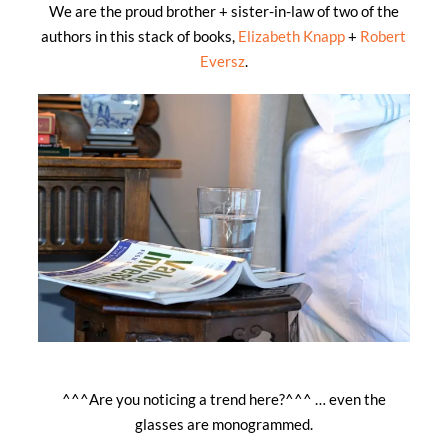
We are the proud brother + sister-in-law of two of the
authors in this stack of books,
Elizabeth Knapp
+
Robert
Eversz
.
^^^Are you noticing a trend here?^^^ … even the
glasses are monogrammed.