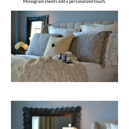
Monogram sheets add a personalized touch.