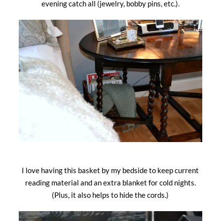
evening catch all (jewelry, bobby pins, etc.).
I love having this basket by my bedside to keep current
reading material and an extra blanket for cold nights.
(Plus, it also helps to hide the cords.)