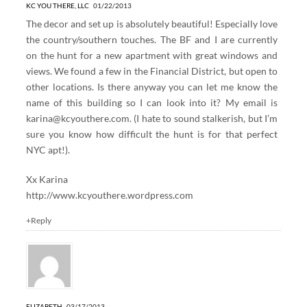
KC YOU THERE, LLC
01/22/2013
The decor and set up is absolutely beautiful! Especially love
the country/southern touches. The BF and I are currently
on the hunt for a new apartment with great windows and
views. We found a few in the Financial District, but open to
other locations. Is there anyway you can let me know the
name of this building so I can look into it? My email is
karina@kcyouthere.com
. (I hate to sound stalkerish, but I’m
sure you know how difficult the hunt is for that perfect
NYC apt!).
Xx Karina
http://www.kcyouthere.wordpress.com
+Reply
ELIZABETH
03/17/2013