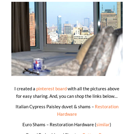
I created a
pinterest board
with all the pictures above
for easy sharing. And, you can shop the links below…
Italian Cypress Paisley duvet & shams –
Restoration
Hardware
Euro Shams – Restoration Hardware (
similar
)