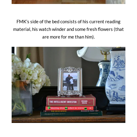
FMK’s side of the bed consists of his current reading
material, his watch winder and some fresh flowers (that
are more for me than him).