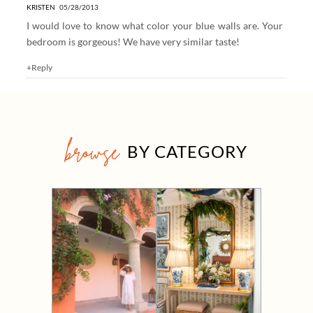
KRISTEN
05/28/2013
I would love to know what color your blue walls are. Your
bedroom is gorgeous! We have very similar taste!
+Reply
browse
BY CATEGORY