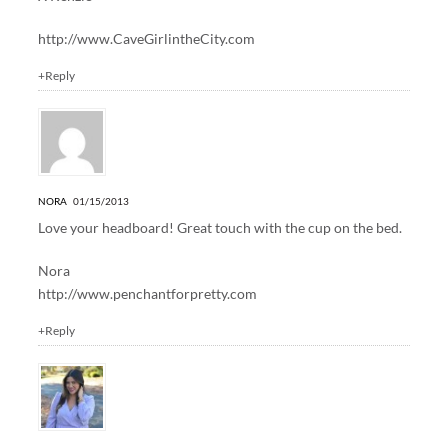
http://www.CaveGirlintheCity.com
+Reply
NORA
01/15/2013
Love your headboard! Great touch with the cup on the bed.
Nora
http://www.penchantforpretty.com
+Reply