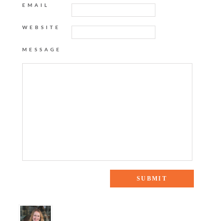
EMAIL
WEBSITE
MESSAGE
18 Responses to “A Traditional Bedroom”