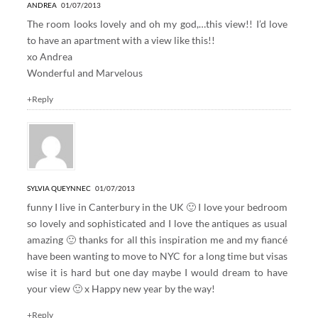
ANDREA
01/07/2013
The room looks lovely and oh my god,…this view!! I’d love
to have an apartment with a view like this!!
xo Andrea
Wonderful and Marvelous
+Reply
SYLVIA QUEYNNEC
01/07/2013
funny I live in Canterbury in the UK 🙂 I love your bedroom
so lovely and sophisticated and I love the antiques as usual
amazing 🙂 thanks for all this inspiration me and my fiancé
have been wanting to move to NYC for a long time but visas
wise it is hard but one day maybe I would dream to have
your view 🙂 x Happy new year by the way!
+Reply