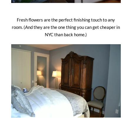
Fresh flowers are the perfect finishing touch to any
room. (And they are the one thing you can get cheaper in
NYC than back home.)