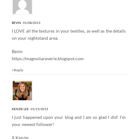
BEVIN
01/08/2013
I LOVE all the textures in your textiles, as well as the details
on your nightstand area.
Bevin
https://magnoliareverie.blogspot.com
+Reply
KENZIE LEE
01/15/2013
I just happened upon your blog and I am so glad I did! I’m
your newest follower!
X Kenzie