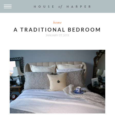
home
A TRADITIONAL BEDROOM
JANUARY 07, 2013