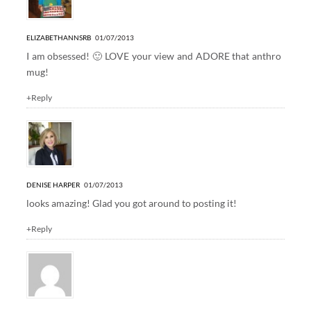
ELIZABETHANNSRB
01/07/2013
I am obsessed! 🙂 LOVE your view and ADORE that anthro
mug!
+Reply
DENISE HARPER
01/07/2013
looks amazing! Glad you got around to posting it!
+Reply