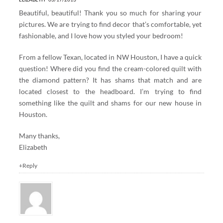
Beautiful, beautiful! Thank you so much for sharing your
pictures. We are trying to find decor that’s comfortable, yet
fashionable, and I love how you styled your bedroom!
From a fellow Texan, located in NW Houston, I have a quick
question! Where did you find the cream-colored quilt with
the diamond pattern? It has shams that match and are
located closest to the headboard. I’m trying to find
something like the quilt and shams for our new house in
Houston.
Many thanks,
Elizabeth
+Reply