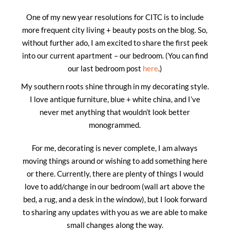
One of my new year resolutions for CITC is to include
more frequent city living + beauty posts on the blog. So,
without further ado, I am excited to share the first peek
into our current apartment – our bedroom. (You can find
our last bedroom post
here
.)
My southern roots shine through in my decorating style.
I love antique furniture, blue + white china, and I’ve
never met anything that wouldn’t look better
monogrammed.
For me, decorating is never complete, I am always
moving things around or wishing to add something here
or there. Currently, there are plenty of things I would
love to add/change in our bedroom (wall art above the
bed, a rug, and a desk in the window), but I look forward
to sharing any updates with you as we are able to make
small changes along the way.