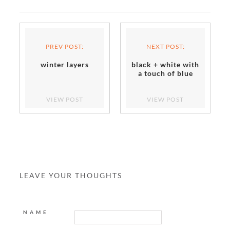
PREV POST:
NEXT POST:
winter layers
black + white with
a touch of blue
VIEW POST
VIEW POST
LEAVE YOUR THOUGHTS
NAME