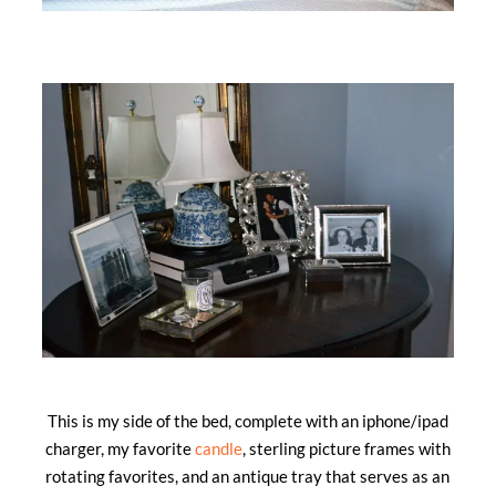
This is my side of the bed, complete with an iphone/ipad
charger, my favorite
candle
, sterling picture frames with
rotating favorites, and an antique tray that serves as an