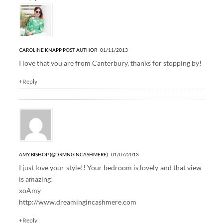
CAROLINE KNAPP
POST AUTHOR
01/11/2013
I love that you are from Canterbury, thanks for stopping by!
+Reply
AMY BISHOP (@DRMNGINCASHMERE)
01/07/2013
I just love your style!! Your bedroom is lovely and that view
is amazing!
xoAmy
http://www.dreamingincashmere.com
+Reply