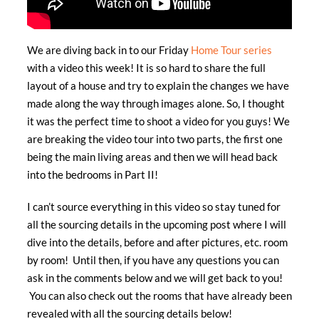
We are diving back in to our Friday
Home Tour series
with a video this week! It is so hard to share the full
layout of a house and try to explain the changes we have
made along the way through images alone. So, I thought
it was the perfect time to shoot a video for you guys! We
are breaking the video tour into two parts, the first one
being the main living areas and then we will head back
into the bedrooms in Part II!
I can’t source everything in this video so stay tuned for
all the sourcing details in the upcoming post where I will
dive into the details, before and after pictures, etc. room
by room! Until then, if you have any questions you can
ask in the comments below and we will get back to you!
You can also check out the rooms that have already been
revealed with all the sourcing details below!