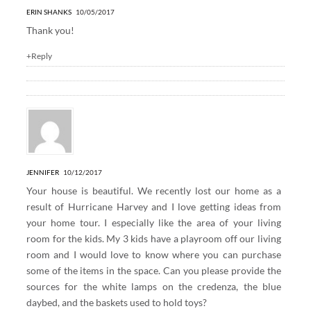
ERIN SHANKS
10/05/2017
Thank you!
+Reply
JENNIFER
10/12/2017
Your house is beautiful. We recently lost our home as a
result of Hurricane Harvey and I love getting ideas from
your home tour. I especially like the area of your living
room for the kids. My 3 kids have a playroom off our living
room and I would love to know where you can purchase
some of the items in the space. Can you please provide the
sources for the white lamps on the credenza, the blue
daybed, and the baskets used to hold toys?