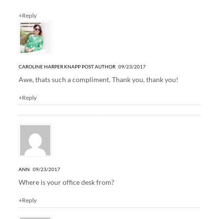
+Reply
CAROLINE HARPER KNAPP
POST AUTHOR
09/23/2017
Awe, thats such a compliment. Thank you, thank you!
+Reply
ANN
09/23/2017
Where is your office desk from?
+Reply