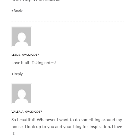
+Reply
LESLIE
09/22/2017
Love it all! Taking notes!
+Reply
VALERIA
09/23/2017
So beautiful! Whenever I want to do something around my
house, I look up to you and your blog for inspiration. I love
it!