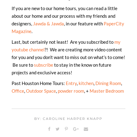
If you are new to our home tours, you can read a little
about our home and our process with my friends and
designers,
Jawda & Jawda
, in our feature with
PaperCity
Magazine
.
Last, but certainly not least! Are you subscribed to
my
youtube channel
?! We are creating more video content
for you and you don’t want to miss out on what’s to come!
Be sure to
subscribe
to stay in the know on future
projects and exclusive access!
Past Houston Home Tours:
Entry
,
kitchen
,
Dining Room
,
Office
,
Outdoor Space
,
powder room
, +
Master Bedroom
BY: CAROLINE HARPER KNAPP