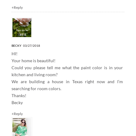
+Reply
BECKY
03/27/2018
HI!
Your home is beautiful!
Could you please tell me what the paint color is in your
kitchen and living room?
We are building a house in Texas right now and I’m
searching for room colors.
Thanks!
Becky
+Reply