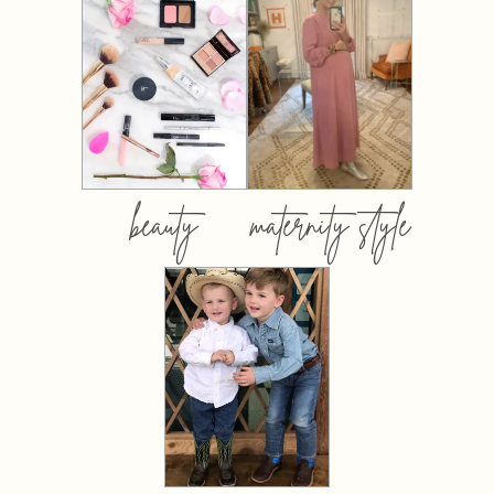
beauty
maternity style