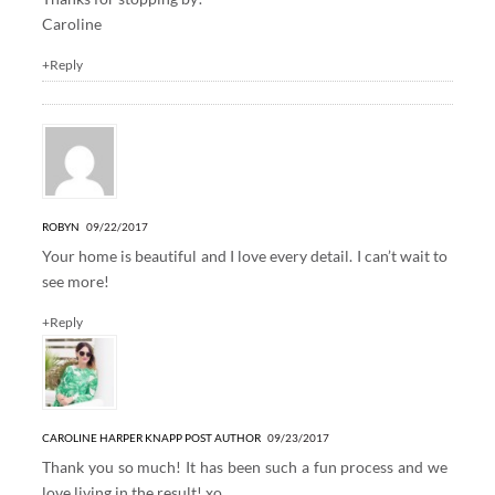
Caroline
+Reply
ROBYN
09/22/2017
Your home is beautiful and I love every detail. I can’t wait to
see more!
+Reply
CAROLINE HARPER KNAPP
POST AUTHOR
09/23/2017
Thank you so much! It has been such a fun process and we
love living in the result! xo