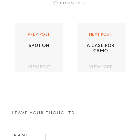
COMMENTS
PREV POST:
NEXT POST:
SPOT ON
A CASE FOR
CAMO
VIEW POST
VIEW POST
LEAVE YOUR THOUGHTS
NAME