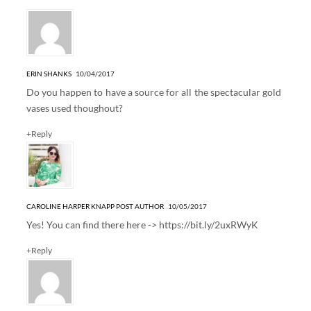
ERIN SHANKS
10/04/2017
Do you happen to have a source for all the spectacular gold
vases used thoughout?
+Reply
CAROLINE HARPER KNAPP
POST AUTHOR
10/05/2017
Yes! You can find there here ->
https://bit.ly/2uxRWyK
+Reply