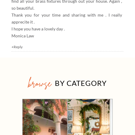
find all your brass fixtures through out your house. Again ,
so beautiful.
Thank you for your time and sharing with me . I really
apprecite it .
I hope you have a lovely day .
Monica Law
+Reply
browse
BY CATEGORY