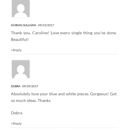
DORIAN SULLIVAN
09/23/2017
Thank you, Caroline! Love every single thing you’ve done.
Beautiful!
+Reply
DEBRA
09/29/2017
Absolutely love your blue and white pieces. Gorgeous! Got
so much ideas. Thanks.
Debra
+Reply