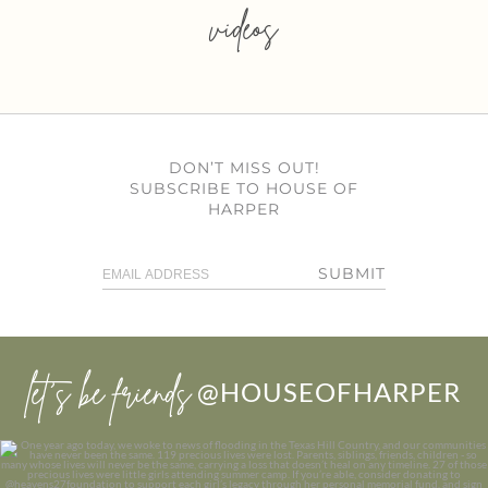
videos
DON’T MISS OUT!
SUBSCRIBE TO HOUSE OF
HARPER
SUBMIT
let’s be friends
@HOUSEOFHARPER