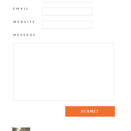
EMAIL
WEBSITE
MESSAGE
19 Responses to “Video: Home Tour Part I”