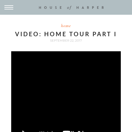
home
VIDEO: HOME TOUR PART I
SEPTEMBER 22, 2017