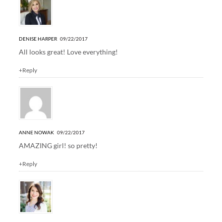
DENISE HARPER
09/22/2017
All looks great! Love everything!
+Reply
ANNE NOWAK
09/22/2017
AMAZING girl! so pretty!
+Reply