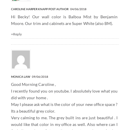
CAROLINE HARPER KNAPP
POST AUTHOR
04/06/2018
Hi Becky! Our wall color is Balboa Mist by Benjamin
Moore. Our trim and cabinets are Super White (also BM).
+Reply
MONICA LAW
09/06/2018
Good Morning Caroline ,
I recently found you on youtube. I absolutely love what you
did with your home .
May I please ask what is the color of your new office space ?
Its a beautiful grey color.
Very calming to me. The grey built ins are just beautiful . I
would like that color in my office as well. Also where can I