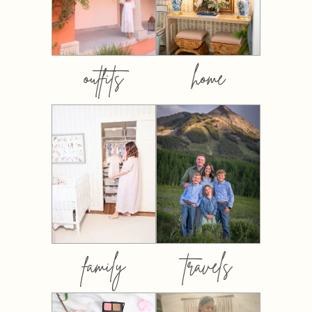
outfits
home
family
travels