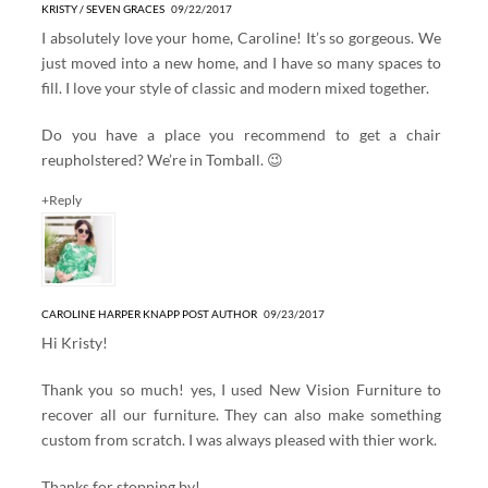
KRISTY / SEVEN GRACES
09/22/2017
I absolutely love your home, Caroline! It’s so gorgeous. We
just moved into a new home, and I have so many spaces to
fill. I love your style of classic and modern mixed together.
Do you have a place you recommend to get a chair
reupholstered? We’re in Tomball. 😉
+Reply
CAROLINE HARPER KNAPP
POST AUTHOR
09/23/2017
Hi Kristy!
Thank you so much! yes, I used New Vision Furniture to
recover all our furniture. They can also make something
custom from scratch. I was always pleased with thier work.
Thanks for stopping by!