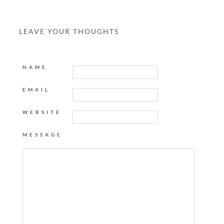
LEAVE YOUR THOUGHTS
NAME
EMAIL
WEBSITE
MESSAGE