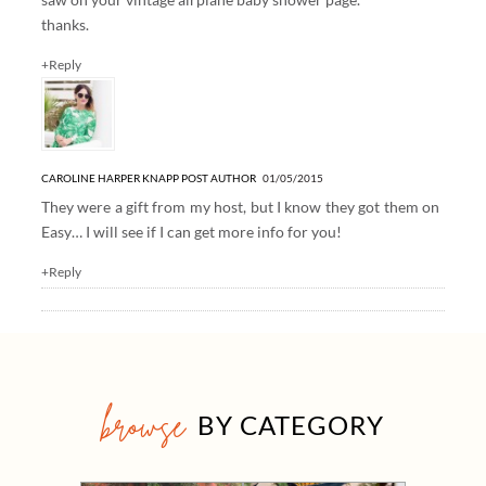
thanks.
+Reply
CAROLINE HARPER KNAPP
POST AUTHOR
01/05/2015
They were a gift from my host, but I know they got them on
Easy… I will see if I can get more info for you!
+Reply
browse
BY CATEGORY