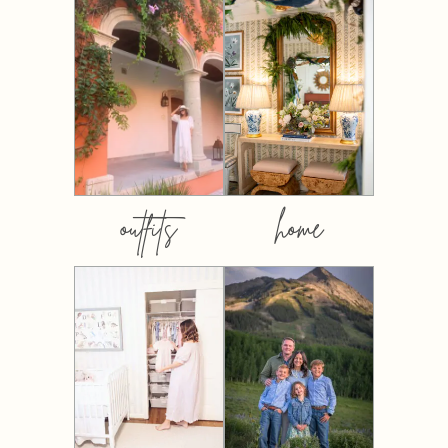
outfits
home