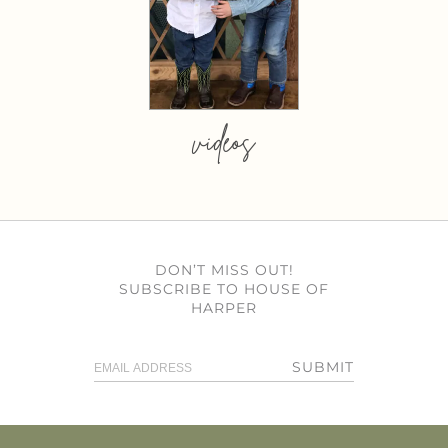
videos
DON’T MISS OUT!
SUBSCRIBE TO HOUSE OF
HARPER
SUBMIT