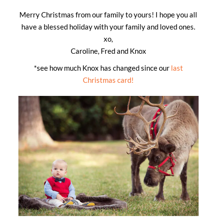
Merry Christmas from our family to yours! I hope you all
have a blessed holiday with your family and loved ones.
xo,
Caroline, Fred and Knox
*see how much Knox has changed since our
last
Christmas card!