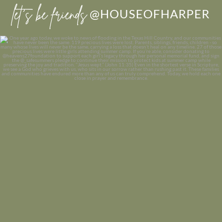
let’s be friends
@HOUSEOFHARPER