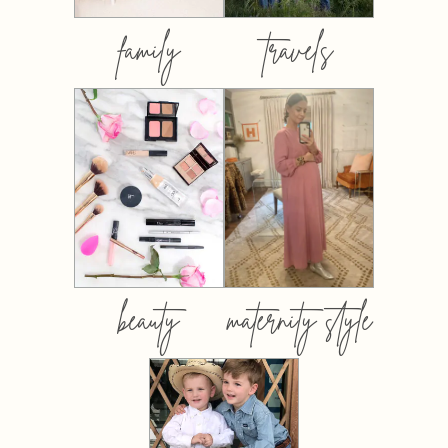
family
travels
beauty
maternity style