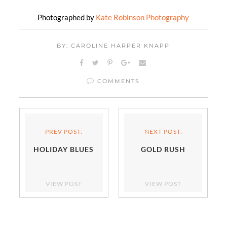
Photographed by
Kate Robinson Photography
BY: CAROLINE HARPER KNAPP
COMMENTS
PREV POST:
NEXT POST:
HOLIDAY BLUES
GOLD RUSH
VIEW POST
VIEW POST