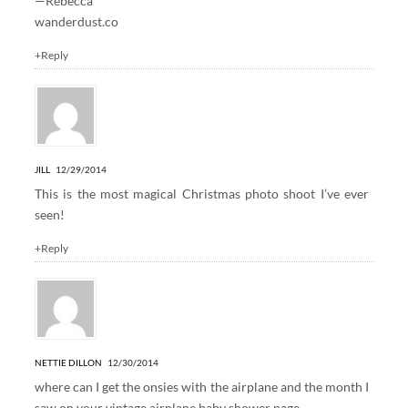
—Rebecca
wanderdust.co
+Reply
JILL
12/29/2014
This is the most magical Christmas photo shoot I’ve ever
seen!
+Reply
NETTIE DILLON
12/30/2014
where can I get the onsies with the airplane and the month I
saw on your vintage airplane baby shower page.