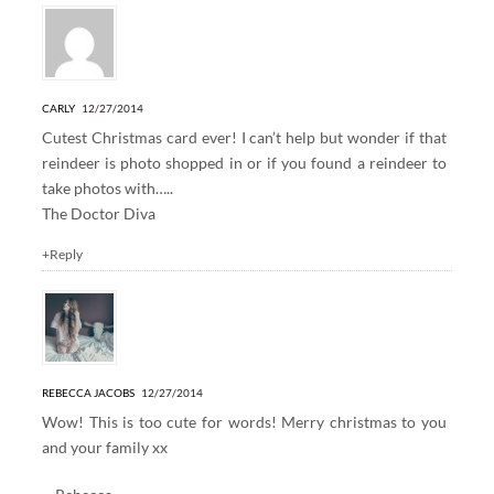
CARLY
12/27/2014
Cutest Christmas card ever! I can’t help but wonder if that
reindeer is photo shopped in or if you found a reindeer to
take photos with…..
The Doctor Diva
+Reply
REBECCA JACOBS
12/27/2014
Wow! This is too cute for words! Merry christmas to you
and your family xx