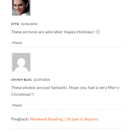
EFFIE
12/26/2014
These pictures are adorable! Happy Holidays! 🙂
+Reply
OH HEY! BLOG
12/27/2014
These photos are just fantastic. Hope you had a very Merry
Christmas!!!
+Reply
Pingback:
Weekend Reading. | Stripes & Sequins