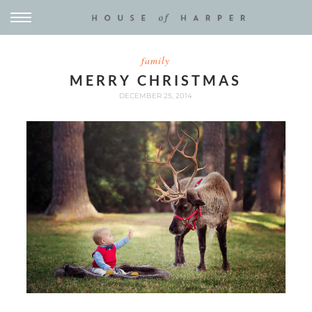
family
MERRY CHRISTMAS
DECEMBER 25, 2014