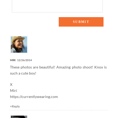
9 Responses to “MERRY CHRISTMAS”
MIRI
12/26/2014
These photos are beautiful! Amazing photo shoot! Knox is
such a cute boy!
X
Miri
https://currentlywearing.com
+Reply