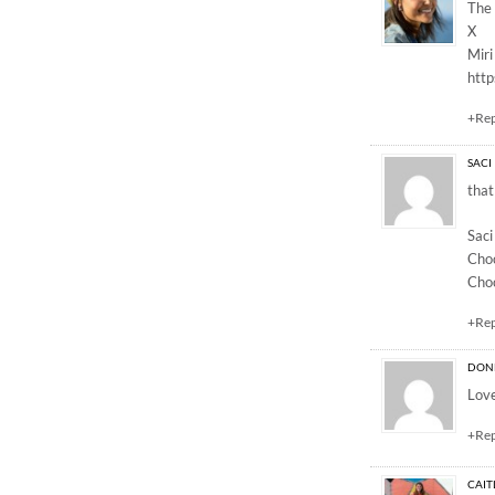
The 
X
Miri
http
+Re
SACI
that
Saci
Cho
Cho
+Re
DON
Love
+Re
CAIT