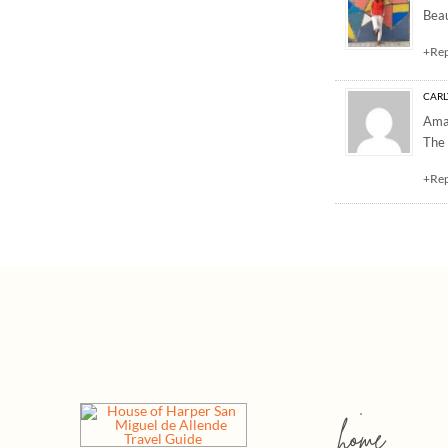
Beau
+Re
CARL
Amaz
The
+Re
home