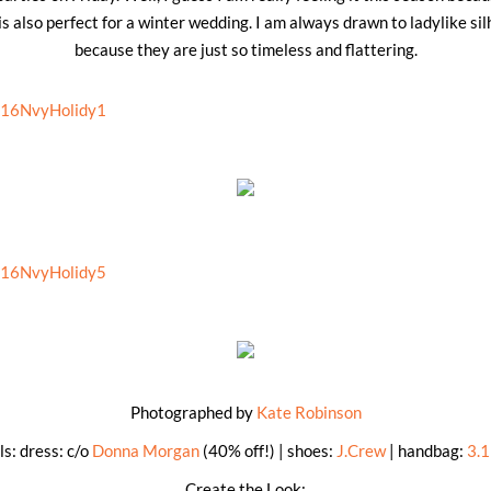
s also perfect for a winter wedding. I am always drawn to ladylike sil
because they are just so timeless and flattering.
Photographed by
Kate Robinson
ls: dress: c/o
Donna Morgan
(40% off!) | shoes:
J.Crew
| handbag:
3.1
Create the Look: