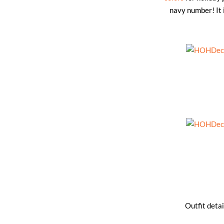
navy number! It i
Outfit detai