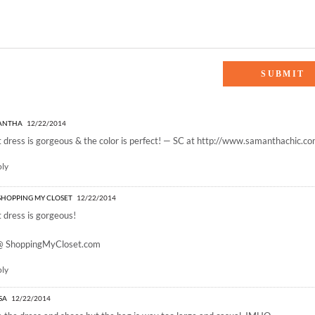
OLIDAY BLUES”
ANTHA
12/22/2014
 dress is gorgeous & the color is perfect! — SC at
http://www.samanthachic.c
ply
- SHOPPING MY CLOSET
12/22/2014
 dress is gorgeous!
 @
ShoppingMyCloset.com
ply
ISA
12/22/2014