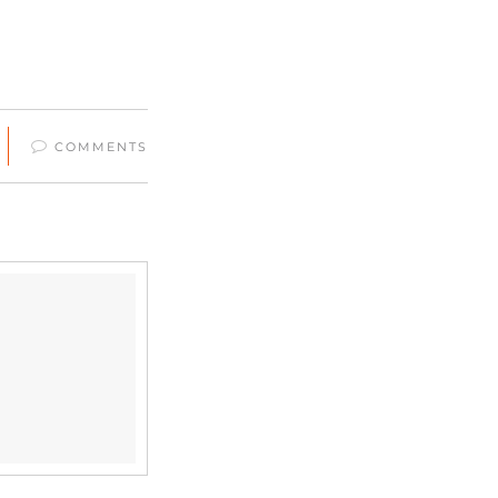
COMMENTS