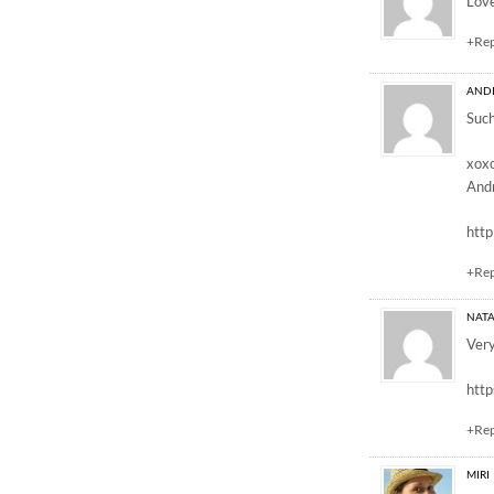
Love
+Re
AND
Such
xox
And
htt
+Re
NATA
Very
http
+Re
MIRI