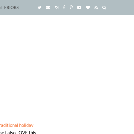
NTERIORS
raditional holiday
use I also LOVE this