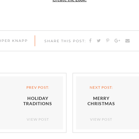
ARPER KNAPP
SHARE THIS POST:
PREV POST:
NEXT POST:
HOLIDAY
MERRY
TRADITIONS
CHRISTMAS
VIEW POST
VIEW POST