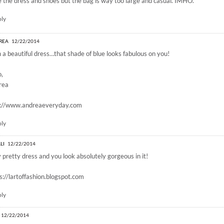
 the dress and shoes but the bag is way too large and casual. IMHO.
ply
REA
12/22/2014
 a beautiful dress…that shade of blue looks fabulous on you!
o,
rea
p://www.andreaeveryday.com
ply
LI
12/22/2014
 pretty dress and you look absolutely gorgeous in it!
s://lartoffashion.blogspot.com
ply
12/22/2014