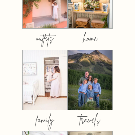
outfits
home
family
travels