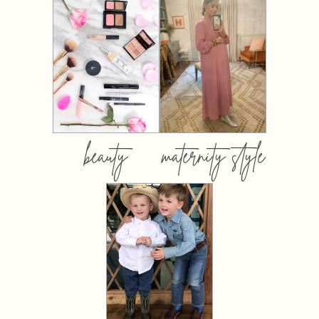
beauty
maternity style