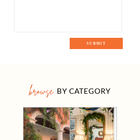
browse
BY CATEGORY