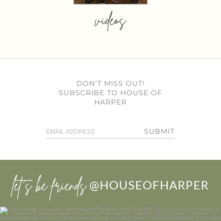
videos
DON’T MISS OUT!
SUBSCRIBE TO HOUSE OF
HARPER
SUBMIT
let’s be friends
@HOUSEOFHARPER