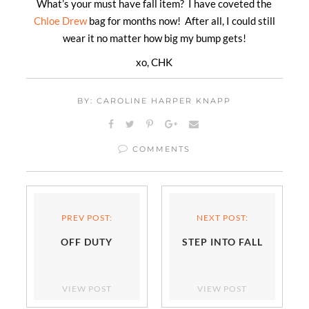
What’s your must have fall item? I have coveted the
Chloe Drew
bag for months now! After all, I could still
wear it no matter how big my bump gets!
xo, CHK
BY: CAROLINE HARPER KNAPP
COMMENTS
PREV POST:
NEXT POST:
OFF DUTY
STEP INTO FALL
VIEW POST
VIEW POST