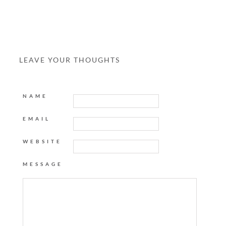
LEAVE YOUR THOUGHTS
NAME
EMAIL
WEBSITE
MESSAGE