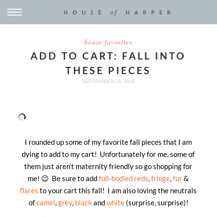
house favorites
ADD TO CART: FALL INTO
THESE PIECES
SEPTEMBER 23, 2015
I rounded up some of my favorite fall pieces that I am
dying to add to my cart! Unfortunately for me, some of
them just aren’t maternity friendly so go shopping for
me! 😉 Be sure to add
full-bodied reds
,
fringe
,
fur
&
flares
to your cart this fall! I am also loving the neutrals
of
camel
,
grey
,
black
and
white
(surprise, surprise)!