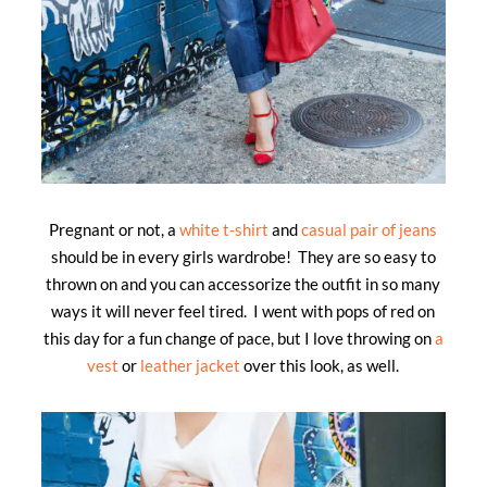
Pregnant or not, a
white t-shirt
and
casual pair of jeans
should be in every girls wardrobe! They are so easy to
thrown on and you can accessorize the outfit in so many
ways it will never feel tired. I went with pops of red on
this day for a fun change of pace, but I love throwing on
a
vest
or
leather jacket
over this look, as well.