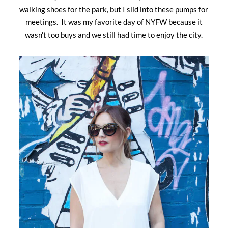
walking shoes for the park, but I slid into these pumps for
meetings. It was my favorite day of NYFW because it
wasn’t too buys and we still had time to enjoy the city.