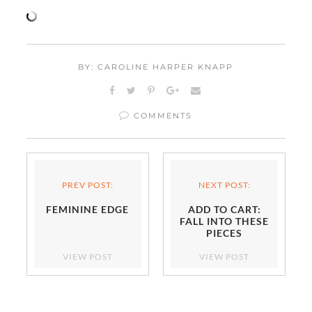
BY: CAROLINE HARPER KNAPP
COMMENTS
PREV POST:
NEXT POST:
FEMININE EDGE
ADD TO CART:
FALL INTO THESE
PIECES
VIEW POST
VIEW POST