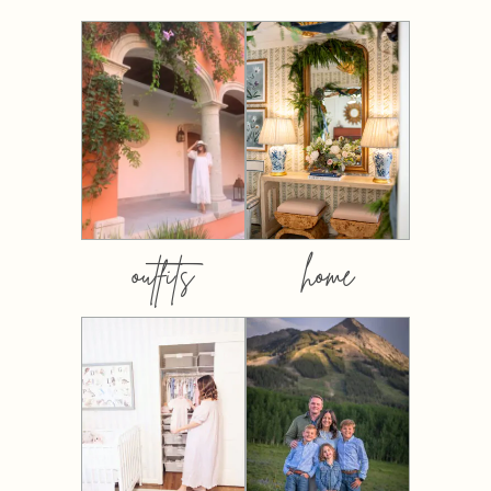
outfits
home