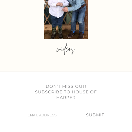
videos
DON’T MISS OUT!
SUBSCRIBE TO HOUSE OF
HARPER
SUBMIT