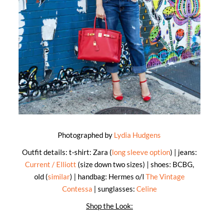
Photographed by
Lydia Hudgens
Outfit details: t-shirt: Zara (
long sleeve option
) | jeans:
Current / Elliott
(size down two sizes) | shoes: BCBG,
old (
similar
) | handbag: Hermes o/l
The Vintage
Contessa
| sunglasses:
Celine
Shop the Look: