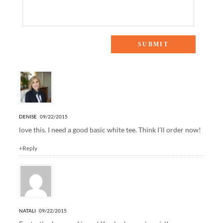
6 Responses to “OFF DUTY”
DENISE
09/22/2015
love this. I need a good basic white tee. Think I’ll order now!
+Reply
NATALI
09/22/2015