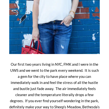
Our first two years living in NYC, FMK and I were in the
UWS and we went to the park every weekend. It is such
a gem for the city to have place where you can
immediately walk in and feel the stress of all the hustle
and bustle just fade away. The air immediately feels
cleaner and the temperature literally drops a few
degrees. If you ever find yourself wondering in the park,
definitely make your way to Sheep’s Meadow, Bethesda’s