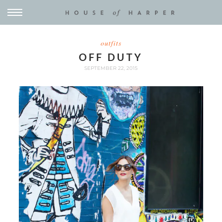
outfits
OFF DUTY
SEPTEMBER 22, 2015