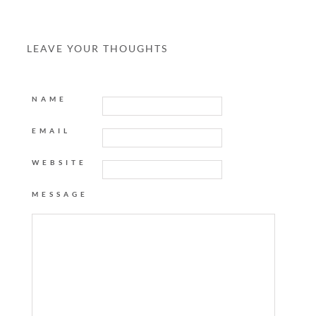
LEAVE YOUR THOUGHTS
NAME
EMAIL
WEBSITE
MESSAGE