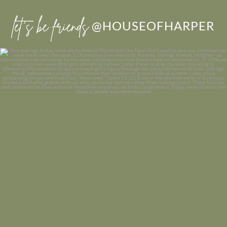
let’s be friends
@HOUSEOFHARPER