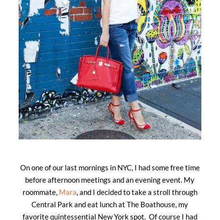
On one of our last mornings in NYC, I had some free time
before afternoon meetings and an evening event. My
roommate,
Mara
, and I decided to take a stroll through
Central Park and eat lunch at The Boathouse, my
favorite quintessential New York spot. Of course I had