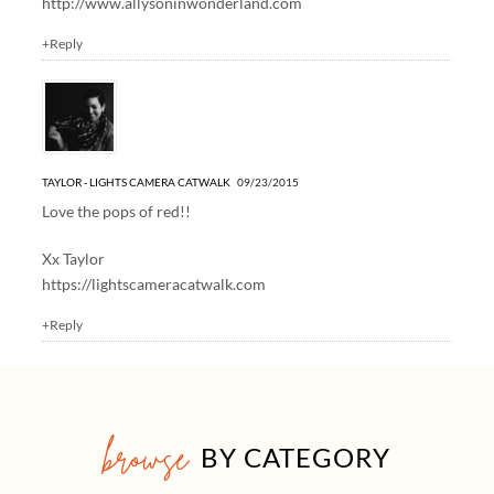
http://www.allysoninwonderland.com
+Reply
TAYLOR - LIGHTS CAMERA CATWALK
09/23/2015
Love the pops of red!!
Xx Taylor
https://lightscameracatwalk.com
+Reply
browse
BY CATEGORY