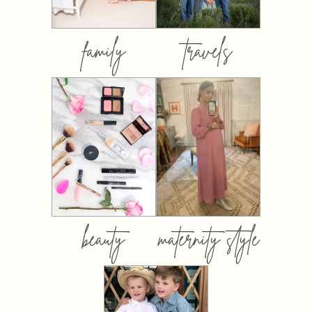
family
travels
beauty
maternity style