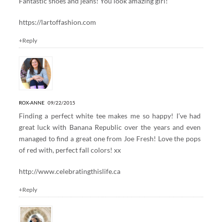
Fantastic shoes and jeans! You look amazing girl!
https://lartoffashion.com
+Reply
ROX-ANNE
09/22/2015
Finding a perfect white tee makes me so happy! I’ve had
great luck with Banana Republic over the years and even
managed to find a great one from Joe Fresh! Love the pops
of red with, perfect fall colors! xx
http://www.celebratingthislife.ca
+Reply