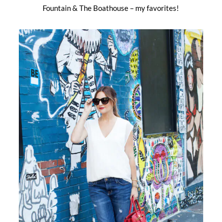
Fountain & The Boathouse – my favorites!