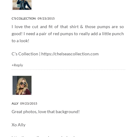
C'S COLLECTION
09/23/2015
I love the cut and fit of that shirt & those pumps are so
good! I need a pair of red pumps to really add a little punch
to a look!
C’s Collection |
https://chelseascollection.com
+Reply
ALLY
09/23/2015
Great photos, love that background!
Xo Ally