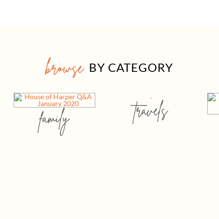
browse
BY CATEGORY
travels
family