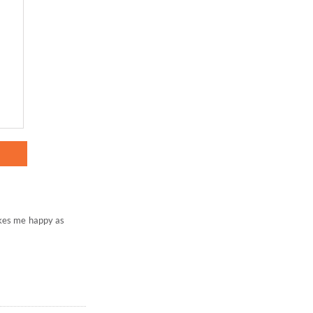
akes me happy as