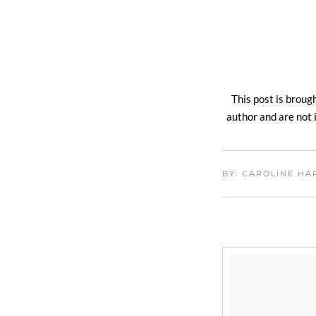
This post is broug
author and are not i
BY: CAROLINE H