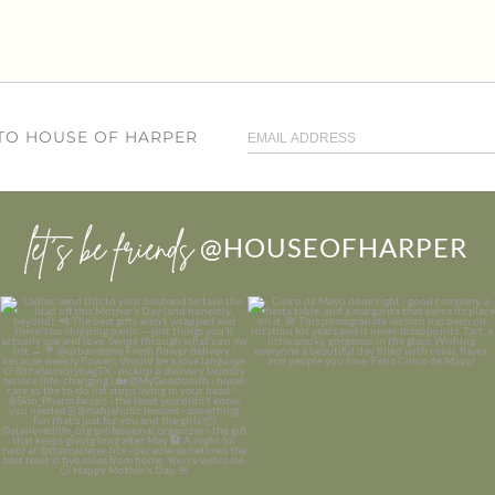
 TO HOUSE OF HARPER
let’s be friends
@HOUSEOFHARPER