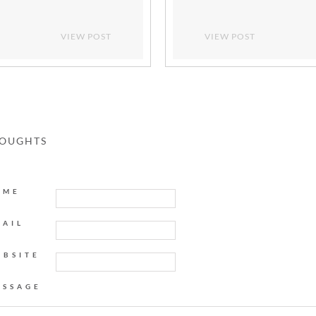
VIEW POST
VIEW POST
HOUGHTS
AME
MAIL
EBSITE
ESSAGE