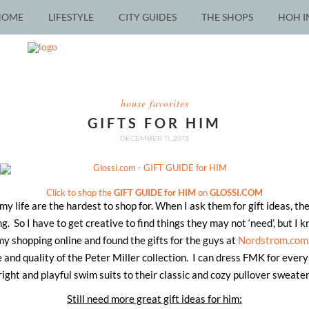
HOME
LIFESTYLE
CITY GUIDES
THE SHOPS
HOH I
house favorites
GIFTS FOR HIM
DECEMBER 11, 2013
Click to shop the
GIFT GUIDE for HIM
on
GLOSSI.COM
 my life are the hardest to shop for. When I ask them for gift ideas, t
g. So I have to get creative to find things they may not ‘need’, but I k
 my shopping online and found the gifts for the guys at
Nordstrom.com
e and quality of the Peter Miller collection. I can dress FMK for every
right and playful swim suits to their classic and cozy pullover sweater
Still need more great gift ideas for him: