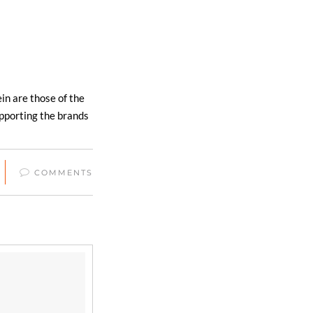
in are those of the
upporting the brands
COMMENTS