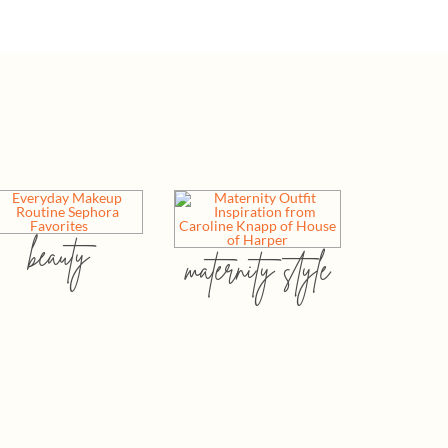
beauty
maternity style