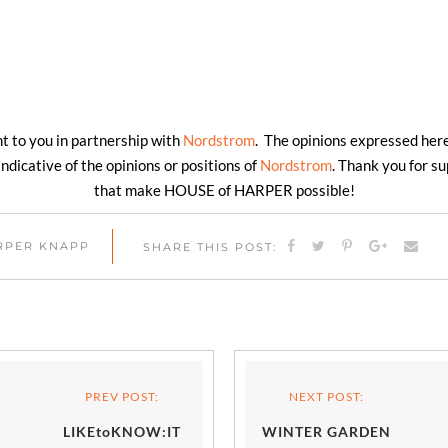
ht to you in partnership with
Nordstrom
. The opinions expressed here
ndicative of the opinions or positions of
Nordstrom
. Thank you for s
that make HOUSE of HARPER possible!
ARPER KNAPP
SHARE THIS POST:
PREV POST:
NEXT POST:
LIKEtoKNOW:IT
WINTER GARDEN