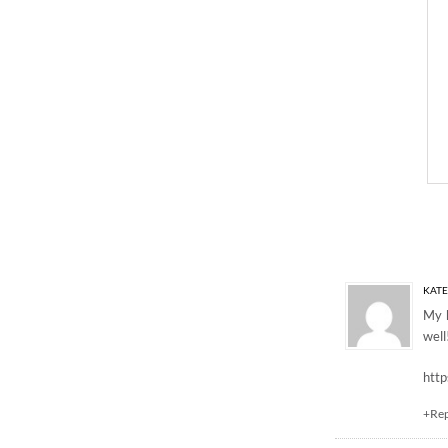
One Response to “GI
KATE
My h
well
http
+Re