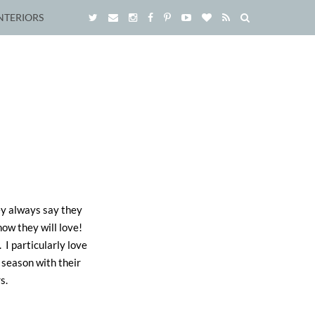
NTERIORS
hey always say they
now they will love!
. I particularly love
 season with their
s.