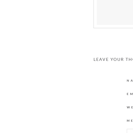
LEAVE YOUR T
N
E
W
M