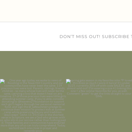
DON’T MISS OUT! SUBSCRIBE