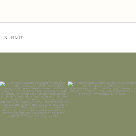
SUBMIT