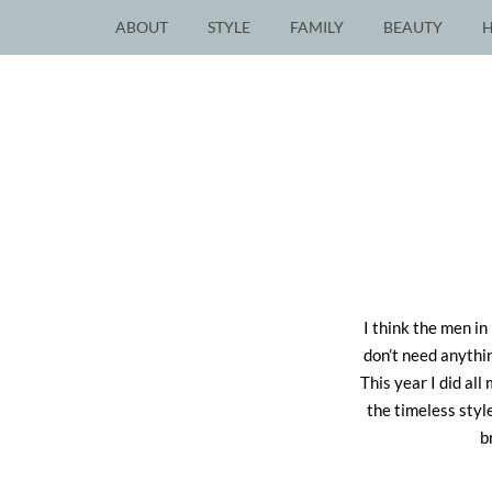
ABOUT
STYLE
FAMILY
BEAUTY
I think the men in
don’t need anythin
This year I did all
the timeless styl
b