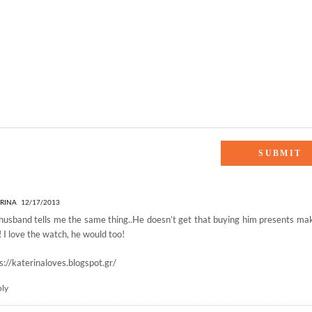
FTS for HIM”
RINA
12/17/2013
usband tells me the same thing..He doesn’t get that buying him presents m
! I love the watch, he would too!
s://katerinaloves.blogspot.gr/
ply