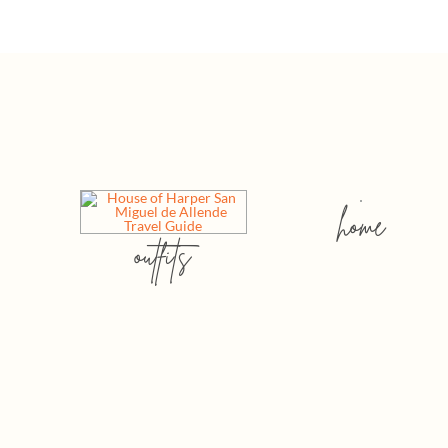
home
outfits