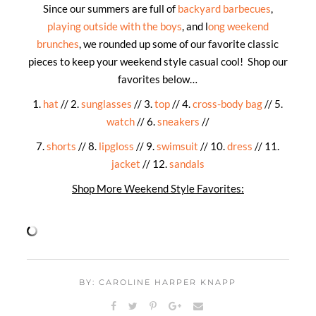
Since our summers are full of
backyard barbecues
,
playing outside with the boys
, and l
ong weekend
brunches
, we rounded up some of our favorite classic
pieces to keep your weekend style casual cool! Shop our
favorites below…
1.
hat
// 2.
sunglasses
// 3.
top
// 4.
cross-body bag
// 5.
watch
// 6.
sneakers
//
7.
shorts
// 8.
lipgloss
// 9.
swimsuit
// 10.
dress
// 11.
jacket
// 12.
sandals
Shop More Weekend Style Favorites:
BY: CAROLINE HARPER KNAPP