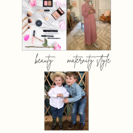
beauty
maternity style