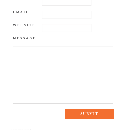
EMAIL
WEBSITE
MESSAGE
One Response to “ADD TO CART: WEEKEND STYLE”