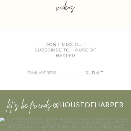
videos
DON’T MISS OUT!
SUBSCRIBE TO HOUSE OF
HARPER
SUBMIT
let’s be friends
@HOUSEOFHARPER