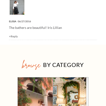
ELISSA
06/27/2016
The bathers are beautiful!
Iris Lillian
+Reply
browse
BY CATEGORY