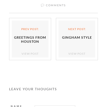
COMMENTS
PREV POST:
NEXT POST:
GREETINGS FROM
GINGHAM STYLE
HOUSTON
VIEW POST
VIEW POST
LEAVE YOUR THOUGHTS
NAME