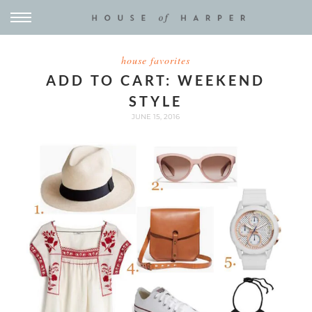
house favorites
ADD TO CART: WEEKEND
STYLE
JUNE 15, 2016