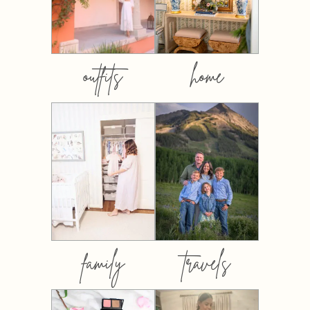
outfits
home
family
travels